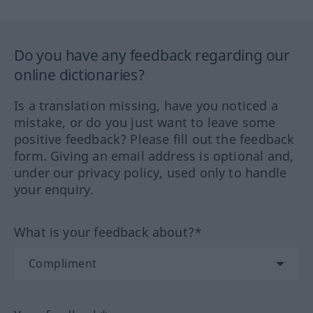
Do you have any feedback regarding our
online dictionaries?
Is a translation missing, have you noticed a
mistake, or do you just want to leave some
positive feedback? Please fill out the feedback
form. Giving an email address is optional and,
under our privacy policy, used only to handle
your enquiry.
What is your feedback about?*