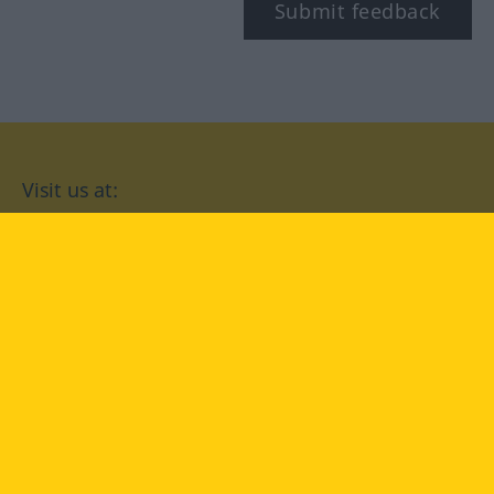
Submit feedback
Visit us at:
facebook
YouTube
Instagram
Langenscheidt
CONDITIONS OF USE
PRIVACY