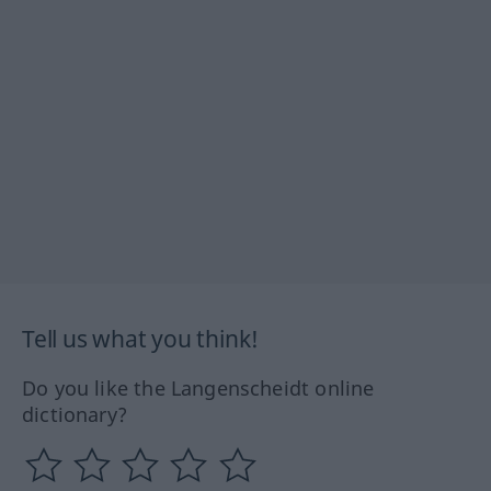
Tell us what you think!
Do you like the Langenscheidt online
dictionary?