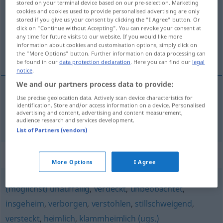
stored on your terminal device based on our pre-selection. Marketing
cookies and cookies used to provide personalised advertising are only
Overview of all translations
stored if you give us your consent by clicking the "I Agree" button. Or
click on "Continue without Accepting". You can revoke your consent at
(For more details, click/tap on the translation)
any time for future visits to our website. If you would like more
information about cookies and customisation options, simply click on
inadvertido, sin ser visto
the "More Options" button. Further information on data processing can
be found in our
data protection declaration
. Here you can find our
legal
notice
.
We and our partners process data to provide:
Use precise geolocation data. Actively scan device characteristics for
inadvertido
, sin
ser
visto
unbemerkt
identification. Store and/or access information on a device. Personalised
advertising and content, advertising and content measurement,
audience research and services development.
List of Partners (vendors)
Synonyms for "unbemerkt"
More Options
I Agree
(möglichst) unauffällig
,
verdeckt
,
unbeobachtet
,
insgeheim
,
verborgen
,
verstohlen
,
stillschweigend
,
versteckt
,
heimlich
,
klammheimlich (ugs.)