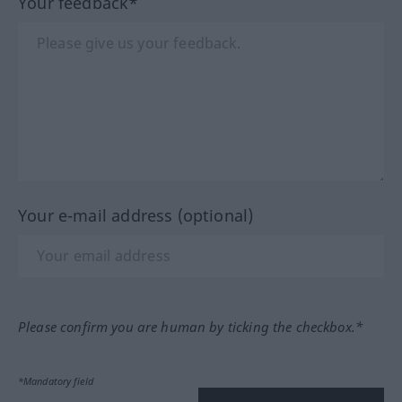
Your feedback*
Your e-mail address (optional)
Please confirm you are human by ticking the checkbox.*
*Mandatory field