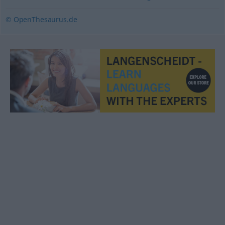
© OpenThesaurus.de