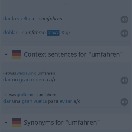
dar
la
vuelta
a
umfahren
doblar
umfahren
Kap
SCHIFF
Context sentences for "umfahren"
etwas
weiträumig
umfahren
dar
un
gran
rodeo
a
a/c
etwas
großräumig
umfahren
dar
una
gran
vuelta
para
evitar
a/c
Synonyms for "umfahren"