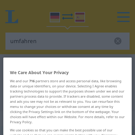
German-Spanish dictionary
umfahren
German-Spanish translation for
We Care About Your Privacy
We and our
716
partners store and access personal data, like browsing
"umfahren"
data or unique identifiers, on your device. Selecting I Agree enables
tracking technologies to support the purposes shown under we and our
partners process data to provide. If trackers are disabled, some content
"umfahren" Spanish translation
and ads you see may not be as relevant to you. You can resurface this
menu to change your choices or withdraw consent at any time by
clicking the Privacy Settings link on the bottom of the webpage. Your
„umfahren“
: transitives Verb
choices will have effect within our Website. For more details, refer to our
Privacy Policy.
We use cookies so that you can make the best possible use of our
umfahren
v/t
<
irr
,
sep
>