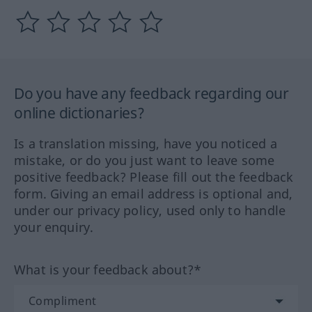
Do you have any feedback regarding our
online dictionaries?
Is a translation missing, have you noticed a
mistake, or do you just want to leave some
positive feedback? Please fill out the feedback
form. Giving an email address is optional and,
under our privacy policy, used only to handle
your enquiry.
What is your feedback about?*