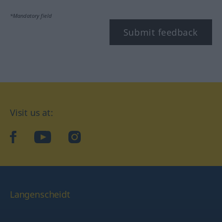
*Mandatory field
Submit feedback
Visit us at:
facebook
YouTube
Instagram
Langenscheidt