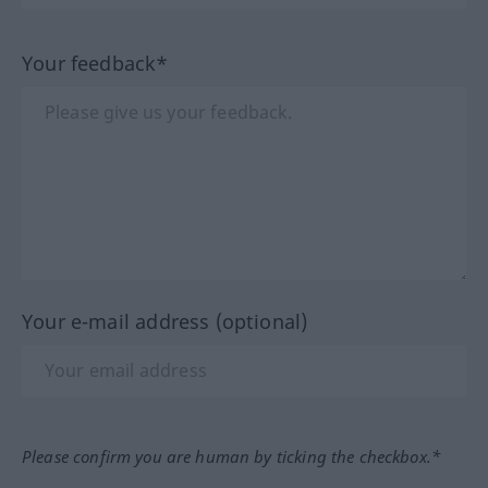
Your feedback*
Your e-mail address (optional)
Please confirm you are human by ticking the checkbox.*