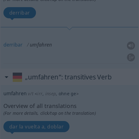
derribar
derribar
umfahren
„umfahren“
: transitives Verb
umfahren
v/t
<
irr
,
insep
, ohne
ge
>
Overview of all translations
(For more details, click/tap on the translation)
dar la vuelta a, doblar