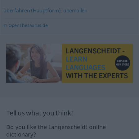
überfahren (Hauptform)
,
überrollen
© OpenThesaurus.de
Tell us what you think!
Do you like the Langenscheidt online
dictionary?