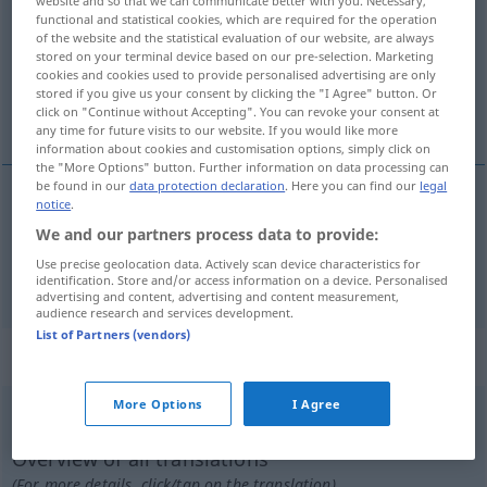
website and so that we can communicate better with you. Necessary,
functional and statistical cookies, which are required for the operation
Overview of all translations
of the website and the statistical evaluation of our website, are always
stored on your terminal device based on our pre-selection. Marketing
(For more details, click/tap on the translation)
cookies and cookies used to provide personalised advertising are only
stored if you give us your consent by clicking the "I Agree" button. Or
derribar, atropellar
click on "Continue without Accepting". You can revoke your consent at
any time for future visits to our website. If you would like more
information about cookies and customisation options, simply click on
the "More Options" button. Further information on data processing can
be found in our
data protection declaration
. Here you can find our
legal
notice
.
derribar
umfahren
We and our partners process data to provide:
Use precise geolocation data. Actively scan device characteristics for
atropellar
umfahren
jemanden
identification. Store and/or access information on a device. Personalised
advertising and content, advertising and content measurement,
audience research and services development.
List of Partners (vendors)
„umfahren“
: transitives Verb
More Options
I Agree
umfahren
v/t
<
irr
>
Overview of all translations
(For more details, click/tap on the translation)