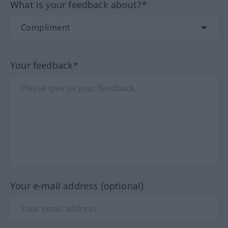
What is your feedback about?*
Your feedback*
Your e-mail address (optional)