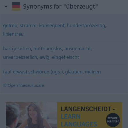
Synonyms for "überzeugt"
getreu
,
stramm
,
konsequent
,
hundertprozentig
,
linientreu
hartgesotten
,
hoffnungslos
,
ausgemacht
,
unverbesserlich
,
ewig
,
eingefleischt
(auf etwas) schwören (ugs.)
,
glauben
,
meinen
© OpenThesaurus.de