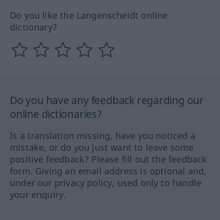
Do you like the Langenscheidt online
dictionary?
Do you have any feedback regarding our
online dictionaries?
Is a translation missing, have you noticed a
mistake, or do you just want to leave some
positive feedback? Please fill out the feedback
form. Giving an email address is optional and,
under our privacy policy, used only to handle
your enquiry.