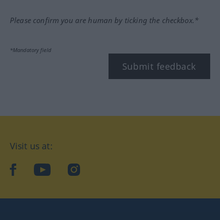
Please confirm you are human by ticking the checkbox.*
*Mandatory field
Submit feedback
Visit us at:
facebook
YouTube
Instagram