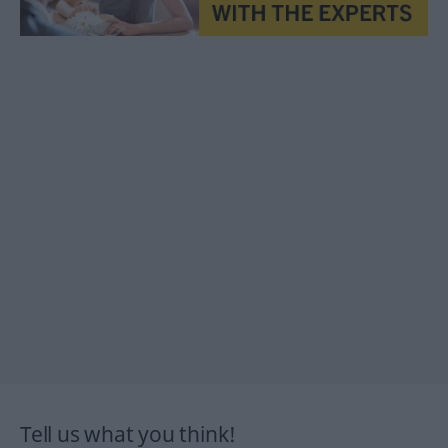
Tell us what you think!