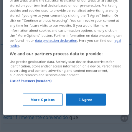
of the website and the statistical evaluation of our website, are always
stored on your terminal device based on our pre-selection. Marketing
Overview of all translations
cookies and cookies used to provide personalised advertising are only
stored if you give us your consent by clicking the "I Agree" button. Or
(For more details, click/tap on the translation)
click on "Continue without Accepting". You can revoke your consent at
any time for future visits to our website. If you would like more
convencido
information about cookies and customisation options, simply click on
the "More Options" button. Further information on data processing can
be found in our
data protection declaration
. Here you can find our
legal
notice
.
We and our partners process data to provide:
convencido
überzeugt
Use precise geolocation data. Actively scan device characteristics for
identification. Store and/or access information on a device. Personalised
advertising and content, advertising and content measurement,
audience research and services development.
List of Partners (vendors)
Context sentences for "überzeugt"
More Options
I Agree
fest
überzeugt
sein
, dass
estar
firmemente
convencido
que