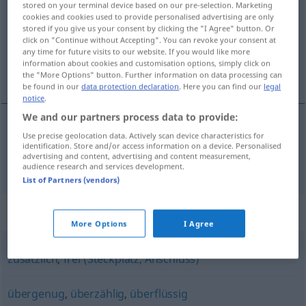
stored on your terminal device based on our pre-selection. Marketing
cookies and cookies used to provide personalised advertising are only
Overview of all translations
stored if you give us your consent by clicking the "I Agree" button. Or
click on "Continue without Accepting". You can revoke your consent at
(For more details, click/tap on the translation)
any time for future visits to our website. If you would like more
information about cookies and customisation options, simply click on
excedente, sobrante
the "More Options" button. Further information on data processing can
be found in our
data protection declaration
. Here you can find our
legal
notice
.
We and our partners process data to provide:
Use precise geolocation data. Actively scan device characteristics for
excedente
,
sobrante
überschüssig
identification. Store and/or access information on a device. Personalised
advertising and content, advertising and content measurement,
audience research and services development.
List of Partners (vendors)
Synonyms for "überschüssig"
More Options
I Agree
zusätzlich
,
frei (Steckplatz, Anschluss)
übergenug
,
überzählig
,
überflüssig