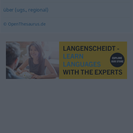
über (ugs., regional)
© OpenThesaurus.de