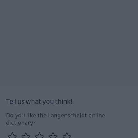
Tell us what you think!
Do you like the Langenscheidt online
dictionary?