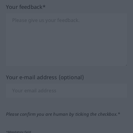
Your feedback*
Your e-mail address (optional)
Please confirm you are human by ticking the checkbox.*
*Mandatory field