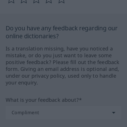
Do you have any feedback regarding our
online dictionaries?
Is a translation missing, have you noticed a
mistake, or do you just want to leave some
positive feedback? Please fill out the feedback
form. Giving an email address is optional and,
under our privacy policy, used only to handle
your enquiry.
What is your feedback about?*