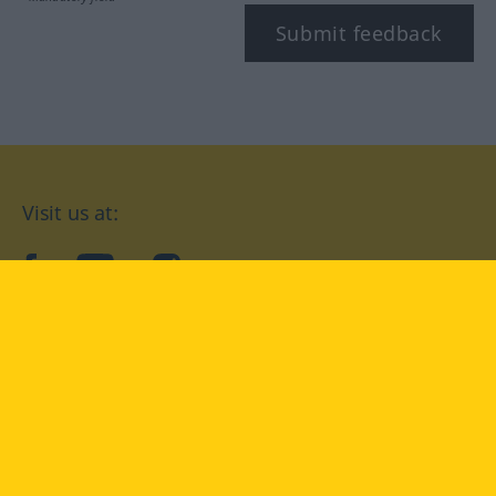
Submit feedback
Visit us at:
facebook
YouTube
Instagram
Langenscheidt
CONDITIONS OF USE