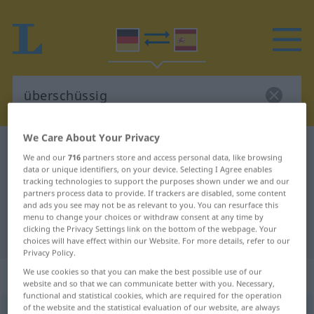
We Care About Your Privacy
German-Spanish dictionary
überschüssig
We and our
716
partners store and access personal data, like browsing
German-Spanish translation for
data or unique identifiers, on your device. Selecting I Agree enables
tracking technologies to support the purposes shown under we and our
"überschüssig"
partners process data to provide. If trackers are disabled, some content
and ads you see may not be as relevant to you. You can resurface this
menu to change your choices or withdraw consent at any time by
clicking the Privacy Settings link on the bottom of the webpage. Your
"überschüssig" Spanish translation
choices will have effect within our Website. For more details, refer to our
Privacy Policy.
„überschüssig“
: Adjektiv
We use cookies so that you can make the best possible use of our
website and so that we can communicate better with you. Necessary,
functional and statistical cookies, which are required for the operation
of the website and the statistical evaluation of our website, are always
überschüssig
[ˈyːbərʃʏsɪç]
adj