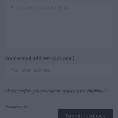
Your e-mail address (optional)
Please confirm you are human by ticking the checkbox.*
*Mandatory field
Submit feedback