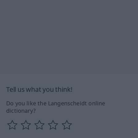
Tell us what you think!
Do you like the Langenscheidt online
dictionary?