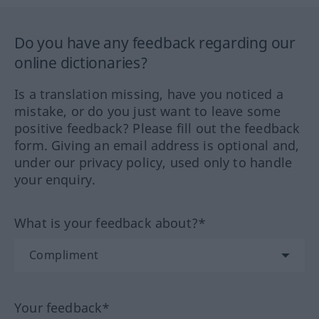
Do you have any feedback regarding our
online dictionaries?
Is a translation missing, have you noticed a
mistake, or do you just want to leave some
positive feedback? Please fill out the feedback
form. Giving an email address is optional and,
under our privacy policy, used only to handle
your enquiry.
What is your feedback about?*
Your feedback*