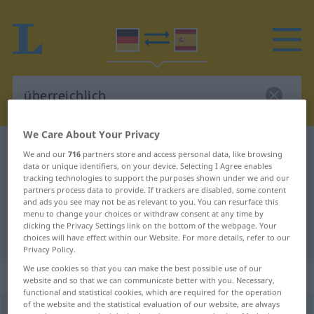
We Care About Your Privacy
German-Spanish dictionary
überreichlich
We and our
716
partners store and access personal data, like browsing
data or unique identifiers, on your device. Selecting I Agree enables
German-Spanish translation for
tracking technologies to support the purposes shown under we and our
"überreichlich"
partners process data to provide. If trackers are disabled, some content
and ads you see may not be as relevant to you. You can resurface this
menu to change your choices or withdraw consent at any time by
clicking the Privacy Settings link on the bottom of the webpage. Your
"überreichlich" Spanish translation
choices will have effect within our Website. For more details, refer to our
Privacy Policy.
We use cookies so that you can make the best possible use of our
„überreichlich“
: Adjektiv
website and so that we can communicate better with you. Necessary,
functional and statistical cookies, which are required for the operation
of the website and the statistical evaluation of our website, are always
überreichlich
adj