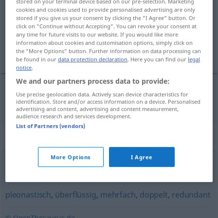
stored on your terminal device based on our pre-selection. Marketing
cookies and cookies used to provide personalised advertising are only
Overview of all translations
stored if you give us your consent by clicking the "I Agree" button. Or
click on "Continue without Accepting". You can revoke your consent at
(For more details, click/tap on the translation)
any time for future visits to our website. If you would like more
information about cookies and customisation options, simply click on
sobreabundante
the "More Options" button. Further information on data processing can
be found in our
data protection declaration
. Here you can find our
legal
notice
.
We and our partners process data to provide:
Use precise geolocation data. Actively scan device characteristics for
sobreabundante
überreichlich
identification. Store and/or access information on a device. Personalised
advertising and content, advertising and content measurement,
audience research and services development.
List of Partners (vendors)
Synonyms for "überreichlich"
More Options
I Agree
(ein) Überangebot (an)
,
übergenug
,
überzählig
pleonastisch
,
überflüssig
,
mehrfach
,
doppelt
,
redundant
© OpenThesaurus.de