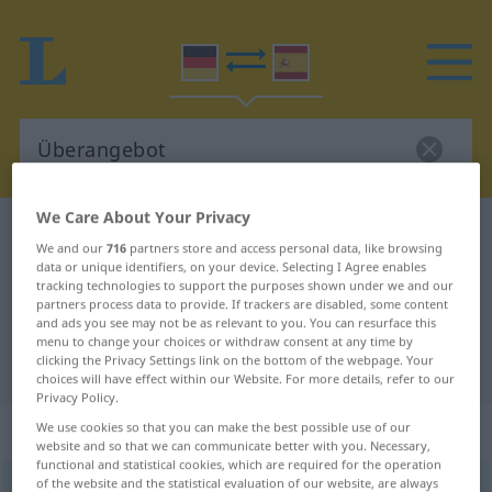
We Care About Your Privacy
German-Spanish dictionary
Überangebot
We and our
716
partners store and access personal data, like browsing
German-Spanish translation for
data or unique identifiers, on your device. Selecting I Agree enables
tracking technologies to support the purposes shown under we and our
"Überangebot"
partners process data to provide. If trackers are disabled, some content
and ads you see may not be as relevant to you. You can resurface this
menu to change your choices or withdraw consent at any time by
clicking the Privacy Settings link on the bottom of the webpage. Your
"Überangebot" Spanish translation
choices will have effect within our Website. For more details, refer to our
Privacy Policy.
„Überangebot“
: Neutrum
We use cookies so that you can make the best possible use of our
website and so that we can communicate better with you. Necessary,
functional and statistical cookies, which are required for the operation
of the website and the statistical evaluation of our website, are always
Überangebot
n
<
Überangebot(e)s
;
Überangebote
>