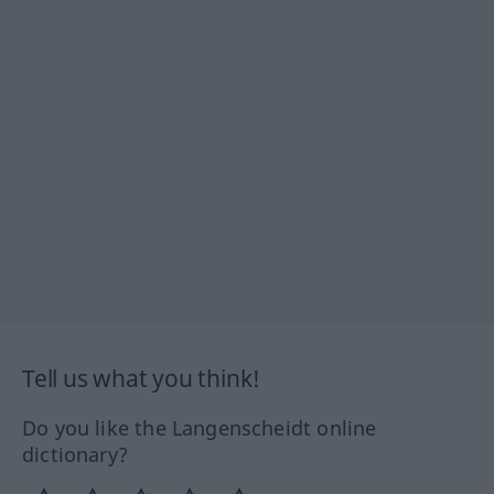
Tell us what you think!
Do you like the Langenscheidt online
dictionary?