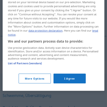
stored on your terminal device based on our pre-selection. Marketing
cookies and cookies used to provide personalised advertising are only
Overview of all translations
stored if you give us your consent by clicking the "I Agree" button. Or
click on "Continue without Accepting". You can revoke your consent at
(For more details, click/tap on the translation)
any time for future visits to our website. If you would like more
information about cookies and customisation options, simply click on
exceso de oferta
the "More Options" button. Further information on data processing can
be found in our
data protection declaration
. Here you can find our
legal
notice
.
We and our partners process data to provide:
Use precise geolocation data. Actively scan device characteristics for
exceso
m
de
oferta
(
de
)
Überangebot
an
DAT
identification. Store and/or access information on a device. Personalised
advertising and content, advertising and content measurement,
audience research and services development.
List of Partners (vendors)
Synonyms for "Überangebot"
More Options
I Agree
übergenug
,
überzählig
,
überreichlich
Schwemme
,
Übersättigung