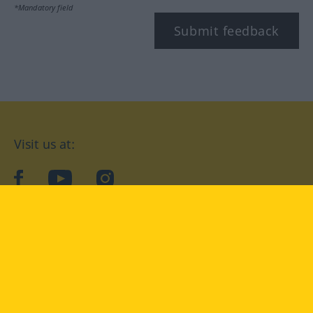
*Mandatory field
Submit feedback
Visit us at:
facebook
YouTube
Instagram
Langenscheidt
CONDITIONS OF USE