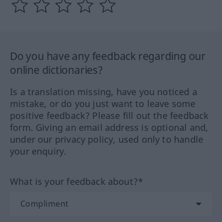
Do you have any feedback regarding our
online dictionaries?
Is a translation missing, have you noticed a
mistake, or do you just want to leave some
positive feedback? Please fill out the feedback
form. Giving an email address is optional and,
under our privacy policy, used only to handle
your enquiry.
What is your feedback about?*