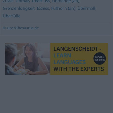
Zuviel
,
Unmaß
,
Überfluss
,
Unmenge (an)
,
Grenzenlosigkeit
,
Exzess
,
Füllhorn (an)
,
Übermaß
,
Überfülle
© OpenThesaurus.de