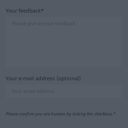
Your feedback*
Your e-mail address (optional)
Please confirm you are human by ticking the checkbox.*