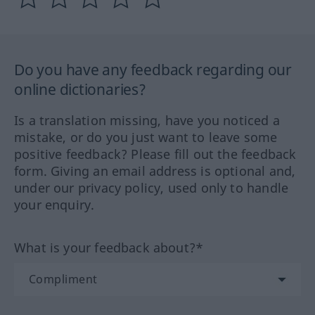
Do you have any feedback regarding our
online dictionaries?
Is a translation missing, have you noticed a
mistake, or do you just want to leave some
positive feedback? Please fill out the feedback
form. Giving an email address is optional and,
under our privacy policy, used only to handle
your enquiry.
What is your feedback about?*