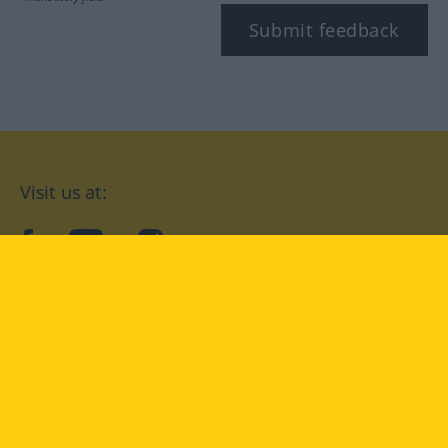
Submit feedback
Visit us at:
facebook
YouTube
Instagram
Langenscheidt
CONDITIONS OF USE