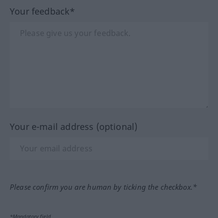
Your feedback*
Your e-mail address (optional)
Please confirm you are human by ticking the checkbox.*
*Mandatory field