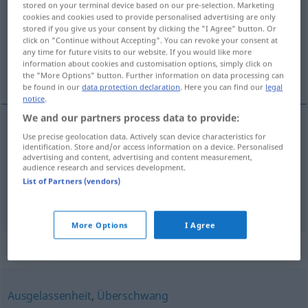
stored on your terminal device based on our pre-selection. Marketing
cookies and cookies used to provide personalised advertising are only
Overview of all translations
stored if you give us your consent by clicking the "I Agree" button. Or
click on "Continue without Accepting". You can revoke your consent at
(For more details, click/tap on the translation)
any time for future visits to our website. If you would like more
information about cookies and customisation options, simply click on
travesura, alegría desbordante
the "More Options" button. Further information on data processing can
be found in our
data protection declaration
. Here you can find our
legal
notice
.
We and our partners process data to provide:
Use precise geolocation data. Actively scan device characteristics for
travesura
f
Übermut
(≈ Mutwille)
identification. Store and/or access information on a device. Personalised
advertising and content, advertising and content measurement,
audience research and services development.
alegría
f
desbordante
Übermut
(≈
List of Partners (vendors)
Ausgelassenheit)
More Options
I Agree
Synonyms for "Übermut"
Ausgelassenheit
,
Überschwang