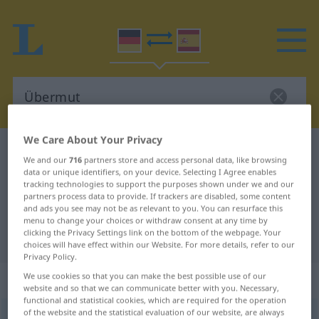
We Care About Your Privacy
German-Spanish dictionary
Übermut
We and our
716
partners store and access personal data, like browsing
German-Spanish translation for
data or unique identifiers, on your device. Selecting I Agree enables
tracking technologies to support the purposes shown under we and our
"Übermut"
partners process data to provide. If trackers are disabled, some content
and ads you see may not be as relevant to you. You can resurface this
menu to change your choices or withdraw consent at any time by
clicking the Privacy Settings link on the bottom of the webpage. Your
"Übermut" Spanish translation
choices will have effect within our Website. For more details, refer to our
Privacy Policy.
„Übermut“
: Maskulinum
We use cookies so that you can make the best possible use of our
website and so that we can communicate better with you. Necessary,
functional and statistical cookies, which are required for the operation
of the website and the statistical evaluation of our website, are always
Übermut
m
<
Übermut(e)s
>