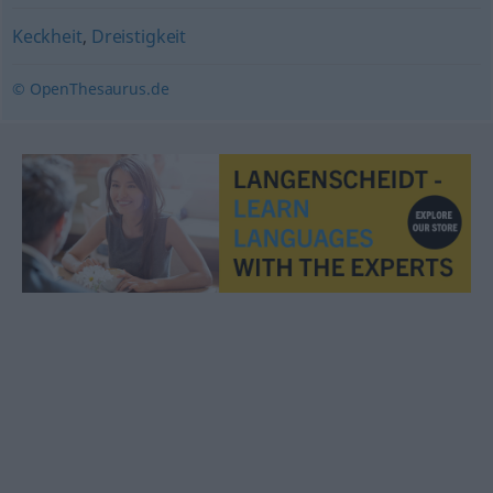
Keckheit
,
Dreistigkeit
© OpenThesaurus.de