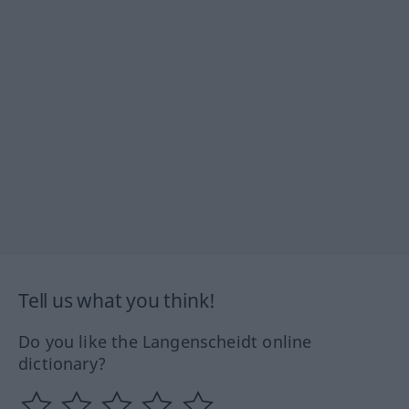
Tell us what you think!
Do you like the Langenscheidt online
dictionary?