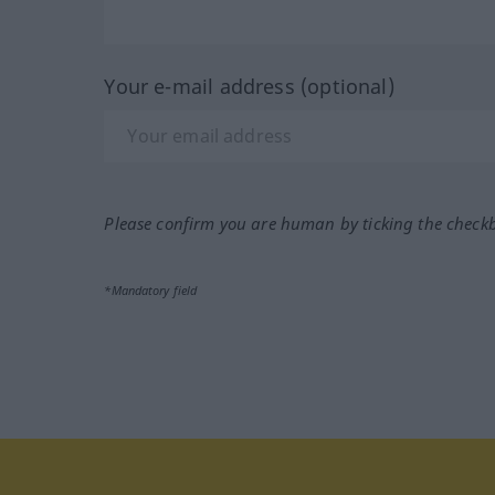
Your e-mail address (optional)
Please confirm you are human by ticking the check
*Mandatory field