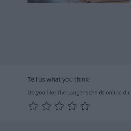
Tell us what you think!
Do you like the Langenscheidt online dic