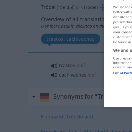
Trödel
[ˈtrøːdəl]
m
<
Trödels
>
We use cook
UMG
better with 
website and 
Overview of all translations
pre-selectio
(For more details, click/tap on the translation)
give us your
your consent
customisati
trastos, cachivaches
be found in
We and o
Use precise 
information
trastos
mpl
research an
List of Par
cachivaches
mpl
Synonyms for "Trödel"
Flohmarkt
,
Trödelmarkt
Krimskrams (ugs.)
,
Müll (derb)
,
Tand (geh.