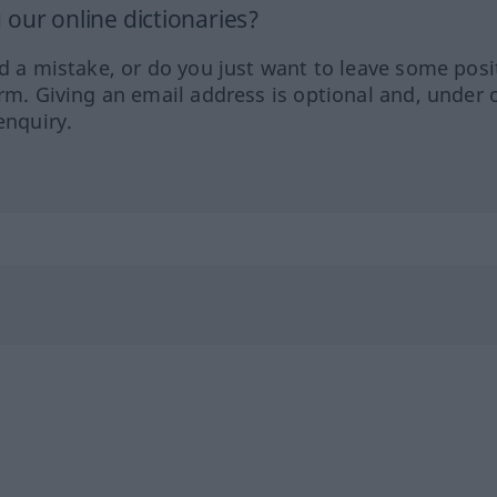
our online dictionaries?
ed a mistake, or do you just want to leave some posi
orm. Giving an email address is optional and, under 
enquiry.