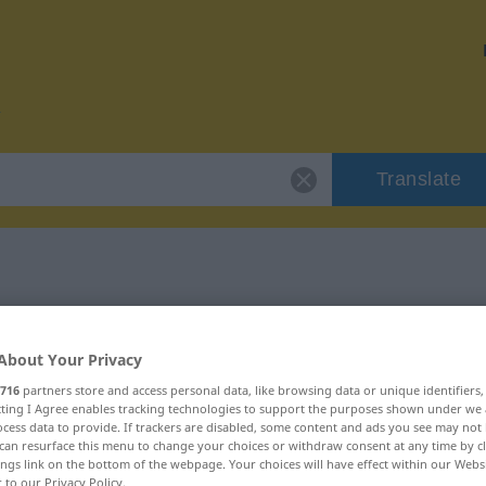
Translate
r "Trödel"
About Your Privacy
716
partners store and access personal data, like browsing data or unique identifiers
ecting I Agree enables tracking technologies to support the purposes shown under we
cess data to provide. If trackers are disabled, some content and ads you see may not 
can resurface this menu to change your choices or withdraw consent at any time by cl
ings link on the bottom of the webpage. Your choices will have effect within our Webs
r to our Privacy Policy.