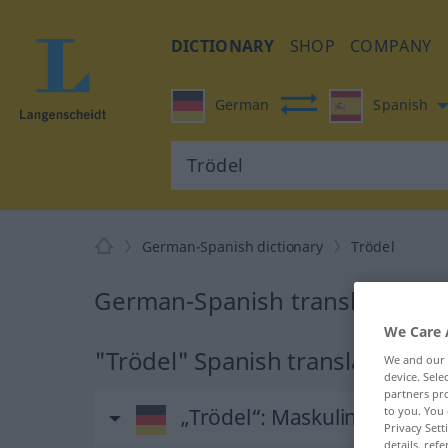
DICTIONARY
SHOP
COMPANY
German
Spanish
German-Spanish dictionary
Trödel
German-Spanish translation fo
We Care 
"Trödel" Spanish translation
We and our
device. Sel
partners pro
„Trödel“
: Maskulinum
to you. You 
Privacy Sett
details, refe