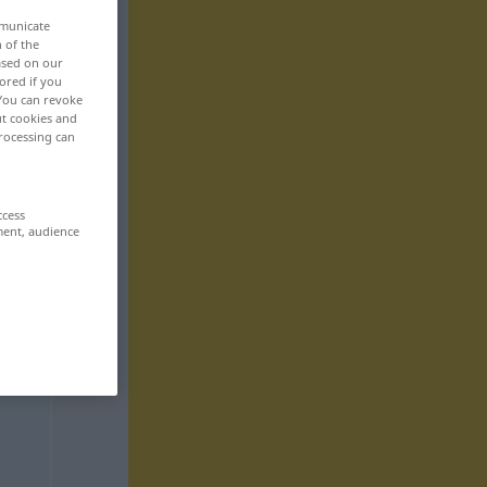
mmunicate
n of the
based on our
ored if you
 You can revoke
ut cookies and
rocessing can
ccess
ment, audience