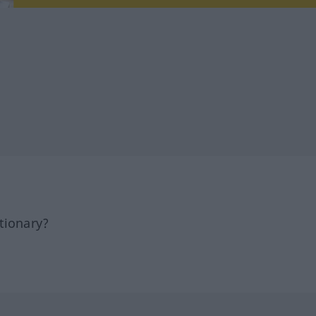
tionary?