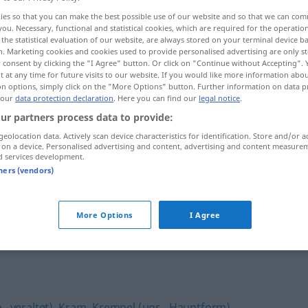
ies so that you can make the best possible use of our website and so that we can co
you. Necessary, functional and statistical cookies, which are required for the operatio
the statistical evaluation of our website, are always stored on your terminal device 
n. Marketing cookies and cookies used to provide personalised advertising are only st
 consent by clicking the "I Agree" button. Or click on "Continue without Accepting".
 at any time for future visits to our website. If you would like more information abo
on options, simply click on the "More Options" button. Further information on data p
 our
data protection declaration
. Here you can find our
legal notice
.
ur partners process data to provide:
geolocation data. Actively scan device characteristics for identification. Store and/or a
 on a device. Personalised advertising and content, advertising and content measure
Trödel
d services development.
tners (vendors)
More Options
I Agree
, veraltet)
,
Kram
,
Krempel (ugs., Hauptform)
,