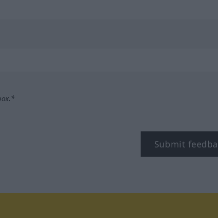
box.*
Submit feedba