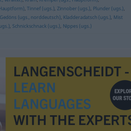
(Hauptform)
,
Tinnef (ugs.)
,
Zinnober (ugs.)
,
Plunder (ugs.)
,
Gedöns (ugs., norddeutsch)
,
Kladderadatsch (ugs.)
,
Mist
ugs.)
,
Schnickschnack (ugs.)
,
Nippes (ugs.)