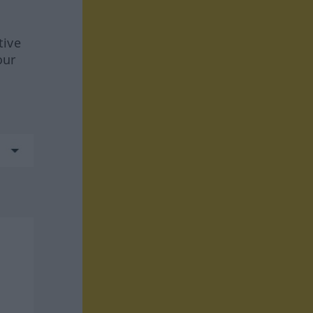
tive
our