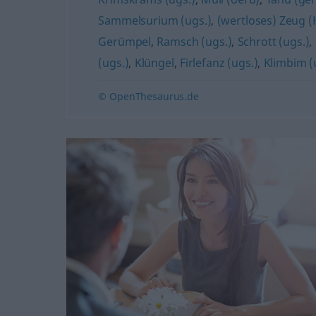
Sammelsurium (ugs.)
,
(wertloses) Zeug 
Gerümpel
,
Ramsch (ugs.)
,
Schrott (ugs.)
,
(ugs.)
,
Klüngel
,
Firlefanz (ugs.)
,
Klimbim (
© OpenThesaurus.de