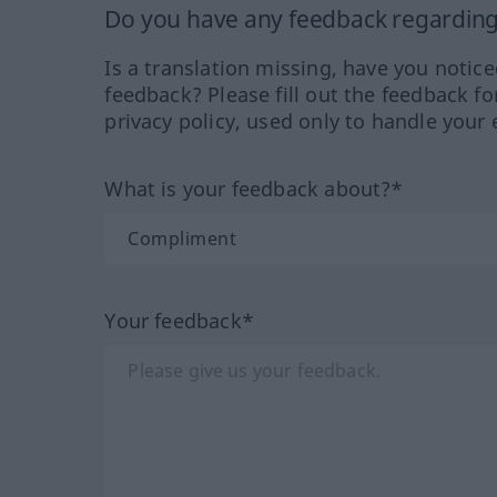
Do you have any feedback regarding 
Is a translation missing, have you notic
feedback? Please fill out the feedback f
privacy policy, used only to handle your 
What is your feedback about?*
Your feedback*