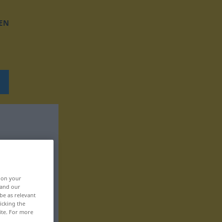
EN
, on your
 and our
be as relevant
icking the
ite. For more