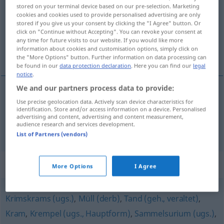
stored on your terminal device based on our pre-selection. Marketing
cookies and cookies used to provide personalised advertising are only
Overview of all translations
stored if you give us your consent by clicking the "I Agree" button. Or
(For more details, click/tap on the translation)
click on "Continue without Accepting". You can revoke your consent at
any time for future visits to our website. If you would like more
information about cookies and customisation options, simply click on
chucherías, bibelots
the "More Options" button. Further information on data processing can
be found in our
data protection declaration
. Here you can find our
legal
notice
.
We and our partners process data to provide:
Use precise geolocation data. Actively scan device characteristics for
chucherías
fpl
Nippes
identification. Store and/or access information on a device. Personalised
advertising and content, advertising and content measurement,
audience research and services development.
bibelots
mpl
Nippes
List of Partners (vendors)
Synonyms for "Nippes"
More Options
I Agree
Krimskrams (ugs.)
,
Müll (derb)
,
Tand (geh., veraltet)
,
Kram
,
Krempel (ugs., Hauptform)
,
Sammelsurium (ugs.)
,