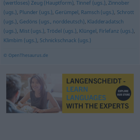
(wertloses) Zeug (Hauptform)
,
Tinnef (ugs.)
,
Zinnober
(ugs.)
,
Plunder (ugs.)
,
Gerümpel
,
Ramsch (ugs.)
,
Schrott
(ugs.)
,
Gedöns (ugs., norddeutsch)
,
Kladderadatsch
(ugs.)
,
Mist (ugs.)
,
Trödel (ugs.)
,
Klüngel
,
Firlefanz (ugs.)
,
Klimbim (ugs.)
,
Schnickschnack (ugs.)
© OpenThesaurus.de