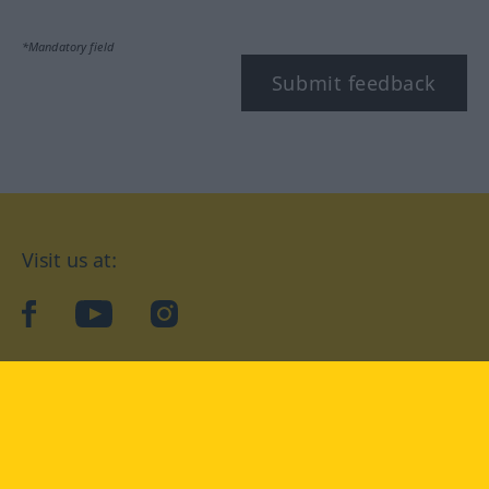
*Mandatory field
Submit feedback
Visit us at:
facebook
YouTube
Instagram
Langenscheidt