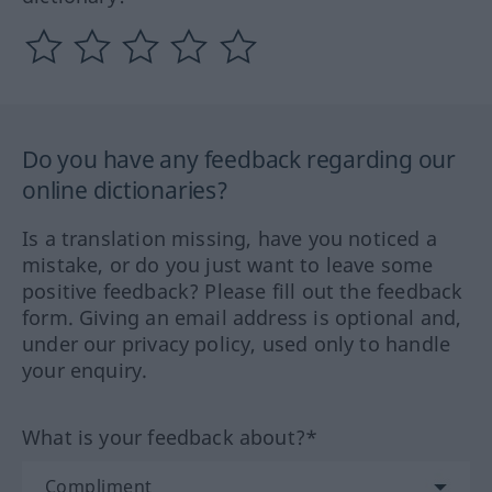
Do you have any feedback regarding our
online dictionaries?
Is a translation missing, have you noticed a
mistake, or do you just want to leave some
positive feedback? Please fill out the feedback
form. Giving an email address is optional and,
under our privacy policy, used only to handle
your enquiry.
What is your feedback about?*