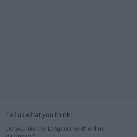
Tell us what you think!
Do you like the Langenscheidt online
dictionary?