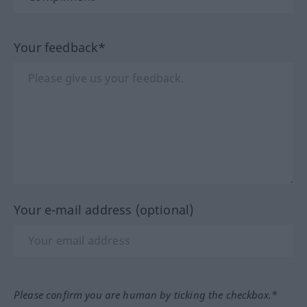
Your feedback*
Your e-mail address (optional)
Please confirm you are human by ticking the checkbox.*