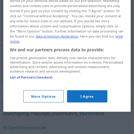
stored on your terminal device based on our pre-selection. Marketing
cookies and cookies used to provide personalised advertising are only
Overview of all translations
stored if you give us your consent by clicking the "I Agree" button. Or
click on "Continue without Accepting". You can revoke your consent at
(For more details, click/tap on the translation)
any time for future visits to our website. If you would like more
information about cookies and customisation options, simply click on
tránsito
the "More Options" button. Further information on data processing can
be found in our
data protection declaration
. Here you can find our
legal
notice
.
We and our partners process data to provide:
Use precise geolocation data. Actively scan device characteristics for
tránsito
m
Transit
identification. Store and/or access information on a device. Personalised
advertising and content, advertising and content measurement,
audience research and services development.
List of Partners (vendors)
Synonyms for "Transit"
More Options
I Agree
Durchgang
,
Passage
,
Durchfahrt
,
Durchreise
© OpenThesaurus.de