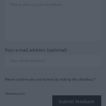
Your e-mail address (optional)
Please confirm you are human by ticking the checkbox.*
*Mandatory field
Submit feedback