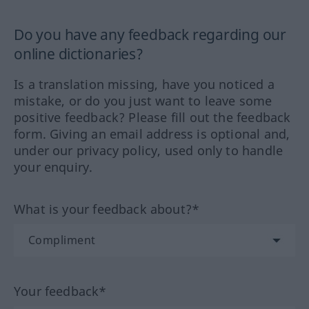
Do you have any feedback regarding our
online dictionaries?
Is a translation missing, have you noticed a
mistake, or do you just want to leave some
positive feedback? Please fill out the feedback
form. Giving an email address is optional and,
under our privacy policy, used only to handle
your enquiry.
What is your feedback about?*
Your feedback*