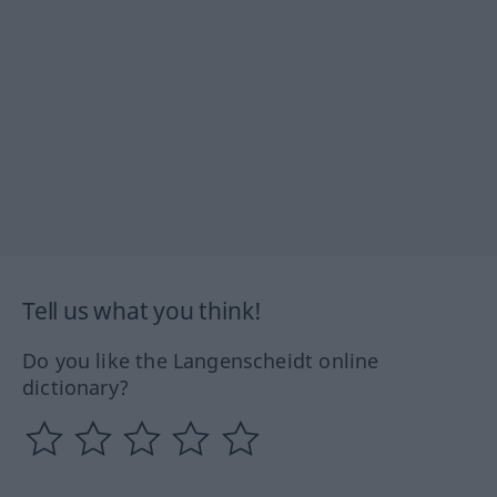
Tell us what you think!
Do you like the Langenscheidt online
dictionary?