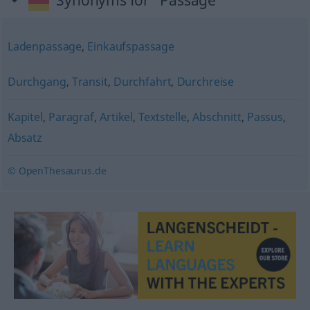
Synonyms for "Passage"
Ladenpassage
,
Einkaufspassage
Durchgang
,
Transit
,
Durchfahrt
,
Durchreise
Kapitel
,
Paragraf
,
Artikel
,
Textstelle
,
Abschnitt
,
Passus
,
Absatz
© OpenThesaurus.de