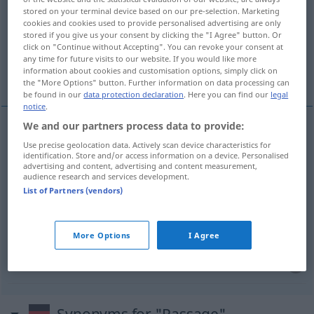
stored on your terminal device based on our pre-selection. Marketing
cookies and cookies used to provide personalised advertising are only
Overview of all translations
stored if you give us your consent by clicking the "I Agree" button. Or
(For more details, click/tap on the translation)
click on "Continue without Accepting". You can revoke your consent at
any time for future visits to our website. If you would like more
information about cookies and customisation options, simply click on
pasaje, galería
pasaje, fragmento
the "More Options" button. Further information on data processing can
be found in our
data protection declaration
. Here you can find our
legal
notice
.
We and our partners process data to provide:
pasaje
m
Passage
(≈ Durchgang, -fahrt)
Use precise geolocation data. Actively scan device characteristics for
identification. Store and/or access information on a device. Personalised
advertising and content, advertising and content measurement,
audience research and services development.
galería
f
Passage
überdachte
a.
List of Partners (vendors)
pasaje
m
Passage
(≈ Abschnitt)
More Options
I Agree
fragmento
m
Passage
(≈ Abschnitt)