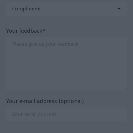
Your feedback*
Your e-mail address (optional)