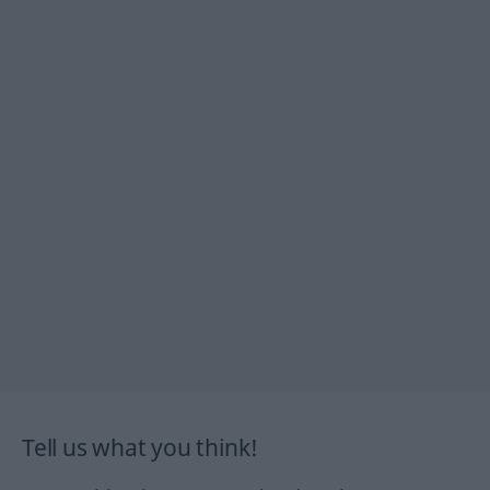
Tell us what you think!