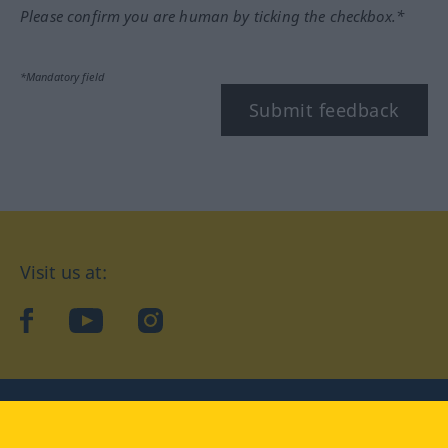
Please confirm you are human by ticking the checkbox.*
*Mandatory field
Submit feedback
Visit us at:
facebook
YouTube
Instagram
Langenscheidt