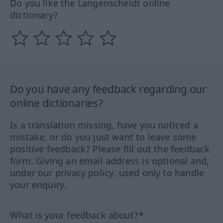
Do you like the Langenscheidt online
dictionary?
Do you have any feedback regarding our
online dictionaries?
Is a translation missing, have you noticed a
mistake, or do you just want to leave some
positive feedback? Please fill out the feedback
form. Giving an email address is optional and,
under our privacy policy, used only to handle
your enquiry.
What is your feedback about?*