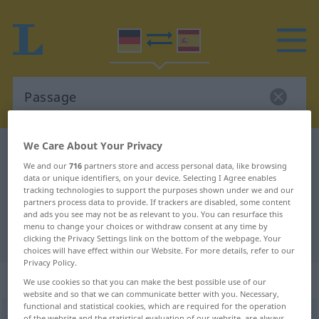
We Care About Your Privacy
German-Spanish dictionary
Passage
We and our
716
partners store and access personal data, like browsing
German-Spanish translation for
data or unique identifiers, on your device. Selecting I Agree enables
tracking technologies to support the purposes shown under we and our
"Passage"
partners process data to provide. If trackers are disabled, some content
and ads you see may not be as relevant to you. You can resurface this
menu to change your choices or withdraw consent at any time by
"Passage" Spanish translation
clicking the Privacy Settings link on the bottom of the webpage. Your
choices will have effect within our Website. For more details, refer to our
Privacy Policy.
„Passage“
: Femininum
We use cookies so that you can make the best possible use of our
website and so that we can communicate better with you. Necessary,
functional and statistical cookies, which are required for the operation
Passage
[paˈsaːʒə]
f
<
Passage
;
Passagen
>
of the website and the statistical evaluation of our website, are always