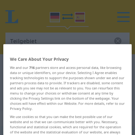
We Care About Your Privacy
German-Spanish dictionary
Teilgebiet
We and our
716
partners store and access personal data, like browsing
German-Spanish translation for
data or unique identifiers, on your device. Selecting I Agree enables
tracking technologies to support the purposes shown under we and our
"Teilgebiet"
partners process data to provide. If trackers are disabled, some content
and ads you see may not be as relevant to you. You can resurface this
menu to change your choices or withdraw consent at any time by
clicking the Privacy Settings link on the bottom of the webpage. Your
"Teilgebiet" Spanish translation
choices will have effect within our Website. For more details, refer to our
Privacy Policy.
„Teilgebiet“
: Neutrum
We use cookies so that you can make the best possible use of our
website and so that we can communicate better with you. Necessary,
functional and statistical cookies, which are required for the operation
of the website and the statistical evaluation of our website, are always
Teilgebiet
n
<
Teilgebiet(e)s
;
Teilgebiete
>