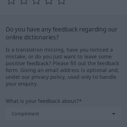
Do you have any feedback regarding our
online dictionaries?
Is a translation missing, have you noticed a
mistake, or do you just want to leave some
positive feedback? Please fill out the feedback
form. Giving an email address is optional and,
under our privacy policy, used only to handle
your enquiry.
What is your feedback about?*