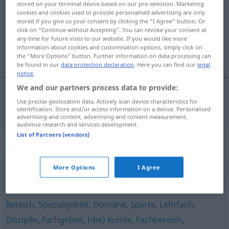
stored on your terminal device based on our pre-selection. Marketing
cookies and cookies used to provide personalised advertising are only
Overview of all translations
stored if you give us your consent by clicking the "I Agree" button. Or
click on "Continue without Accepting". You can revoke your consent at
(For more details, click/tap on the translation)
any time for future visits to our website. If you would like more
information about cookies and customisation options, simply click on
sector
the "More Options" button. Further information on data processing can
be found in our
data protection declaration
. Here you can find our
legal
notice
.
We and our partners process data to provide:
Use precise geolocation data. Actively scan device characteristics for
sector
m
Teilgebiet
identification. Store and/or access information on a device. Personalised
advertising and content, advertising and content measurement,
audience research and services development.
List of Partners (vendors)
Synonyms for "Teilgebiet"
More Options
I Agree
Segment
,
Bereich
,
Feld
,
Sparte
,
Arbeitsgebiet
Bereich
,
Spezialgebiet
,
Domäne
,
Sparte
,
Lehrfach
,
Disziplin
,
Fachgebiet
,
(die) Kunde
,
Fachbereich
,