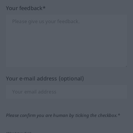
Your feedback*
Your e-mail address (optional)
Please confirm you are human by ticking the checkbox.*