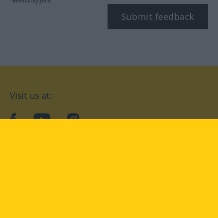
*Mandatory field
Submit feedback
Visit us at:
facebook
YouTube
Instagram
Langenscheidt
CONDITIONS OF USE