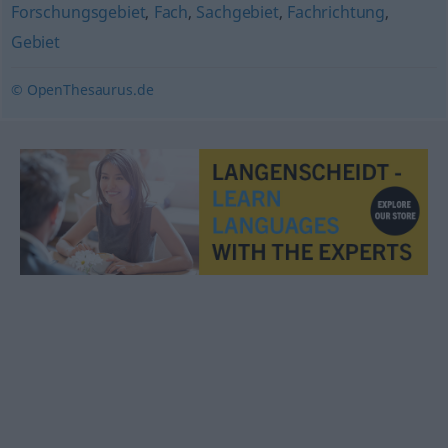
Forschungsgebiet
,
Fach
,
Sachgebiet
,
Fachrichtung
,
Gebiet
© OpenThesaurus.de