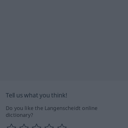
Tell us what you think!
Do you like the Langenscheidt online
dictionary?