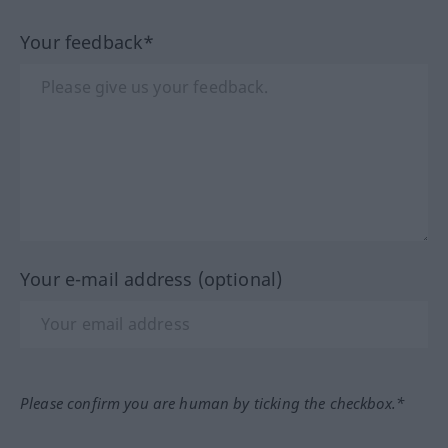
Your feedback*
Your e-mail address (optional)
Please confirm you are human by ticking the checkbox.*