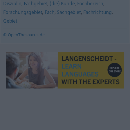
Disziplin
,
Fachgebiet
,
(die) Kunde
,
Fachbereich
,
Forschungsgebiet
,
Fach
,
Sachgebiet
,
Fachrichtung
,
Gebiet
© OpenThesaurus.de