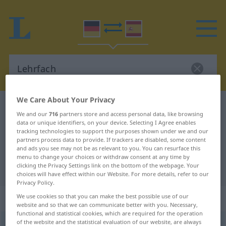
We Care About Your Privacy
German-Spanish dictionary
Lehrfach
We and our
716
partners store and access personal data, like browsing
German-Spanish translation for
data or unique identifiers, on your device. Selecting I Agree enables
tracking technologies to support the purposes shown under we and our
"Lehrfach"
partners process data to provide. If trackers are disabled, some content
and ads you see may not be as relevant to you. You can resurface this
menu to change your choices or withdraw consent at any time by
clicking the Privacy Settings link on the bottom of the webpage. Your
"Lehrfach" Spanish translation
choices will have effect within our Website. For more details, refer to our
Privacy Policy.
„Lehrfach“
: Neutrum
We use cookies so that you can make the best possible use of our
website and so that we can communicate better with you. Necessary,
functional and statistical cookies, which are required for the operation
of the website and the statistical evaluation of our website, are always
Lehrfach
n