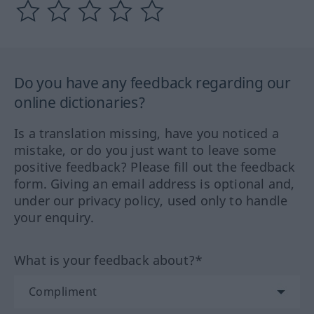
Do you have any feedback regarding our
online dictionaries?
Is a translation missing, have you noticed a
mistake, or do you just want to leave some
positive feedback? Please fill out the feedback
form. Giving an email address is optional and,
under our privacy policy, used only to handle
your enquiry.
What is your feedback about?*