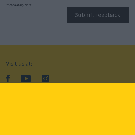
*Mandatory field
Submit feedback
Visit us at:
facebook
YouTube
Instagram
Langenscheidt
CONDITIONS OF USE