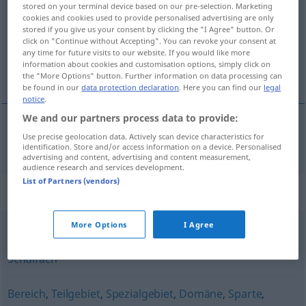
stored on your terminal device based on our pre-selection. Marketing
cookies and cookies used to provide personalised advertising are only
Overview of all translations
stored if you give us your consent by clicking the "I Agree" button. Or
(For more details, click/tap on the translation)
click on "Continue without Accepting". You can revoke your consent at
any time for future visits to our website. If you would like more
information about cookies and customisation options, simply click on
asignatura
the "More Options" button. Further information on data processing can
be found in our
data protection declaration
. Here you can find our
legal
notice
.
We and our partners process data to provide:
Use precise geolocation data. Actively scan device characteristics for
asignatura
f
Lehrfach
identification. Store and/or access information on a device. Personalised
advertising and content, advertising and content measurement,
audience research and services development.
List of Partners (vendors)
Synonyms for "Lehrfach"
More Options
I Agree
Fach
,
Unterrichtsgegenstand (österr.)
,
Unterrichtsfach
,
Schulfach
Bereich
,
Teilgebiet
,
Spezialgebiet
,
Domäne
,
Sparte
,