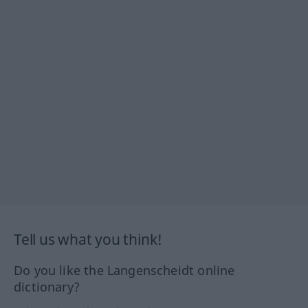
Tell us what you think!
Do you like the Langenscheidt online
dictionary?