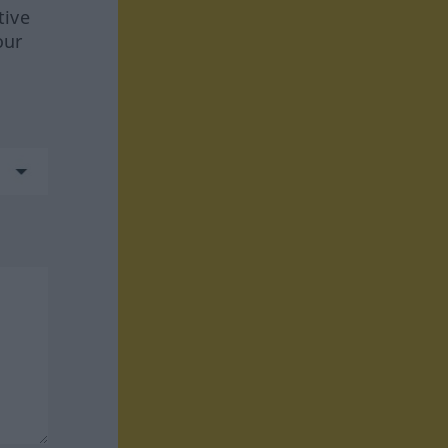
tive
our