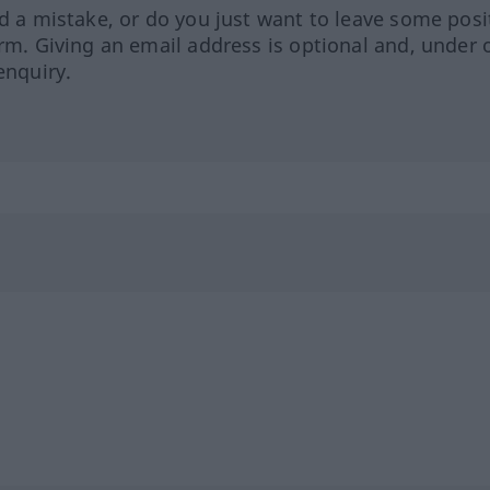
ed a mistake, or do you just want to leave some posi
orm. Giving an email address is optional and, under 
enquiry.