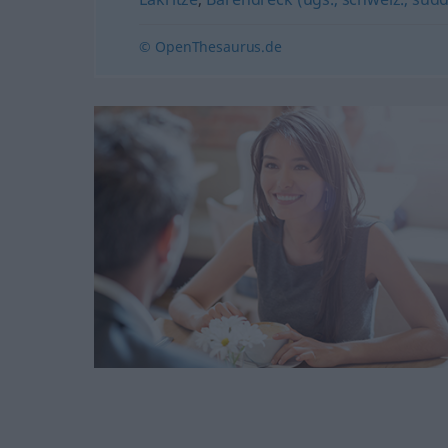
© OpenThesaurus.de