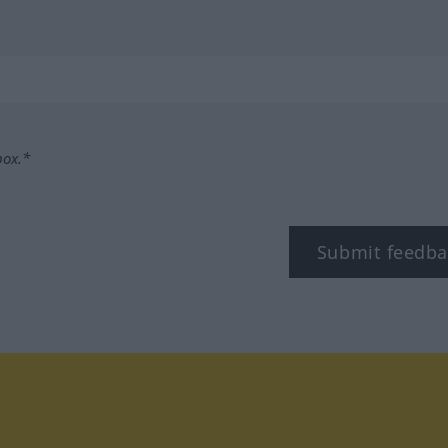
box.*
Submit feedba
tagram