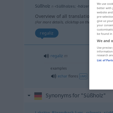
We use cook
Süßholz
n
<
Süßholzes
;
-hölzer
>
better with 
website and 
Overview of all translations
pre-selectio
give us your
(For more details, click/tap on the translation)
your consent
customisati
regaliz
be found in
We and o
Use precise 
information
regaliz
m
research an
List of Par
examples
echar
flores
UMG
Synonyms for "Süßholz"
Lakritze
,
Bärendreck (ugs., schweiz., süddt