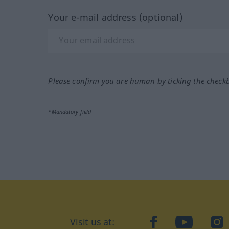
Your e-mail address (optional)
Please confirm you are human by ticking the check
*Mandatory field
Visit us at:
facebook
YouTube
Ins