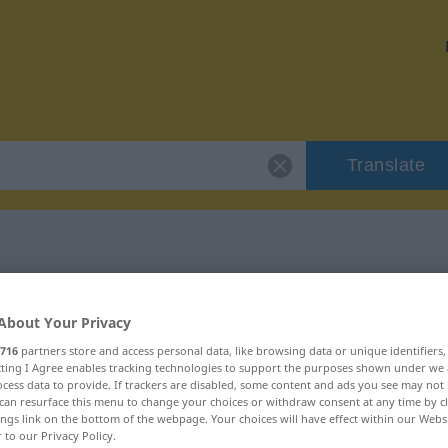
Translate
r "Süßholz"
About Your Privacy
716
partners store and access personal data, like browsing data or unique identifiers
ecting I Agree enables tracking technologies to support the purposes shown under we
cess data to provide. If trackers are disabled, some content and ads you see may not 
can resurface this menu to change your choices or withdraw consent at any time by cl
ings link on the bottom of the webpage. Your choices will have effect within our Webs
r to our Privacy Policy.