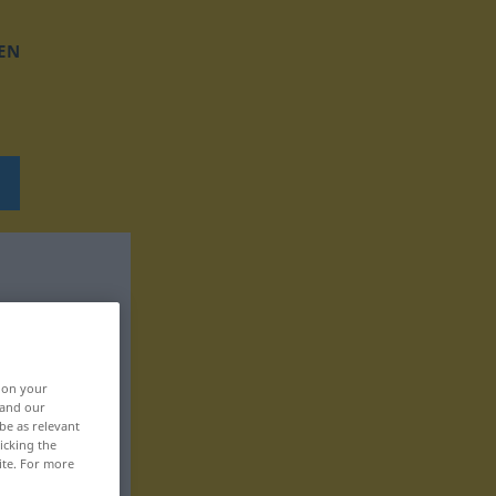
EN
, on your
 and our
be as relevant
icking the
ite. For more