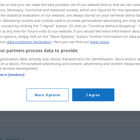
ies so that you can make the best possible use of our website and so that we can co
you. Necessary, functional and statistical cookies, which are required for the operatio
the statistical evaluation of our website, are always stored on your terminal device 
n. Marketing cookies and cookies used to provide personalised advertising are only st
 consent by clicking the "I Agree" button. Or click on "Continue without Accepting".
 at any time for future visits to our website. If you would like more information abo
on options, simply click on the "More Options" button. Further information on data p
 our
data protection declaration
. Here you can find our
legal notice
.
ur partners process data to provide:
geolocation data. Actively scan device characteristics for identification. Store and/or a
 on a device. Personalised advertising and content, advertising and content measure
Süßholz
d services development.
tners (vendors)
Süßholz
raspeln
UMG
FIG
More Options
I Agree
., österr.)