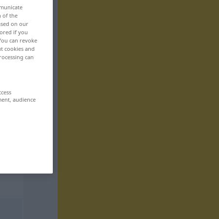
mmunicate
n of the
based on our
ored if you
 You can revoke
ut cookies and
rocessing can
ccess
ment, audience