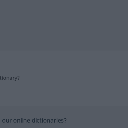
tionary?
our online dictionaries?