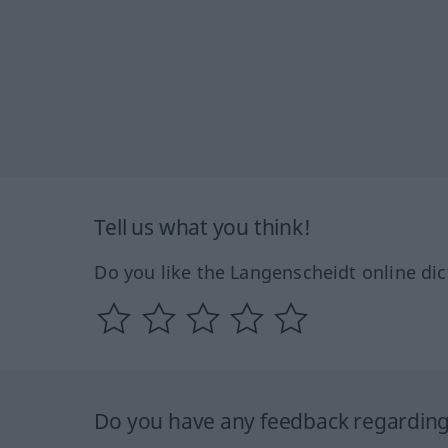
Tell us what you think!
Do you like the Langenscheidt online dic
Do you have any feedback regarding 