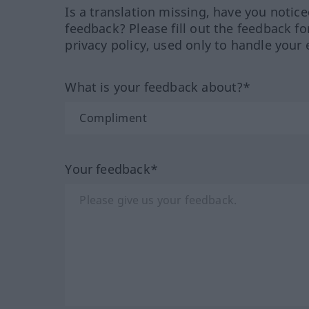
Is a translation missing, have you notic
feedback? Please fill out the feedback f
privacy policy, used only to handle your 
What is your feedback about?*
Your feedback*