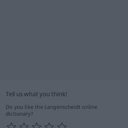
Tell us what you think!
Do you like the Langenscheidt online
dictionary?