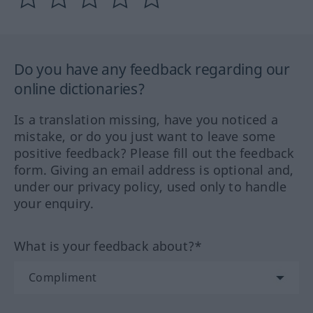
Do you have any feedback regarding our
online dictionaries?
Is a translation missing, have you noticed a
mistake, or do you just want to leave some
positive feedback? Please fill out the feedback
form. Giving an email address is optional and,
under our privacy policy, used only to handle
your enquiry.
What is your feedback about?*