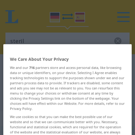
We Care About Your Privacy
German-Spanish dictionary
steril
We and our
716
partners store and access personal data, like browsing
German-Spanish translation for
data or unique identifiers, on your device. Selecting I Agree enables
tracking technologies to support the purposes shown under we and our
"steril"
partners process data to provide. If trackers are disabled, some content
and ads you see may not be as relevant to you. You can resurface this
menu to change your choices or withdraw consent at any time by
clicking the Privacy Settings link on the bottom of the webpage. Your
"steril" Spanish translation
choices will have effect within our Website. For more details, refer to our
Privacy Policy.
„steril“
: Adjektiv
We use cookies so that you can make the best possible use of our
website and so that we can communicate better with you. Necessary,
functional and statistical cookies, which are required for the operation
of the website and the statistical evaluation of our website, are always
steril
[ʃteˈriːl]
adj