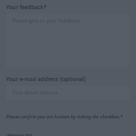
Your feedback*
Your e-mail address (optional)
Please confirm you are human by ticking the checkbox.*
*Mandatory field