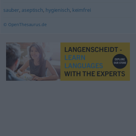
sauber
,
aseptisch
,
hygienisch
,
keimfrei
© OpenThesaurus.de