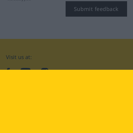
Submit feedback
Visit us at:
facebook
YouTube
Instagram
Langenscheidt
CONDITIONS OF USE