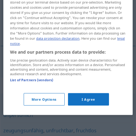
stored on your terminal device based on our pre-selection. Marketing
cookies and cookies used to provide personalised advertising are only
Overview of all translations
stored if you give us your consent by clicking the "I Agree" button. Or
click on "Continue without Accepting". You can revoke your consent at
(For more details, click/tap on the translation)
any time for future visits to our website. If you would like more
information about cookies and customisation options, simply click on
estéril
the "More Options" button. Further information on data processing can
be found in our
data protection declaration
. Here you can find our
legal
notice
.
We and our partners process data to provide:
Use precise geolocation data. Actively scan device characteristics for
estéril
steril
a.
FIG
identification. Store and/or access information on a device. Personalised
advertising and content, advertising and content measurement,
audience research and services development.
List of Partners (vendors)
Synonyms for "steril"
More Options
I Agree
schmucklos
,
funktional
,
kahl
,
klinisch
,
zweckbetont
,
kühl
,
unpersönlich
zeugungsunfähig
,
unfruchtbar
,
fruchtlos