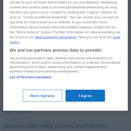
stored on your terminal device based on our pre-selection. Marketing
cookies and cookies used to provide personalised advertising are only
Overview of all translations
stored if you give us your consent by clicking the "I Agree" button. Or
click on "Continue without Accepting". You can revoke your consent at
(For more details, click/tap on the translation)
any time for future visits to our website. If you would like more
information about cookies and customisation options, simply click on
funcional
the "More Options" button. Further information on data processing can
be found in our
data protection declaration
. Here you can find our
legal
notice
.
We and our partners process data to provide:
Use precise geolocation data. Actively scan device characteristics for
funcional
funktional
identification. Store and/or access information on a device. Personalised
advertising and content, advertising and content measurement,
audience research and services development.
List of Partners (vendors)
Synonyms for "funktional"
More Options
I Agree
steril
,
schmucklos
,
kahl
,
klinisch
,
zweckbetont
,
kühl
,
unpersönlich
geeignet
,
zweckmäßig
,
passend
,
zweckdienlich