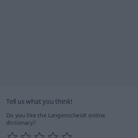
Tell us what you think!
Do you like the Langenscheidt online
dictionary?