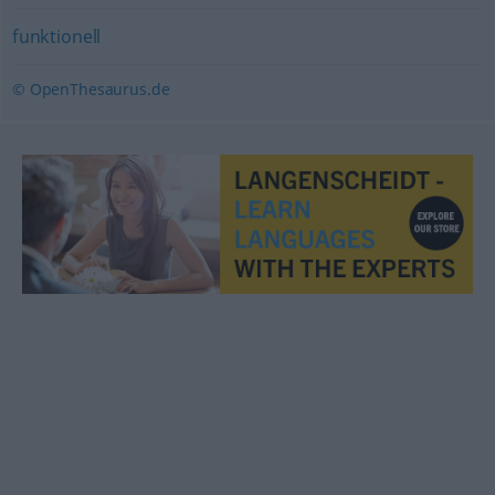
funktionell
© OpenThesaurus.de