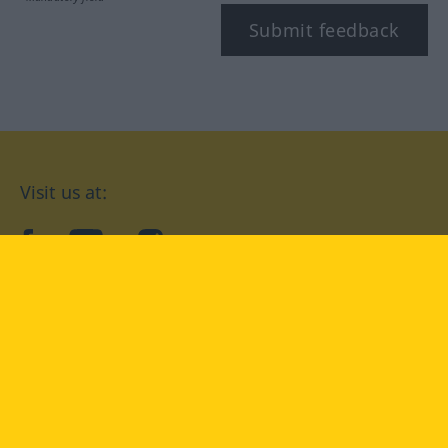
Submit feedback
Visit us at:
facebook
YouTube
Instagram
Langenscheidt
CONDITIONS OF USE