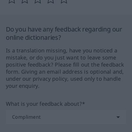
Do you have any feedback regarding our
online dictionaries?
Is a translation missing, have you noticed a
mistake, or do you just want to leave some
positive feedback? Please fill out the feedback
form. Giving an email address is optional and,
under our privacy policy, used only to handle
your enquiry.
What is your feedback about?*