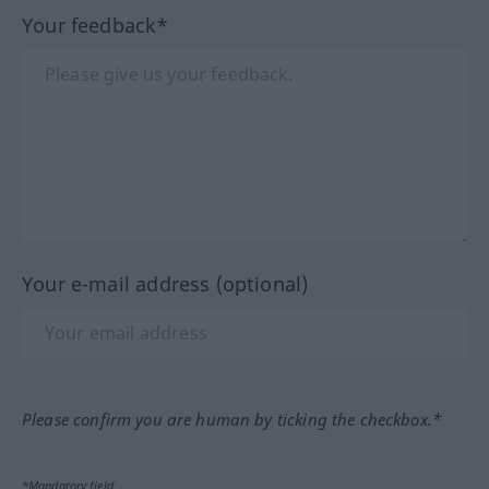
Your feedback*
Your e-mail address (optional)
Please confirm you are human by ticking the checkbox.*
*Mandatory field