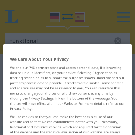
We Care About Your Privacy
German-Spanish dictionary
funktional
We and our
716
partners store and access personal data, like browsing
German-Spanish translation for
data or unique identifiers, on your device. Selecting I Agree enables
tracking technologies to support the purposes shown under we and our
"funktional"
partners process data to provide. If trackers are disabled, some content
and ads you see may not be as relevant to you. You can resurface this
menu to change your choices or withdraw consent at any time by
clicking the Privacy Settings link on the bottom of the webpage. Your
"funktional" Spanish translation
choices will have effect within our Website. For more details, refer to our
Privacy Policy.
„funktional“
: Adjektiv
We use cookies so that you can make the best possible use of our
website and so that we can communicate better with you. Necessary,
functional and statistical cookies, which are required for the operation
of the website and the statistical evaluation of our website, are always
funktional
adj