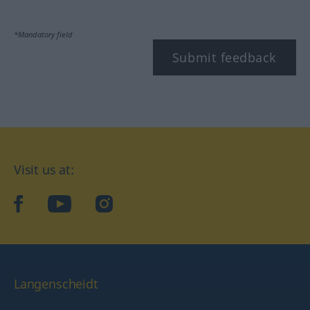
*Mandatory field
Submit feedback
Visit us at:
facebook
YouTube
Instagram
Langenscheidt