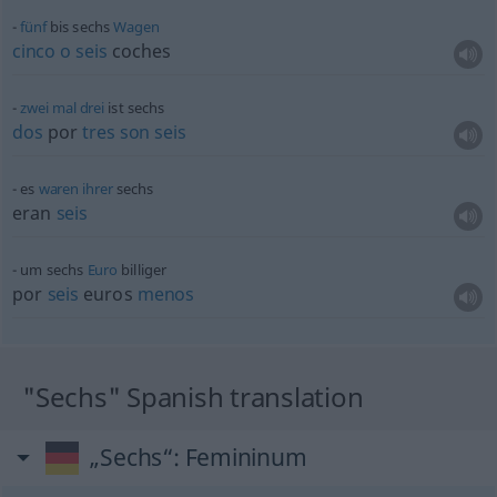
fünf
bis sechs
Wagen
cinco
o
seis
coches
zwei
mal
drei
ist sechs
dos
por
tres
son
seis
es
waren
ihrer
sechs
eran
seis
um sechs
Euro
billiger
por
seis
euros
menos
"Sechs" Spanish translation
„Sechs“
: Femininum