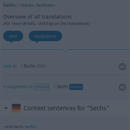
Sechs
f
<
Sechs
;
Sechsen
>
Overview of all translations
(For more details, click/tap on the translation)
seis
suspenso
seis
m
Sechs
Zahl
≈
suspenso
m
Sechs
SPANIEN
SCHULE
Context sentences for "Sechs"
eine Sechs
werfen