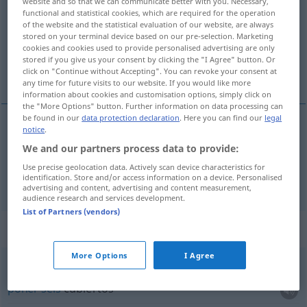
website and so that we can communicate better with you. Necessary,
functional and statistical cookies, which are required for the operation
Overview of all translations
of the website and the statistical evaluation of our website, are always
stored on your terminal device based on our pre-selection. Marketing
(For more details, click/tap on the translation)
cookies and cookies used to provide personalised advertising are only
stored if you give us your consent by clicking the "I Agree" button. Or
seis
click on "Continue without Accepting". You can revoke your consent at
any time for future visits to our website. If you would like more
information about cookies and customisation options, simply click on
the "More Options" button. Further information on data processing can
be found in our
data protection declaration
. Here you can find our
legal
notice
.
seis
sechs
We and our partners process data to provide:
Use precise geolocation data. Actively scan device characteristics for
acht
sechs → see „
“
identification. Store and/or access information on a device. Personalised
advertising and content, advertising and content measurement,
audience research and services development.
List of Partners (vendors)
Context sentences for "sechs"
More Options
I Agree
für sechs Personen
decken
poner
seis
cubiertos