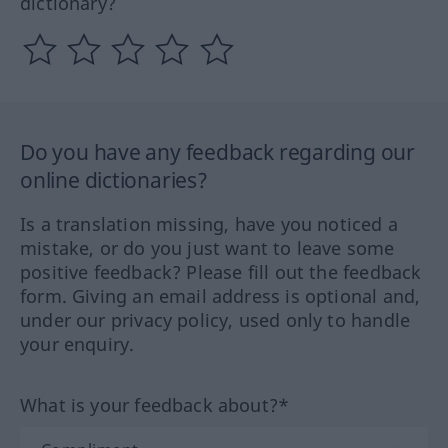
dictionary?
Do you have any feedback regarding our
online dictionaries?
Is a translation missing, have you noticed a
mistake, or do you just want to leave some
positive feedback? Please fill out the feedback
form. Giving an email address is optional and,
under our privacy policy, used only to handle
your enquiry.
What is your feedback about?*