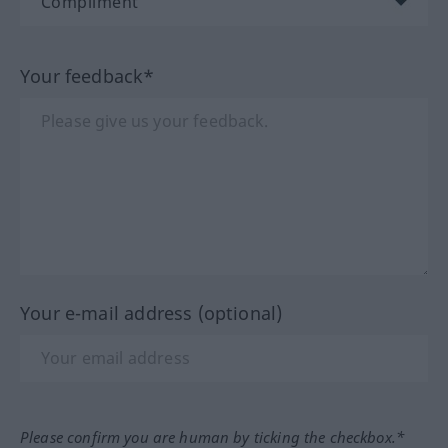
Your feedback*
Your e-mail address (optional)
Please confirm you are human by ticking the checkbox.*