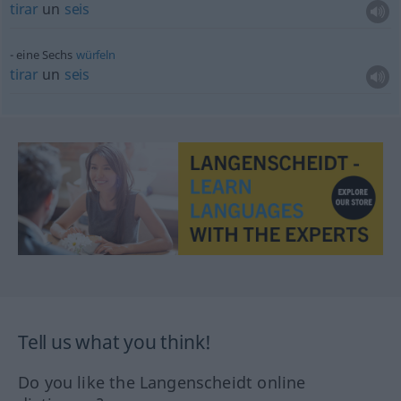
tirar
un
seis
eine Sechs
würfeln
tirar
un
seis
Tell us what you think!
Do you like the Langenscheidt online