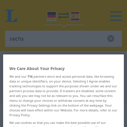
German-Spanish dictionary
sechs
German-Spanish translation for
We Care About Your Privacy
We and our
716
partners store and access personal data, like browsing
"sechs"
data or unique identifiers, on your device. Selecting I Agree enables
tracking technologies to support the purposes shown under we and our
partners process data to provide. If trackers are disabled, some content
"sechs" Spanish translation
and ads you see may not be as relevant to you. You can resurface this
menu to change your choices or withdraw consent at any time by
clicking the Privacy Settings link on the bottom of the webpage. Your
„sechs“
: Zahlwort, Numerale
choices will have effect within our Website. For more details, refer to our
Privacy Policy.
We use cookies so that you can make the best possible use of our
sechs
[zɛks]
num