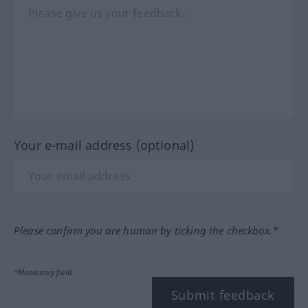
Your e-mail address (optional)
Please confirm you are human by ticking the checkbox.*
*Mandatory field
Submit feedback