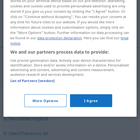
stored on your terminal device based on our pre-selection. Marketing
cookies and cookies used to provide personalised advertising are only
Overview of all translations
stored if you give us your consent by clicking the "I Agree" button. Or
click on "Continue without Accepting". You can revoke your consent at
(For more details, click/tap on the translation)
any time for future visits to our website. If you would like more
information about cookies and customisation options, simply click on
vertiginoso
the "More Options" button. Further information on data processing can
be found in our
data protection declaration
. Here you can find our
legal
notice
.
We and our partners process data to provide:
Use precise geolocation data. Actively scan device characteristics for
vertiginoso
schwindelnd
Höhe
etc
identification. Store and/or access information on a device. Personalised
advertising and content, advertising and content measurement,
audience research and services development.
List of Partners (vendors)
Synonyms for "schwindelnd"
More Options
I Agree
schwindelerregend
© OpenThesaurus.de