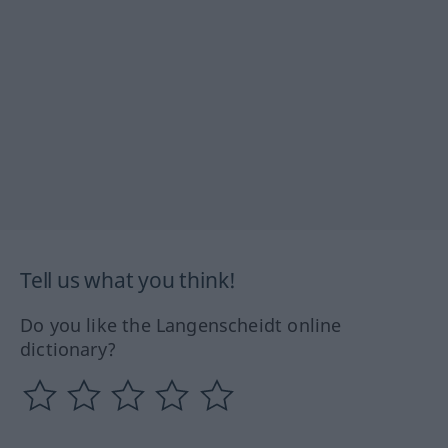
Tell us what you think!
Do you like the Langenscheidt online
dictionary?