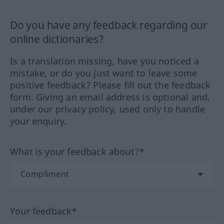
Do you have any feedback regarding our
online dictionaries?
Is a translation missing, have you noticed a
mistake, or do you just want to leave some
positive feedback? Please fill out the feedback
form. Giving an email address is optional and,
under our privacy policy, used only to handle
your enquiry.
What is your feedback about?*
Your feedback*