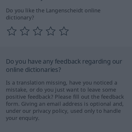
Do you like the Langenscheidt online
dictionary?
Do you have any feedback regarding our
online dictionaries?
Is a translation missing, have you noticed a
mistake, or do you just want to leave some
positive feedback? Please fill out the feedback
form. Giving an email address is optional and,
under our privacy policy, used only to handle
your enquiry.