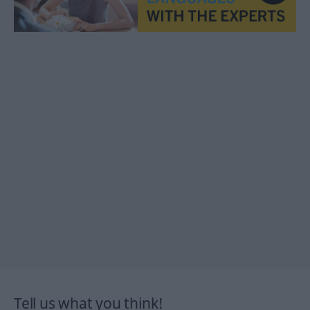
Tell us what you think!