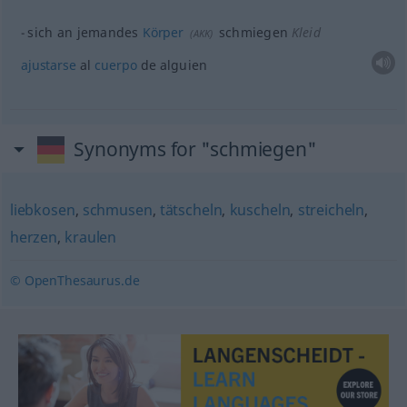
sich an jemandes
Körper
schmiegen
Kleid
(
AKK
)
ajustarse
al
cuerpo
de
alguien
Synonyms for "schmiegen"
liebkosen
,
schmusen
,
tätscheln
,
kuscheln
,
streicheln
,
herzen
,
kraulen
© OpenThesaurus.de