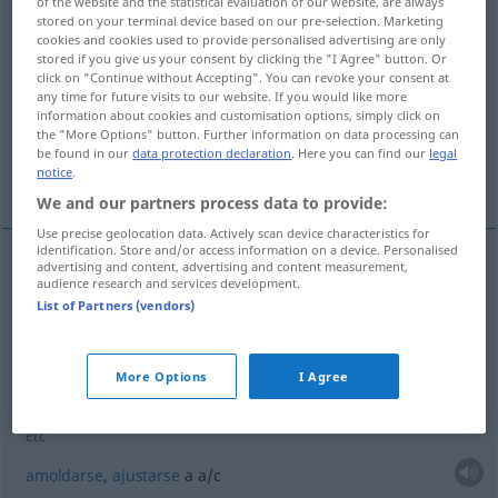
of the website and the statistical evaluation of our website, are always
stored on your terminal device based on our pre-selection. Marketing
Overview of all translations
cookies and cookies used to provide personalised advertising are only
stored if you give us your consent by clicking the "I Agree" button. Or
(For more details, click/tap on the translation)
click on "Continue without Accepting". You can revoke your consent at
any time for future visits to our website. If you would like more
estrecharse contra...
amoldarse...
information about cookies and customisation options, simply click on
the "More Options" button. Further information on data processing can
be found in our
data protection declaration
. Here you can find our
legal
notice
.
ajustarse al cuerpo de...
We and our partners process data to provide:
Use precise geolocation data. Actively scan device characteristics for
identification. Store and/or access information on a device. Personalised
advertising and content, advertising and content measurement,
examples
audience research and services development.
List of Partners (vendors)
sich an jemanden schmiegen
estrecharse
contra
alguien
More Options
I Agree
sich an
etwas
schmiegen
an die Haut, um den Körper
(
AKK
)
etc
amoldarse
,
ajustarse
a
a/c