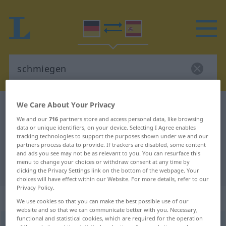
We Care About Your Privacy
German-Spanish dictionary
schmiegen
We and our
716
partners store and access personal data, like browsing
German-Spanish translation for
data or unique identifiers, on your device. Selecting I Agree enables
tracking technologies to support the purposes shown under we and our
"schmiegen"
partners process data to provide. If trackers are disabled, some content
and ads you see may not be as relevant to you. You can resurface this
menu to change your choices or withdraw consent at any time by
"schmiegen" Spanish translation
clicking the Privacy Settings link on the bottom of the webpage. Your
choices will have effect within our Website. For more details, refer to our
Privacy Policy.
„schmiegen“
: reflexives Verb
We use cookies so that you can make the best possible use of our
website and so that we can communicate better with you. Necessary,
functional and statistical cookies, which are required for the operation
schmiegen
[ˈʃmiːgən]
v/r