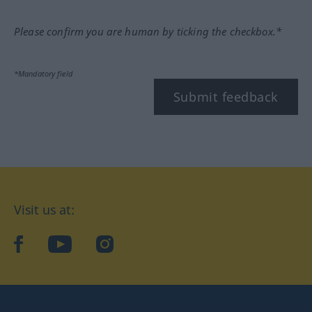
Please confirm you are human by ticking the checkbox.*
*Mandatory field
Submit feedback
Visit us at:
facebook
YouTube
Instagram