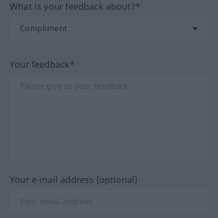
What is your feedback about?*
Your feedback*
Your e-mail address (optional)