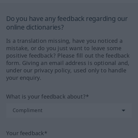
Do you have any feedback regarding our
online dictionaries?
Is a translation missing, have you noticed a
mistake, or do you just want to leave some
positive feedback? Please fill out the feedback
form. Giving an email address is optional and,
under our privacy policy, used only to handle
your enquiry.
What is your feedback about?*
Your feedback*