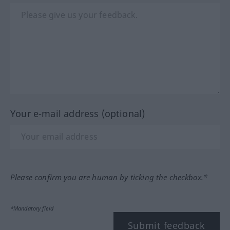
Your e-mail address (optional)
Please confirm you are human by ticking the checkbox.*
*Mandatory field
Submit feedback