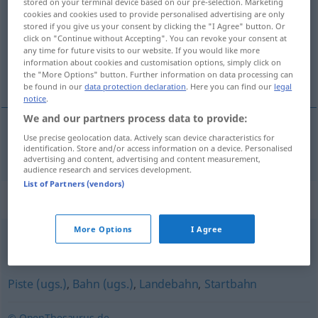
stored on your terminal device based on our pre-selection. Marketing
cookies and cookies used to provide personalised advertising are only
Overview of all translations
stored if you give us your consent by clicking the "I Agree" button. Or
click on "Continue without Accepting". You can revoke your consent at
(For more details, click/tap on the translation)
any time for future visits to our website. If you would like more
information about cookies and customisation options, simply click on
pista de rodadura de rodaje
the "More Options" button. Further information on data processing can
be found in our
data protection declaration
. Here you can find our
legal
notice
.
We and our partners process data to provide:
Use precise geolocation data. Actively scan device characteristics for
pista
f
de
rodadura
od
de
rodaje
Rollfeld
FLUG
identification. Store and/or access information on a device. Personalised
advertising and content, advertising and content measurement,
audience research and services development.
List of Partners (vendors)
Synonyms for "Rollfeld"
More Options
I Agree
Rollbahn
Piste (ugs.)
,
Bahn (ugs.)
,
Landebahn
,
Startbahn
© OpenThesaurus.de