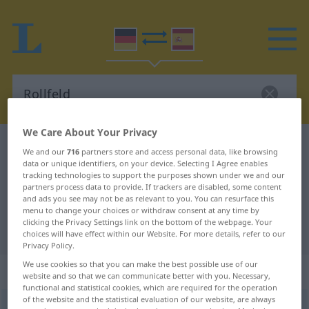
We Care About Your Privacy
German-Spanish dictionary
Rollfeld
We and our
716
partners store and access personal data, like browsing
data or unique identifiers, on your device. Selecting I Agree enables
German-Spanish translation for
tracking technologies to support the purposes shown under we and our
"Rollfeld"
partners process data to provide. If trackers are disabled, some content
and ads you see may not be as relevant to you. You can resurface this
menu to change your choices or withdraw consent at any time by
clicking the Privacy Settings link on the bottom of the webpage. Your
"Rollfeld" Spanish translation
choices will have effect within our Website. For more details, refer to our
Privacy Policy.
We use cookies so that you can make the best possible use of our
„Rollfeld“
: Neutrum
website and so that we can communicate better with you. Necessary,
functional and statistical cookies, which are required for the operation
of the website and the statistical evaluation of our website, are always
Rollfeld
n
<
Rollfeld(e)s
;
Rollfelder
>