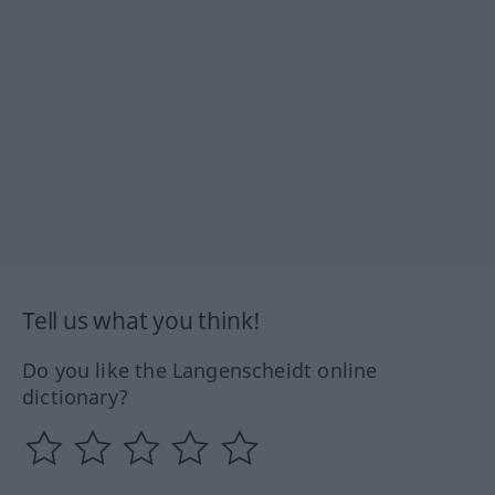
Tell us what you think!
Do you like the Langenscheidt online
dictionary?