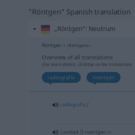
"Röntgen" Spanish translation
„Röntgen“
: Neutrum
Röntgen
n
<
Röntgens
>
Overview of all translations
(For more details, click/tap on the translation)
radiografía
roentgen
radiografía
f
(unidad
f
) roentgen
m