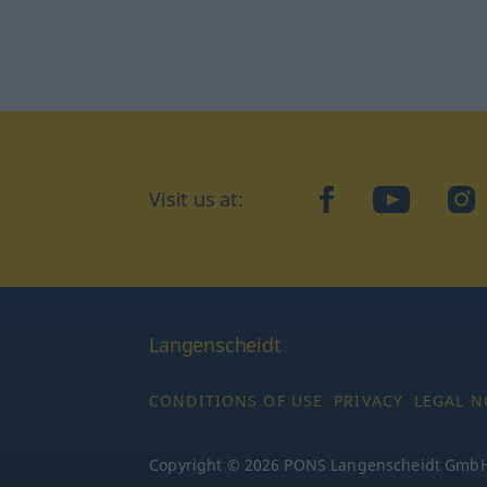
Visit us at:
facebook
YouTube
Ins
Langenscheidt
CONDITIONS OF USE
PRIVACY
LEGAL N
Copyright © 2026 PONS Langenscheidt GmbH, 