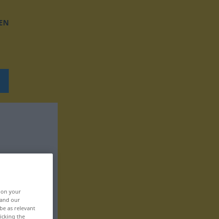
EN
, on your
 and our
be as relevant
icking the