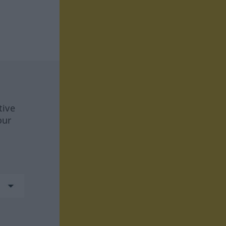
tive
our