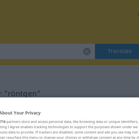
Translate
r "röntgen"
About Your Privacy
716
partners store and access personal data, like browsing data or unique identifiers
ecting I Agree enables tracking technologies to support the purposes shown under we
cess data to provide. If trackers are disabled, some content and ads you see may not 
can resurface this menu to change your choices or withdraw consent at any time by cl