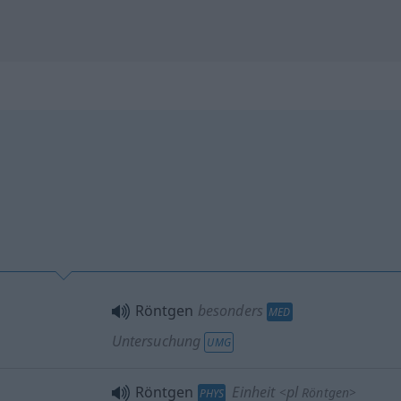
Röntgen
besonders
MED
Untersuchung
UMG
Röntgen
Einheit
pl
<
Röntgen
>
PHYS