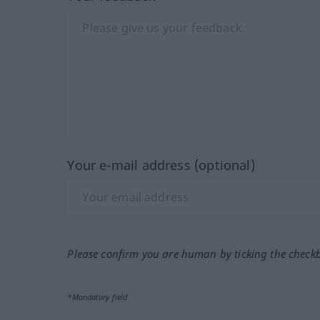
Your e-mail address (optional)
Please confirm you are human by ticking the check
*Mandatory field