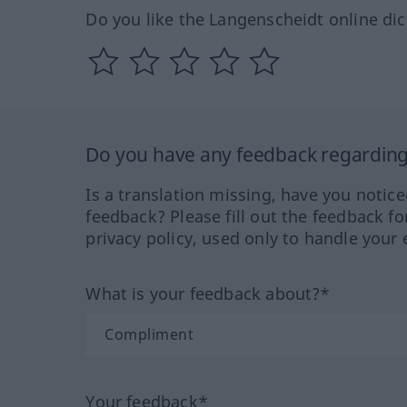
Do you like the Langenscheidt online dic
Do you have any feedback regarding 
Is a translation missing, have you notic
feedback? Please fill out the feedback f
privacy policy, used only to handle your 
What is your feedback about?*
Your feedback*