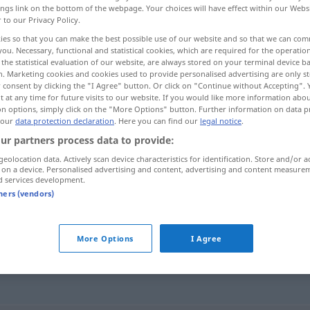
ings link on the bottom of the webpage. Your choices will have effect within our Webs
r to our Privacy Policy.
ies so that you can make the best possible use of our website and so that we can co
you. Necessary, functional and statistical cookies, which are required for the operatio
the statistical evaluation of our website, are always stored on your terminal device 
n. Marketing cookies and cookies used to provide personalised advertising are only st
 consent by clicking the "I Agree" button. Or click on "Continue without Accepting".
 at any time for future visits to our website. If you would like more information abo
on options, simply click on the "More Options" button. Further information on data p
 our
data protection declaration
. Here you can find our
legal notice
.
ur partners process data to provide:
röntgen
geolocation data. Actively scan device characteristics for identification. Store and/or a
 on a device. Personalised advertising and content, advertising and content measure
d services development.
tners (vendors)
More Options
I Agree