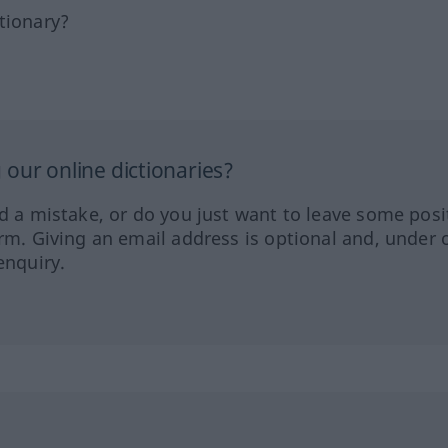
tionary?
our online dictionaries?
ed a mistake, or do you just want to leave some posi
orm. Giving an email address is optional and, under 
enquiry.