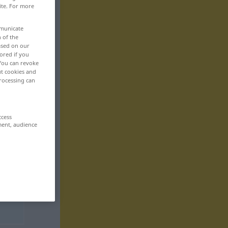
ite. For more
mmunicate
n of the
based on our
ored if you
 You can revoke
ut cookies and
rocessing can
ccess
ment, audience