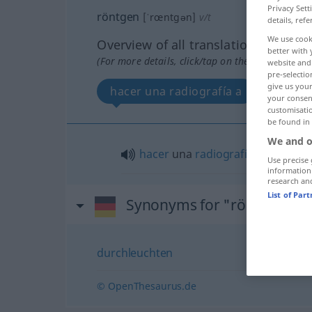
Privacy Sett
röntgen
[ˈrœntgən]
v/t
details, refe
We use cook
Overview of all translations
better with 
(For more details, click/tap on the translation)
website and 
pre-selectio
give us your
hacer una radiografía a
your consent
customisati
be found in
We and o
hacer
una
radiografía
a
Use precise 
information
research an
List of Par
Synonyms for "röntgen"
durchleuchten
© OpenThesaurus.de