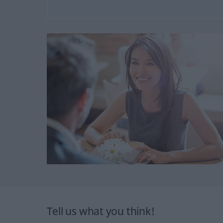
Tell us what you think!