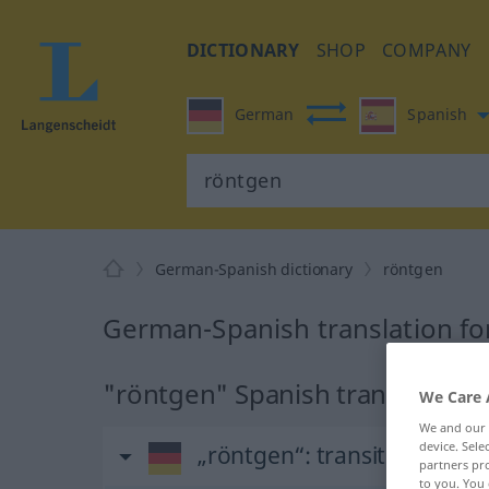
DICTIONARY
SHOP
COMPANY
German
Spanish
German-Spanish dictionary
röntgen
German-Spanish translation fo
"röntgen" Spanish translation
We Care 
We and our
device. Sel
„röntgen“
: transitives Verb
partners pro
to you. You 