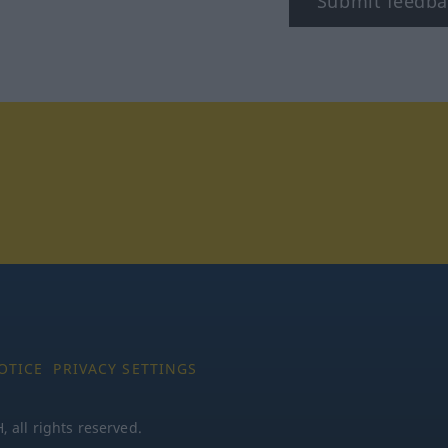
Submit feedba
tagram
OTICE
PRIVACY SETTINGS
all rights reserved.