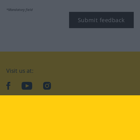
*Mandatory field
Submit feedback
Visit us at:
facebook
YouTube
Instagram
Langenscheidt