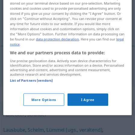
stored on your terminal device based on our pre-selection. Marketing
cookies and cookies used to provide personalised advertising are only
Overview of all translations
stored if you give us your consent by clicking the "I Agree" button. Or
(For more details, click/tap on the translation)
click on "Continue without Accepting". You can revoke your consent at
any time for future visits to our website. If you would like more
information about cookies and customisation options, simply click on
pícaro
the "More Options" button. Further information on data processing can
be found in our
data protection declaration
. Here you can find our
legal
notice
.
We and our partners process data to provide:
Use precise geolocation data. Actively scan device characteristics for
pícaro
m
Racker
identification. Store and/or access information on a device. Personalised
advertising and content, advertising and content measurement,
audience research and services development.
List of Partners (vendors)
Synonyms for "Racker"
More Options
I Agree
Abdecker
,
Schinder
Lausbube
,
Schelm
,
Lümmel (ugs., veraltend)
,