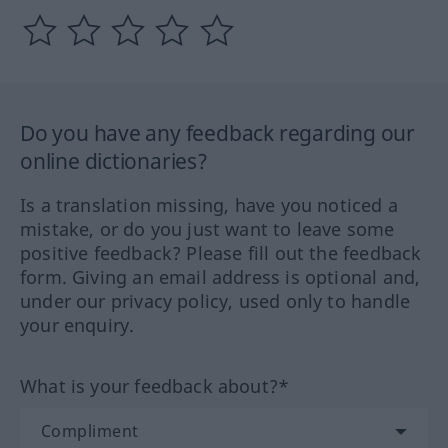
Do you have any feedback regarding our
online dictionaries?
Is a translation missing, have you noticed a
mistake, or do you just want to leave some
positive feedback? Please fill out the feedback
form. Giving an email address is optional and,
under our privacy policy, used only to handle
your enquiry.
What is your feedback about?*