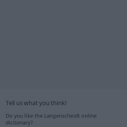
Tell us what you think!
Do you like the Langenscheidt online
dictionary?