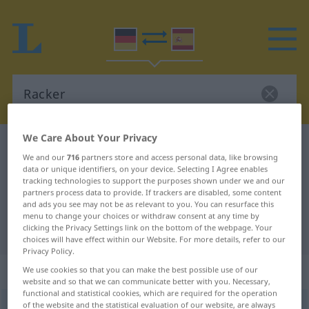
We Care About Your Privacy
German-Spanish dictionary
Racker
We and our
716
partners store and access personal data, like browsing
German-Spanish translation for
data or unique identifiers, on your device. Selecting I Agree enables
tracking technologies to support the purposes shown under we and our
"Racker"
partners process data to provide. If trackers are disabled, some content
and ads you see may not be as relevant to you. You can resurface this
menu to change your choices or withdraw consent at any time by
clicking the Privacy Settings link on the bottom of the webpage. Your
"Racker" Spanish translation
choices will have effect within our Website. For more details, refer to our
Privacy Policy.
„Racker“
: Maskulinum
We use cookies so that you can make the best possible use of our
website and so that we can communicate better with you. Necessary,
functional and statistical cookies, which are required for the operation
of the website and the statistical evaluation of our website, are always
Racker
m
<
Rackers
;
Racker
>
UMG