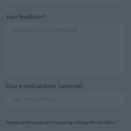
Your feedback*
Your e-mail address (optional)
Please confirm you are human by ticking the checkbox.*