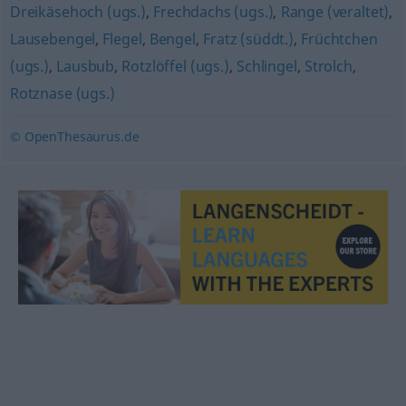
Dreikäsehoch (ugs.)
,
Frechdachs (ugs.)
,
Range (veraltet)
,
Lausebengel
,
Flegel
,
Bengel
,
Fratz (süddt.)
,
Früchtchen
(ugs.)
,
Lausbub
,
Rotzlöffel (ugs.)
,
Schlingel
,
Strolch
,
Rotznase (ugs.)
© OpenThesaurus.de