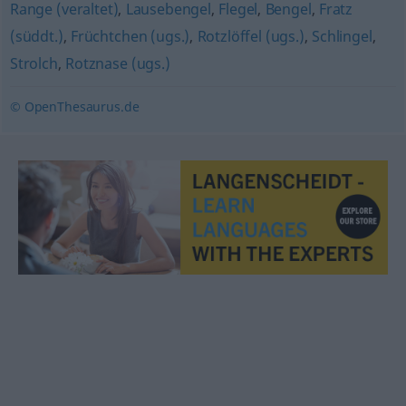
Range (veraltet)
,
Lausebengel
,
Flegel
,
Bengel
,
Fratz
(süddt.)
,
Früchtchen (ugs.)
,
Rotzlöffel (ugs.)
,
Schlingel
,
Strolch
,
Rotznase (ugs.)
© OpenThesaurus.de