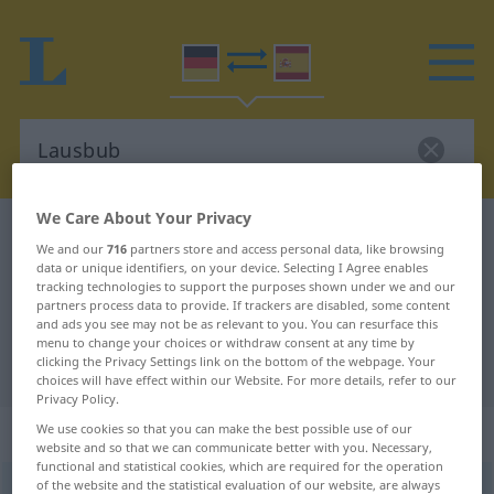
We Care About Your Privacy
German-Spanish dictionary
Lausbub
We and our
716
partners store and access personal data, like browsing
German-Spanish translation for
data or unique identifiers, on your device. Selecting I Agree enables
tracking technologies to support the purposes shown under we and our
"Lausbub"
partners process data to provide. If trackers are disabled, some content
and ads you see may not be as relevant to you. You can resurface this
menu to change your choices or withdraw consent at any time by
clicking the Privacy Settings link on the bottom of the webpage. Your
"Lausbub" Spanish translation
choices will have effect within our Website. For more details, refer to our
Privacy Policy.
„Lausbub“
: Maskulinum
We use cookies so that you can make the best possible use of our
website and so that we can communicate better with you. Necessary,
functional and statistical cookies, which are required for the operation
of the website and the statistical evaluation of our website, are always
Lausbub
m
UMG