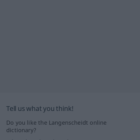
Tell us what you think!
Do you like the Langenscheidt online
dictionary?