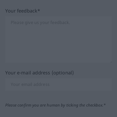
Your feedback*
Your e-mail address (optional)
Please confirm you are human by ticking the checkbox.*