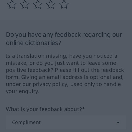
Do you have any feedback regarding our
online dictionaries?
Is a translation missing, have you noticed a
mistake, or do you just want to leave some
positive feedback? Please fill out the feedback
form. Giving an email address is optional and,
under our privacy policy, used only to handle
your enquiry.
What is your feedback about?*