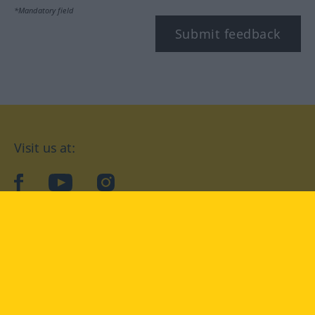
*Mandatory field
Submit feedback
Visit us at:
facebook
YouTube
Instagram
Langenscheidt
CONDITIONS OF USE