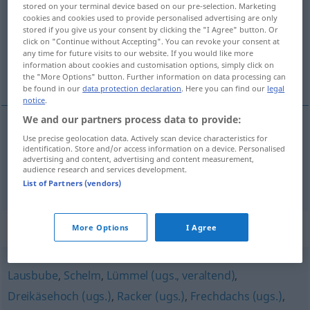
stored on your terminal device based on our pre-selection. Marketing
cookies and cookies used to provide personalised advertising are only
Overview of all translations
stored if you give us your consent by clicking the "I Agree" button. Or
click on "Continue without Accepting". You can revoke your consent at
(For more details, click/tap on the translation)
any time for future visits to our website. If you would like more
information about cookies and customisation options, simply click on
pilluelo, pillín
the "More Options" button. Further information on data processing can
be found in our
data protection declaration
. Here you can find our
legal
notice
.
We and our partners process data to provide:
Use precise geolocation data. Actively scan device characteristics for
pilluelo
m
Lausbub
identification. Store and/or access information on a device. Personalised
advertising and content, advertising and content measurement,
audience research and services development.
pillín
m
Lausbub
List of Partners (vendors)
Synonyms for "Lausbub"
More Options
I Agree
Lausbube
,
Schelm
,
Lümmel (ugs., veraltend)
,
Dreikäsehoch (ugs.)
,
Racker (ugs.)
,
Frechdachs (ugs.)
,