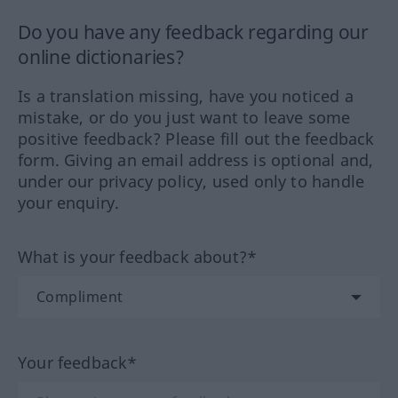
Do you have any feedback regarding our
online dictionaries?
Is a translation missing, have you noticed a
mistake, or do you just want to leave some
positive feedback? Please fill out the feedback
form. Giving an email address is optional and,
under our privacy policy, used only to handle
your enquiry.
What is your feedback about?*
Your feedback*