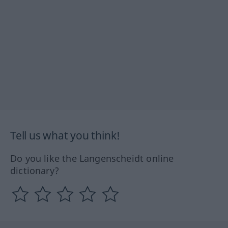
Tell us what you think!
Do you like the Langenscheidt online
dictionary?