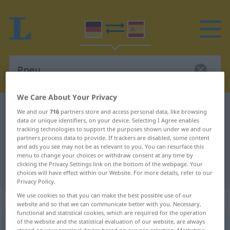
We Care About Your Privacy
German-Spanish dictionary
Pneu
We and our
716
partners store and access personal data, like browsing
data or unique identifiers, on your device. Selecting I Agree enables
German-Spanish translation for
tracking technologies to support the purposes shown under we and our
partners process data to provide. If trackers are disabled, some content
"Pneu"
and ads you see may not be as relevant to you. You can resurface this
menu to change your choices or withdraw consent at any time by
clicking the Privacy Settings link on the bottom of the webpage. Your
"Pneu" Spanish translation
choices will have effect within our Website. For more details, refer to our
Privacy Policy.
We use cookies so that you can make the best possible use of our
„Pneu“
: Maskulinum
website and so that we can communicate better with you. Necessary,
functional and statistical cookies, which are required for the operation
of the website and the statistical evaluation of our website, are always
Pneu
[pnɔʏ]
m
<
Pneus
;
Pneus
>
besonders
SCHWEIZ