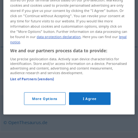
stored on your terminal device based on our pre-selection. Marketing
cookies and cookies used to provide personalised advertising are only
stored if you give us your consent by clicking the "I Agree" button. Or
Overview of all translations
click on "Continue without Accepting". You can revoke your consent at
(For more details, click/tap on the translation)
any time for future visits to our website. If you would like more
information about cookies and customisation options, simply click on
the "More Options" button. Further information on data processing can
neumático
be found in our
data protection declaration
. Here you can find our
legal
notice
.
We and our partners process data to provide:
Use precise geolocation data. Actively scan device characteristics for
neumático
m
Pneu
identification. Store and/or access information on a device. Personalised
advertising and content, advertising and content measurement,
audience research and services development.
List of Partners (vendors)
Synonyms for "Pneu"
More Options
I Agree
Rad (ugs.)
,
Bereifung
,
Luftreifen
,
Reifen
© OpenThesaurus.de