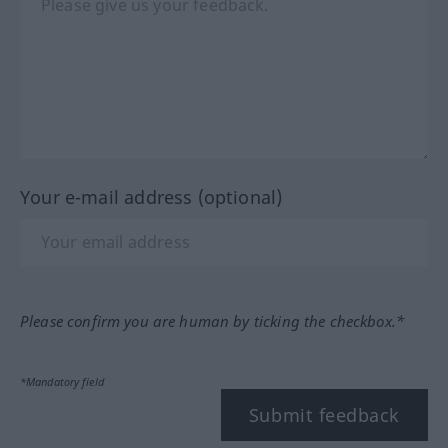
Your e-mail address (optional)
Please confirm you are human by ticking the checkbox.*
*Mandatory field
Submit feedback