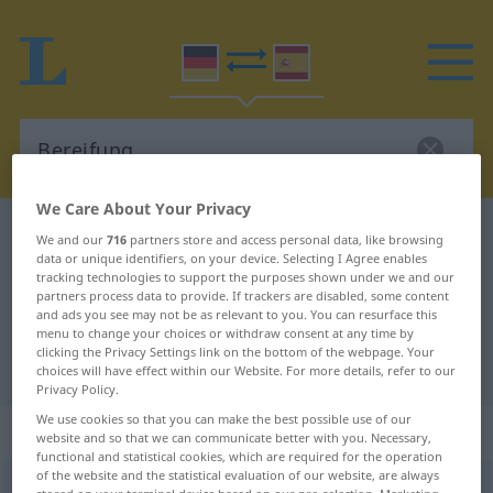
We Care About Your Privacy
German-Spanish dictionary
Bereifung
We and our
716
partners store and access personal data, like browsing
data or unique identifiers, on your device. Selecting I Agree enables
German-Spanish translation for
tracking technologies to support the purposes shown under we and our
partners process data to provide. If trackers are disabled, some content
"Bereifung"
and ads you see may not be as relevant to you. You can resurface this
menu to change your choices or withdraw consent at any time by
clicking the Privacy Settings link on the bottom of the webpage. Your
"Bereifung" Spanish translation
choices will have effect within our Website. For more details, refer to our
Privacy Policy.
We use cookies so that you can make the best possible use of our
„Bereifung“
: Femininum
website and so that we can communicate better with you. Necessary,
functional and statistical cookies, which are required for the operation
of the website and the statistical evaluation of our website, are always
Bereifung
f
<
Bereifung
;
Bereifungen
>