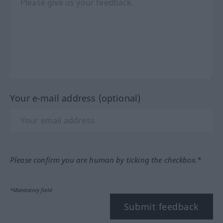
Your e-mail address (optional)
Please confirm you are human by ticking the checkbox.*
*Mandatory field
Submit feedback