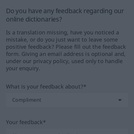
Do you have any feedback regarding our
online dictionaries?
Is a translation missing, have you noticed a
mistake, or do you just want to leave some
positive feedback? Please fill out the feedback
form. Giving an email address is optional and,
under our privacy policy, used only to handle
your enquiry.
What is your feedback about?*
Your feedback*