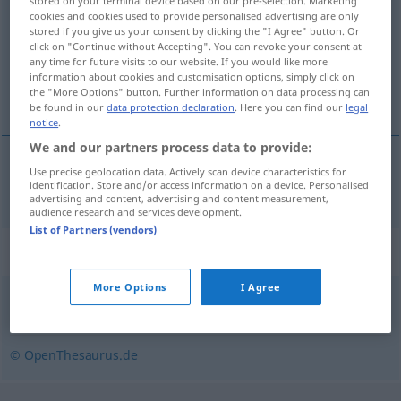
stored on your terminal device based on our pre-selection. Marketing
cookies and cookies used to provide personalised advertising are only
Overview of all translations
stored if you give us your consent by clicking the "I Agree" button. Or
click on "Continue without Accepting". You can revoke your consent at
(For more details, click/tap on the translation)
any time for future visits to our website. If you would like more
information about cookies and customisation options, simply click on
neumáticos
the "More Options" button. Further information on data processing can
be found in our
data protection declaration
. Here you can find our
legal
notice
.
We and our partners process data to provide:
Use precise geolocation data. Actively scan device characteristics for
neumáticos
mpl
Bereifung
identification. Store and/or access information on a device. Personalised
advertising and content, advertising and content measurement,
audience research and services development.
List of Partners (vendors)
Synonyms for "Bereifung"
More Options
I Agree
Rad (ugs.)
,
Pneu
,
Luftreifen
,
Reifen
© OpenThesaurus.de