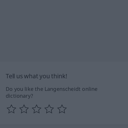
Tell us what you think!
Do you like the Langenscheidt online
dictionary?