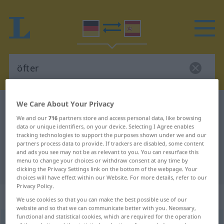
We Care About Your Privacy
German-Spanish dictionary
öfter
We and our
716
partners store and access personal data, like browsing
German-Spanish translation for
data or unique identifiers, on your device. Selecting I Agree enables
tracking technologies to support the purposes shown under we and our
"öfter"
partners process data to provide. If trackers are disabled, some content
and ads you see may not be as relevant to you. You can resurface this
menu to change your choices or withdraw consent at any time by
"öfter" Spanish translation
clicking the Privacy Settings link on the bottom of the webpage. Your
choices will have effect within our Website. For more details, refer to our
Privacy Policy.
„öfter“
: Adverb
We use cookies so that you can make the best possible use of our
website and so that we can communicate better with you. Necessary,
functional and statistical cookies, which are required for the operation
öfter
[ˈœftər]
adv