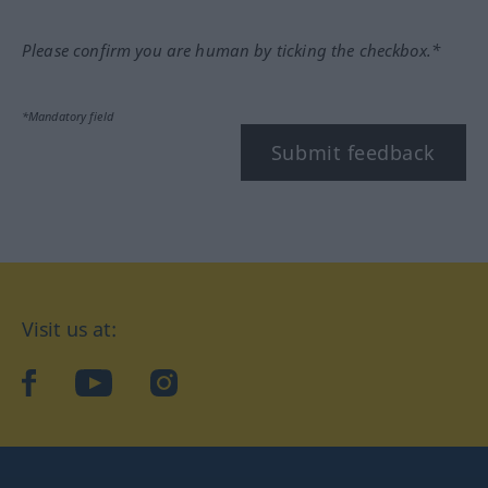
Please confirm you are human by ticking the checkbox.*
*Mandatory field
Submit feedback
Visit us at:
facebook
YouTube
Instagram