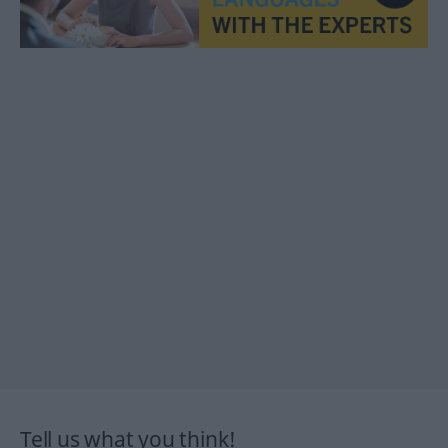
Tell us what you think!