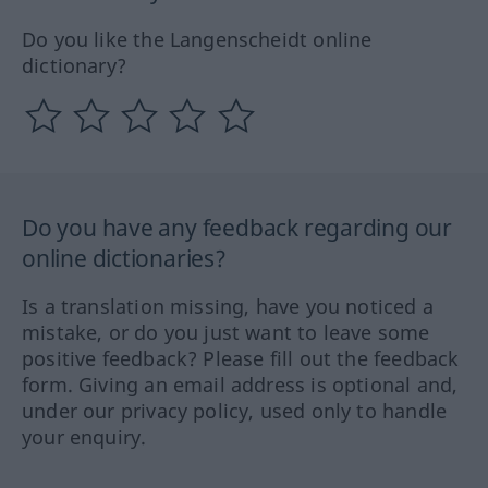
Do you like the Langenscheidt online
dictionary?
Do you have any feedback regarding our
online dictionaries?
Is a translation missing, have you noticed a
mistake, or do you just want to leave some
positive feedback? Please fill out the feedback
form. Giving an email address is optional and,
under our privacy policy, used only to handle
your enquiry.