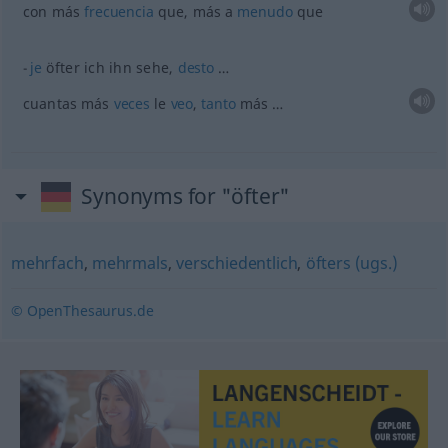
con más
frecuencia
que, más a
menudo
que
je
öfter ich ihn sehe,
desto
…
cuantas más
veces
le
veo
,
tanto
más …
Synonyms for "öfter"
mehrfach
,
mehrmals
,
verschiedentlich
,
öfters (ugs.)
© OpenThesaurus.de