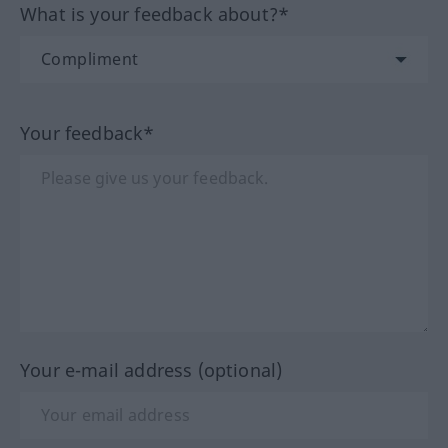
What is your feedback about?*
Your feedback*
Your e-mail address (optional)