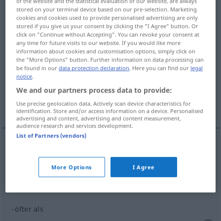
of the website and the statistical evaluation of our website, are always
stored on your terminal device based on our pre-selection. Marketing
Overview of all translations
cookies and cookies used to provide personalised advertising are only
stored if you give us your consent by clicking the "I Agree" button. Or
(For more details, click/tap on the translation)
click on "Continue without Accepting". You can revoke your consent at
any time for future visits to our website. If you would like more
con frecuencia...
information about cookies and customisation options, simply click on
the "More Options" button. Further information on data processing can
be found in our
data protection declaration
. Here you can find our
legal
notice
.
con más frecuencia que...
We and our partners process data to provide:
Use precise geolocation data. Actively scan device characteristics for
cuantas más veces le veo...
identification. Store and/or access information on a device. Personalised
advertising and content, advertising and content measurement,
audience research and services development.
List of Partners (vendors)
examples
öfter
, des öfteren
GEH
More Options
I Agree
con
frecuencia
öfter als