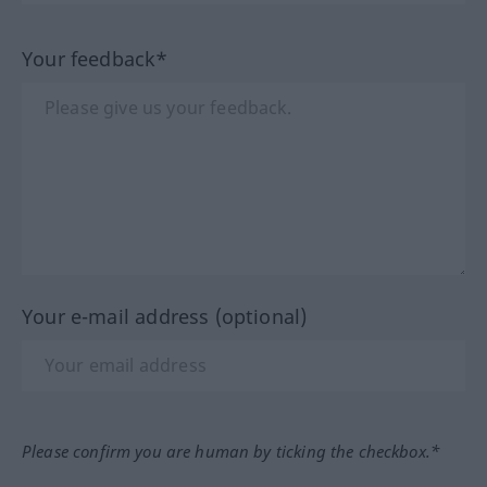
Your feedback*
Your e-mail address (optional)
Please confirm you are human by ticking the checkbox.*