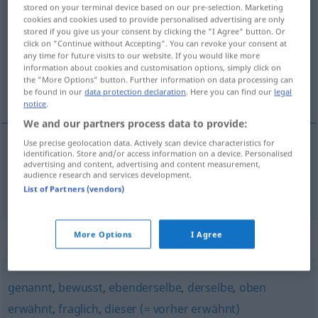
stored on your terminal device based on our pre-selection. Marketing
cookies and cookies used to provide personalised advertising are only
Overview of all translations
stored if you give us your consent by clicking the "I Agree" button. Or
(For more details, click/tap on the translation)
click on "Continue without Accepting". You can revoke your consent at
any time for future visits to our website. If you would like more
information about cookies and customisation options, simply click on
susodicho, mencionado más arriba, antes
the "More Options" button. Further information on data processing can
citado
be found in our
data protection declaration
. Here you can find our
legal
notice
.
We and our partners process data to provide:
Use precise geolocation data. Actively scan device characteristics for
identification. Store and/or access information on a device. Personalised
susodicho
,
mencionado
más
arriba
,
antes
citado
advertising and content, advertising and content measurement,
audience research and services development.
obig
List of Partners (vendors)
More Options
I Agree
Synonyms for "obig"
genannt
,
bewusst
,
ebenderselbe
,
derselbe
,
oben
erwähnt
,
fraglich
,
dieser (= vorher erwähnt)