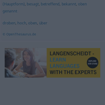
(Hauptform)
,
besagt
,
betreffend
,
bekannt
,
oben
genannt
droben
,
hoch
,
oben
,
über
© OpenThesaurus.de