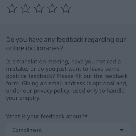
Do you have any feedback regarding our
online dictionaries?
Is a translation missing, have you noticed a
mistake, or do you just want to leave some
positive feedback? Please fill out the feedback
form. Giving an email address is optional and,
under our privacy policy, used only to handle
your enquiry.
What is your feedback about?*