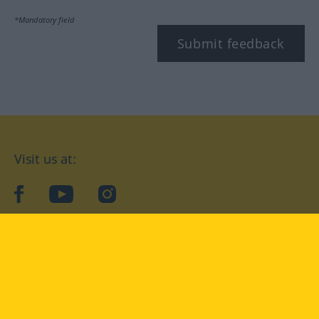
*Mandatory field
Submit feedback
Visit us at:
facebook
YouTube
Instagram
Langenscheidt