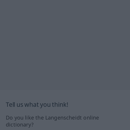
Tell us what you think!
Do you like the Langenscheidt online
dictionary?