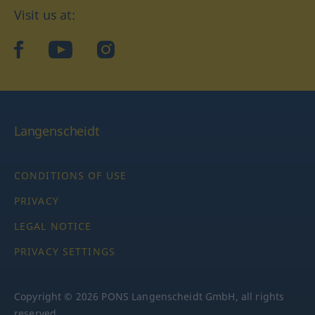
Visit us at:
facebook
YouTube
Instagram
Langenscheidt
CONDITIONS OF USE
PRIVACY
LEGAL NOTICE
PRIVACY SETTINGS
Copyright © 2026 PONS Langenscheidt GmbH, all rights
reserved.