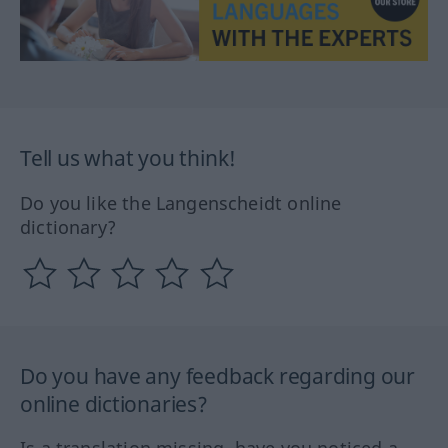
Tell us what you think!
Do you like the Langenscheidt online
dictionary?
Do you have any feedback regarding our
online dictionaries?