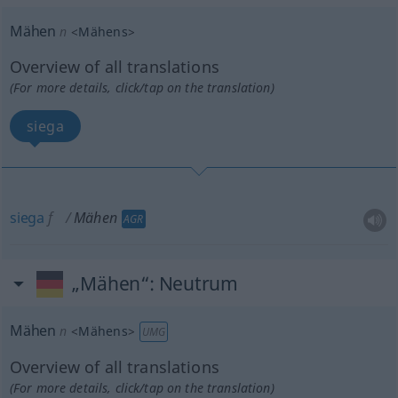
Mähen
n
<
Mähens
>
Overview of all translations
(For more details, click/tap on the translation)
siega
siega
f
Mähen
AGR
„Mähen“
: Neutrum
Mähen
n
<
Mähens
>
UMG
Overview of all translations
(For more details, click/tap on the translation)