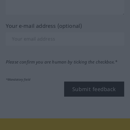
Your e-mail address (optional)
Please confirm you are human by ticking the checkbox.*
*Mandatory field
Submit feedback