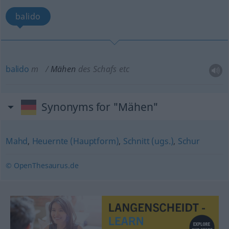
balido
balido
m
Mähen
des Schafs
etc
Synonyms for "Mähen"
Mahd
,
Heuernte (Hauptform)
,
Schnitt (ugs.)
,
Schur
© OpenThesaurus.de