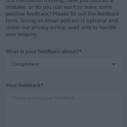
Is a translation missing, have you noticed a
mistake, or do you just want to leave some
positive feedback? Please fill out the feedback
form. Giving an email address is optional and,
under our privacy policy, used only to handle
your enquiry.
What is your feedback about?*
Your feedback*