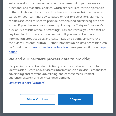
website and so that we can communicate better with you. Necessary,
functional and statistical cookies, which are required for the operation
Overview of all translations
of the website and the statistical evaluation of our website, are always
(For more details, click/tap on the translation)
stored on your terminal device based on our pre-selection. Marketing
cookies and cookies used to provide personalised advertising are only
stored if you give us your consent by clicking the "I Agree" button. Or
cortar, segar
click on "Continue without Accepting". You can revoke your consent at
any time for future visits to our website. If you would like more
information about cookies and customisation options, simply click on
the "More Options" button. Further information on data processing can
be found in our
data protection declaration
. Here you can find our
legal
notice
.
cortar
mähen
Gras, Rasen
We and our partners process data to provide:
segar
mähen
Getreide
Use precise geolocation data. Actively scan device characteristics for
identification. Store and/or access information on a device. Personalised
advertising and content, advertising and content measurement,
audience research and services development.
List of Partners (vendors)
Context sentences for "mähen"
More Options
I Agree
das
Gras
mähen
cortar
la
hierba