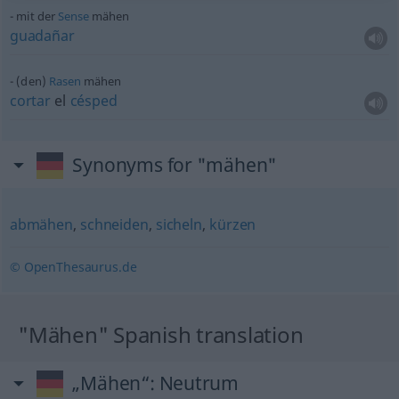
mit der
Sense
mähen
guadañar
(den)
Rasen
mähen
cortar
el
césped
Synonyms for "mähen"
abmähen
,
schneiden
,
sicheln
,
kürzen
© OpenThesaurus.de
"Mähen" Spanish translation
„Mähen“
: Neutrum