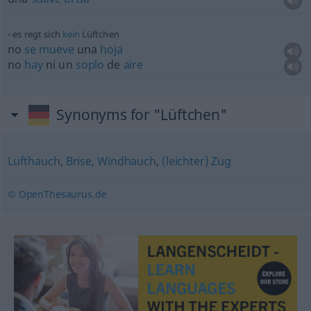
es regt sich
kein
Lüftchen
no
se
mueve
una
hoja
no
hay
ni un
soplo
de
aire
Synonyms for "Lüftchen"
Lufthauch
,
Brise
,
Windhauch
,
(leichter) Zug
© OpenThesaurus.de