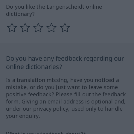
Do you like the Langenscheidt online
dictionary?
Do you have any feedback regarding our
online dictionaries?
Is a translation missing, have you noticed a
mistake, or do you just want to leave some
positive feedback? Please fill out the feedback
form. Giving an email address is optional and,
under our privacy policy, used only to handle
your enquiry.
What is your feedback about?*