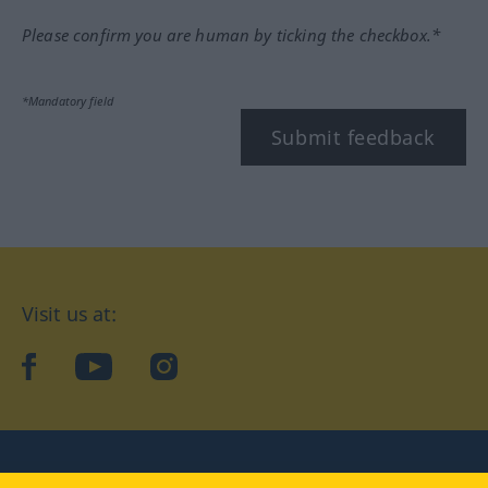
Please confirm you are human by ticking the checkbox.*
*Mandatory field
Submit feedback
Visit us at:
facebook
YouTube
Instagram