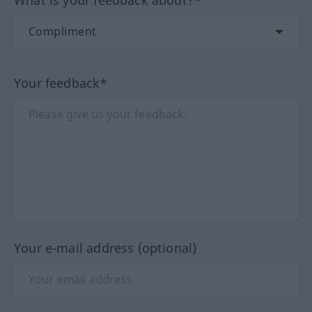
Your feedback*
Your e-mail address (optional)