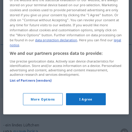
stored on your terminal device based on our pre-selection. Marketing
Overview of all translations
cookies and cookies used to provide personalised advertising are only
stored if you give us your consent by clicking the "I Agree" button. Or
(For more details, click/tap on the translation)
click on "Continue without Accepting". You can revoke your consent at
any time for future visits to our website. If you would like more
vientecillo, soplo
information about cookies and customisation options, simply click on
the "More Options" button. Further information on data processing can
be found in our
data protection declaration
. Here you can find our
legal
notice
.
We and our partners process data to provide:
vientecillo
m
Lüftchen
Use precise geolocation data. Actively scan device characteristics for
identification. Store and/or access information on a device. Personalised
advertising and content, advertising and content measurement,
soplo
m
Lüftchen
audience research and services development.
List of Partners (vendors)
More Options
I Agree
Context sentences for "Lüftchen"
ein lindes Lüftchen
una
suave
brisa