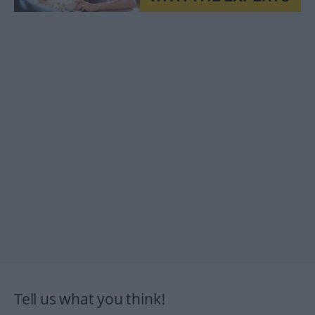
Tell us what you think!