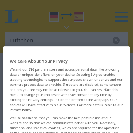
We Care About Your Privacy
German-Spanish dictionary
Lüftchen
We and our
716
partners store and access personal data, like browsing
German-Spanish translation for
data or unique identifiers, on your device. Selecting I Agree enables
tracking technologies to support the purposes shown under we and our
"Lüftchen"
partners process data to provide. If trackers are disabled, some content
and ads you see may not be as relevant to you. You can resurface this
menu to change your choices or withdraw consent at any time by
"Lüftchen" Spanish translation
clicking the Privacy Settings link on the bottom of the webpage. Your
choices will have effect within our Website. For more details, refer to our
Privacy Policy.
„Lüftchen“
: Neutrum
We use cookies so that you can make the best possible use of our
website and so that we can communicate better with you. Necessary,
functional and statistical cookies, which are required for the operation
Lüftchen
[ˈlʏftçən]
n
<
Lüftchens
;
Lüftchen
>
of the website and the statistical evaluation of our website, are always