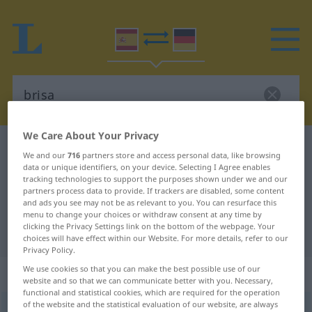
We Care About Your Privacy
Spanish-German dictionary
brisa
We and our
716
partners store and access personal data, like browsing
Spanish-German translation for
data or unique identifiers, on your device. Selecting I Agree enables
tracking technologies to support the purposes shown under we and our
"brisa"
partners process data to provide. If trackers are disabled, some content
and ads you see may not be as relevant to you. You can resurface this
menu to change your choices or withdraw consent at any time by
clicking the Privacy Settings link on the bottom of the webpage. Your
"brisa" German translation
choices will have effect within our Website. For more details, refer to our
Privacy Policy.
We use cookies so that you can make the best possible use of our
„brisa“
: femenino
website and so that we can communicate better with you. Necessary,
functional and statistical cookies, which are required for the operation
of the website and the statistical evaluation of our website, are always
brisa
[ˈbrisa]
f