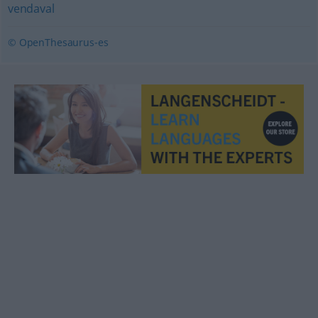
vendaval
© OpenThesaurus-es