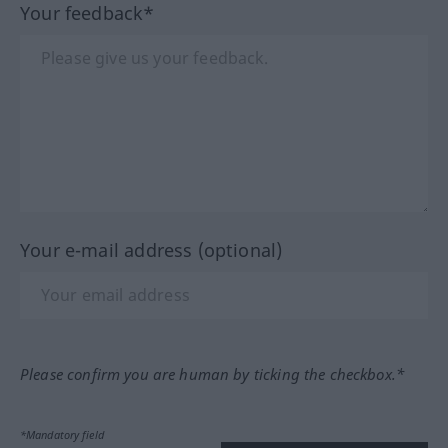
Your feedback*
Your e-mail address (optional)
Please confirm you are human by ticking the checkbox.*
*Mandatory field