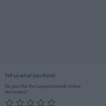
Tell us what you think!
Do you like the Langenscheidt online
dictionary?