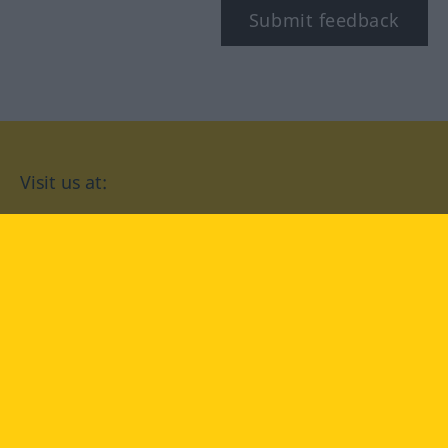
Submit feedback
Visit us at:
facebook
YouTube
Instagram
Langenscheidt
CONDITIONS OF USE
PRIVACY