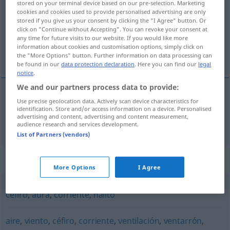
stored on your terminal device based on our pre-selection. Marketing
cookies and cookies used to provide personalised advertising are only
Overview of all translations
stored if you give us your consent by clicking the "I Agree" button. Or
click on "Continue without Accepting". You can revoke your consent at
(For more details, click/tap on the translation)
any time for future visits to our website. If you would like more
information about cookies and customisation options, simply click on
Brise
the "More Options" button. Further information on data processing can
be found in our
data protection declaration
. Here you can find our
legal
notice
.
We and our partners process data to provide:
Use precise geolocation data. Actively scan device characteristics for
Brise
f
brisa
MAR
identification. Store and/or access information on a device. Personalised
advertising and content, advertising and content measurement,
audience research and services development.
List of Partners (vendors)
Synonyms for "brisa"
More Options
I Agree
céfiro
,
aura
,
corriente
,
hálito
aire
,
viento
,
céfiro
,
corriente
,
ventilación
,
ventarrón
,