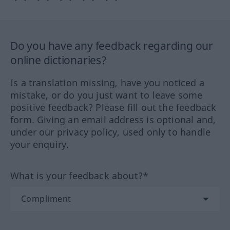
Do you have any feedback regarding our
online dictionaries?
Is a translation missing, have you noticed a
mistake, or do you just want to leave some
positive feedback? Please fill out the feedback
form. Giving an email address is optional and,
under our privacy policy, used only to handle
your enquiry.
What is your feedback about?*