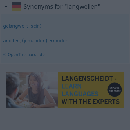
Synonyms for "langweilen"
gelangweilt (sein)
anöden
,
(jemanden) ermüden
© OpenThesaurus.de