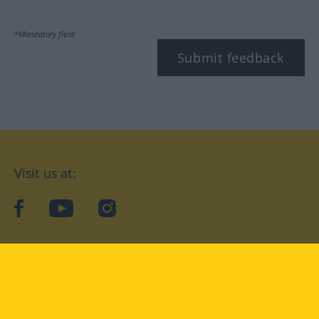
*Mandatory field
Submit feedback
Visit us at:
facebook
YouTube
Instagram
Langenscheidt