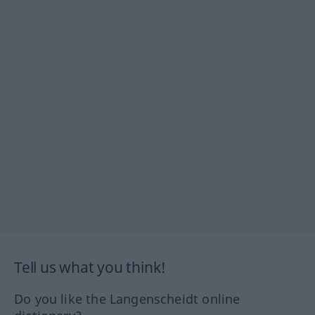
Tell us what you think!
Do you like the Langenscheidt online