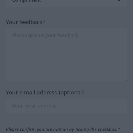
Your feedback*
Your e-mail address (optional)
Please confirm you are human by ticking the checkbox.*