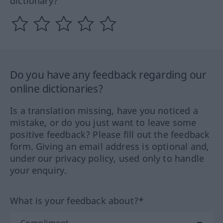
dictionary?
Do you have any feedback regarding our
online dictionaries?
Is a translation missing, have you noticed a
mistake, or do you just want to leave some
positive feedback? Please fill out the feedback
form. Giving an email address is optional and,
under our privacy policy, used only to handle
your enquiry.
What is your feedback about?*