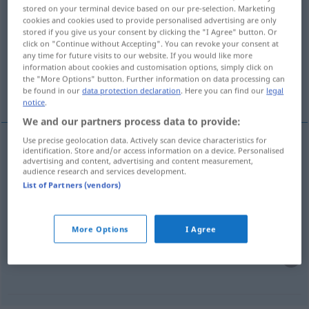
stored on your terminal device based on our pre-selection. Marketing
langweilen
v/t
(
v/r
)
cookies and cookies used to provide personalised advertising are only
stored if you give us your consent by clicking the "I Agree" button. Or
Overview of all translations
click on "Continue without Accepting". You can revoke your consent at
any time for future visits to our website. If you would like more
(For more details, click/tap on the translation)
information about cookies and customisation options, simply click on
the "More Options" button. Further information on data processing can
aburrirse
aburrirse como una ostra
be found in our
data protection declaration
. Here you can find our
legal
notice
.
We and our partners process data to provide:
Use precise geolocation data. Actively scan device characteristics for
examples
identification. Store and/or access information on a device. Personalised
advertising and content, advertising and content measurement,
(sich) langweilen
audience research and services development.
List of Partners (vendors)
aburrir(se)
More Options
I Agree
sich zu Tode langweilen
UMG
aburrirse
como una
ostra