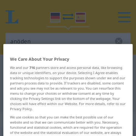
We Care About Your Privacy
German-Spanish dictionary
anöden
We and our
716
partners store and access personal data, like browsing
German-Spanish translation for
data or unique identifiers, on your device. Selecting I Agree enables
tracking technologies to support the purposes shown under we and our
"anöden"
partners process data to provide. If trackers are disabled, some content
and ads you see may not be as relevant to you. You can resurface this
menu to change your choices or withdraw consent at any time by
clicking the Privacy Settings link on the bottom of the webpage. Your
"anöden" Spanish translation
choices will have effect within our Website. For more details, refer to our
Privacy Policy.
We use cookies so that you can make the best possible use of our
„anöden“
: transitives Verb
website and so that we can communicate better with you. Necessary,
functional and statistical cookies, which are required for the operation
of the website and the statistical evaluation of our website, are always
anöden
[ˈanʔøːdən]
v/t
<
-ete
;
sep
>
UMG