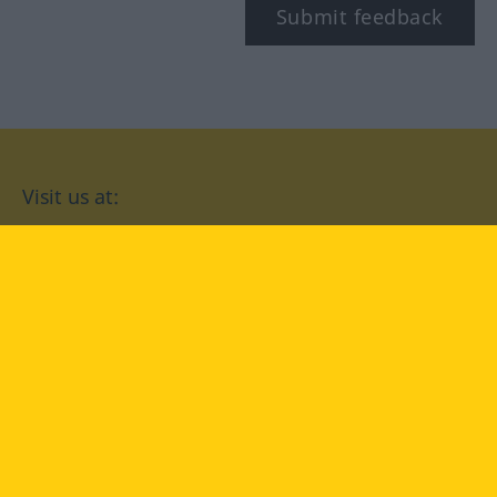
Submit feedback
Visit us at:
facebook
YouTube
Instagram
Langenscheidt
CONDITIONS OF USE
PRIVACY