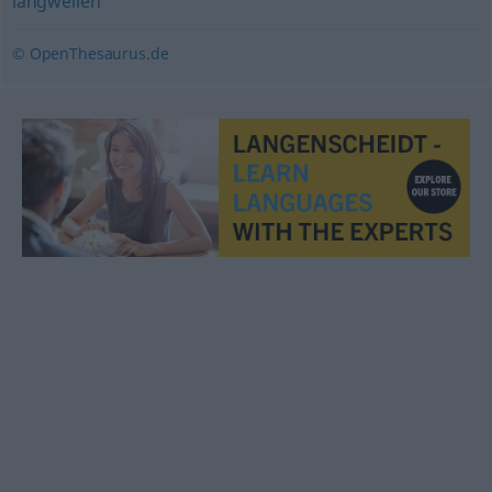
langweilen
© OpenThesaurus.de