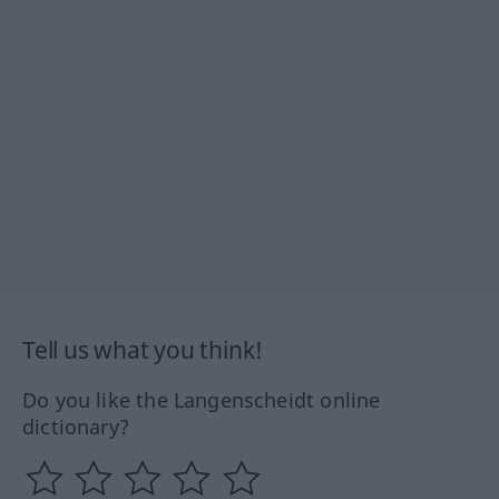
Tell us what you think!
Do you like the Langenscheidt online
dictionary?