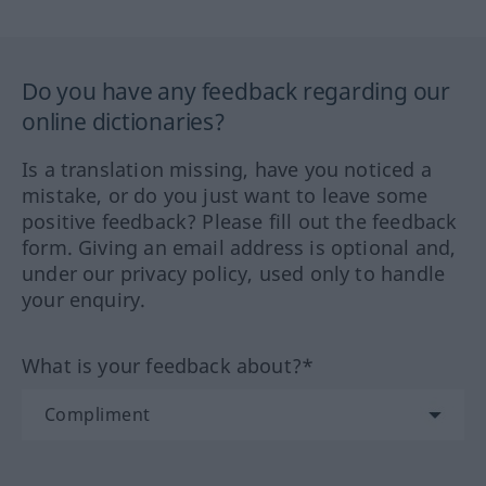
Do you have any feedback regarding our
online dictionaries?
Is a translation missing, have you noticed a
mistake, or do you just want to leave some
positive feedback? Please fill out the feedback
form. Giving an email address is optional and,
under our privacy policy, used only to handle
your enquiry.
What is your feedback about?*