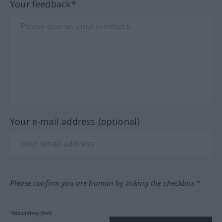
Your feedback*
Your e-mail address (optional)
Please confirm you are human by ticking the checkbox.*
*Mandatory field