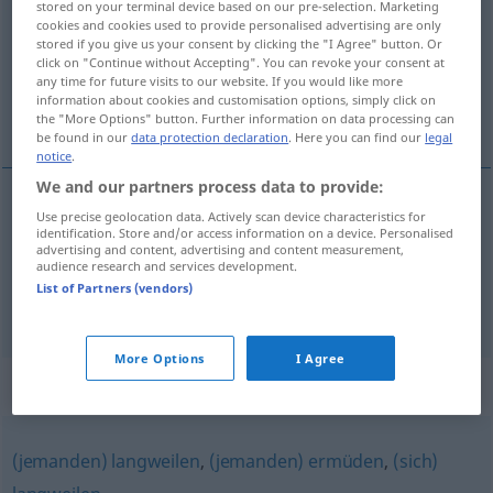
stored on your terminal device based on our pre-selection. Marketing
cookies and cookies used to provide personalised advertising are only
Overview of all translations
stored if you give us your consent by clicking the "I Agree" button. Or
click on "Continue without Accepting". You can revoke your consent at
(For more details, click/tap on the translation)
any time for future visits to our website. If you would like more
information about cookies and customisation options, simply click on
aburrir a...
the "More Options" button. Further information on data processing can
be found in our
data protection declaration
. Here you can find our
legal
notice
.
We and our partners process data to provide:
examples
Use precise geolocation data. Actively scan device characteristics for
identification. Store and/or access information on a device. Personalised
jemanden anöden
advertising and content, advertising and content measurement,
audience research and services development.
aburrir
a
alguien
,
dar
la
lata
a
alguien
List of Partners (vendors)
More Options
I Agree
Synonyms for "anöden"
(jemanden) langweilen
,
(jemanden) ermüden
,
(sich)