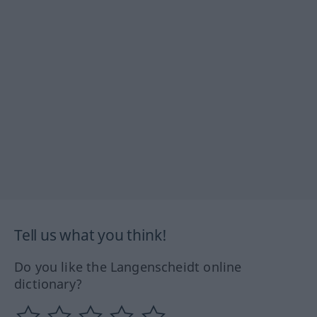
Tell us what you think!
Do you like the Langenscheidt online
dictionary?