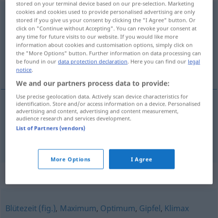
stored on your terminal device based on our pre-selection. Marketing
cookies and cookies used to provide personalised advertising are only
Kulminationspunkt
m
stored if you give us your consent by clicking the "I Agree" button. Or
click on "Continue without Accepting". You can revoke your consent at
Overview of all translations
any time for future visits to our website. If you would like more
(For more details, click/tap on the translation)
information about cookies and customisation options, simply click on
the "More Options" button. Further information on data processing can
be found in our
data protection declaration
. Here you can find our
legal
punto culminante, apogeo
notice
.
We and our partners process data to provide:
Use precise geolocation data. Actively scan device characteristics for
identification. Store and/or access information on a device. Personalised
advertising and content, advertising and content measurement,
punto
m
culminante
Kulminationspunkt
audience research and services development.
List of Partners (vendors)
a.
apogeo
m
Kulminationspunkt
FIG
More Options
I Agree
Synonyms for "Kulminationspunkt"
Blütezeit (fig.)
,
Maximum
,
Optimum
,
Gipfel
,
Klimax