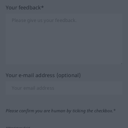
Your feedback*
Your e-mail address (optional)
Please confirm you are human by ticking the checkbox.*
*Mandatory field