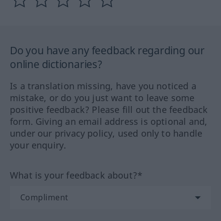
Do you have any feedback regarding our
online dictionaries?
Is a translation missing, have you noticed a
mistake, or do you just want to leave some
positive feedback? Please fill out the feedback
form. Giving an email address is optional and,
under our privacy policy, used only to handle
your enquiry.
What is your feedback about?*