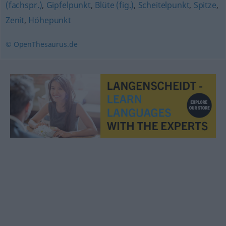
(fachspr.)
,
Gipfelpunkt
,
Blüte (fig.)
,
Scheitelpunkt
,
Spitze
,
Zenit
,
Höhepunkt
© OpenThesaurus.de