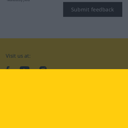
Submit feedback
Visit us at:
facebook
YouTube
Instagram
Langenscheidt
CONDITIONS OF USE