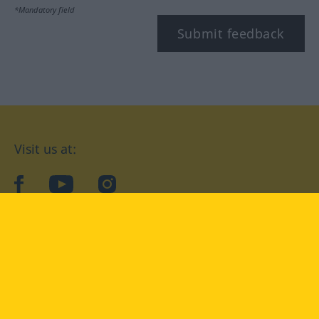
*Mandatory field
Submit feedback
Visit us at:
facebook
YouTube
Instagram
Langenscheidt
CONDITIONS OF USE