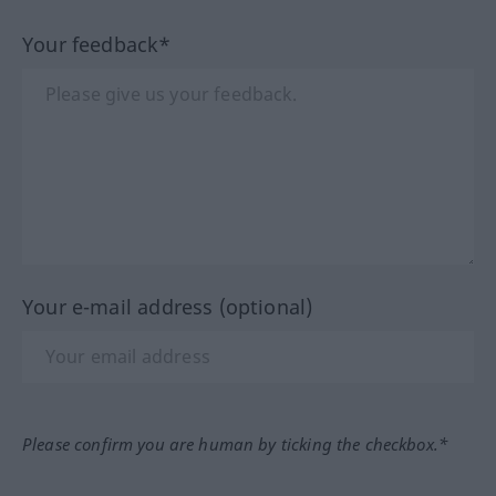
Your feedback*
Your e-mail address (optional)
Please confirm you are human by ticking the checkbox.*