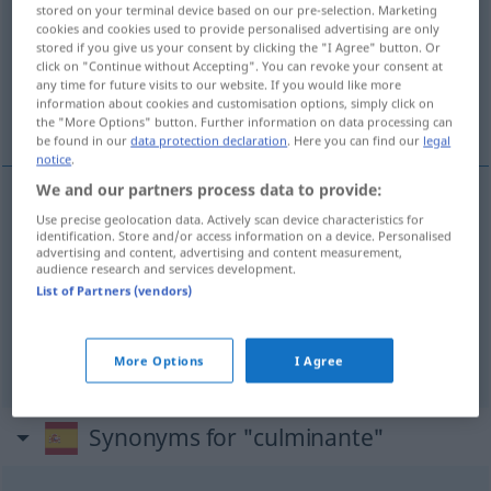
stored on your terminal device based on our pre-selection. Marketing
cookies and cookies used to provide personalised advertising are only
Overview of all translations
stored if you give us your consent by clicking the "I Agree" button. Or
click on "Continue without Accepting". You can revoke your consent at
(For more details, click/tap on the translation)
any time for future visits to our website. If you would like more
information about cookies and customisation options, simply click on
Höhepunkt...
the "More Options" button. Further information on data processing can
be found in our
data protection declaration
. Here you can find our
legal
notice
.
We and our partners process data to provide:
examples
Use precise geolocation data. Actively scan device characteristics for
identification. Store and/or access information on a device. Personalised
m
punto
culminante
advertising and content, advertising and content measurement,
audience research and services development.
m
Höhepunkt
List of Partners (vendors)
m
Gipfel
More Options
I Agree
Synonyms for "culminante"