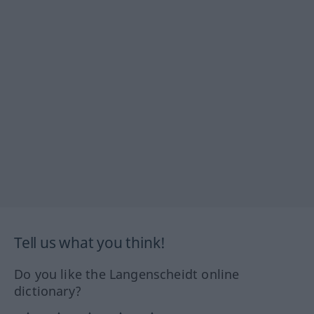
Tell us what you think!
Do you like the Langenscheidt online
dictionary?