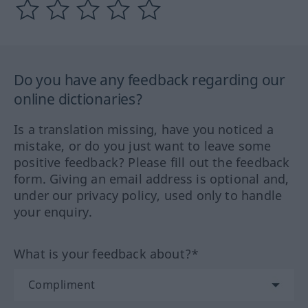
Do you have any feedback regarding our
online dictionaries?
Is a translation missing, have you noticed a
mistake, or do you just want to leave some
positive feedback? Please fill out the feedback
form. Giving an email address is optional and,
under our privacy policy, used only to handle
your enquiry.
What is your feedback about?*