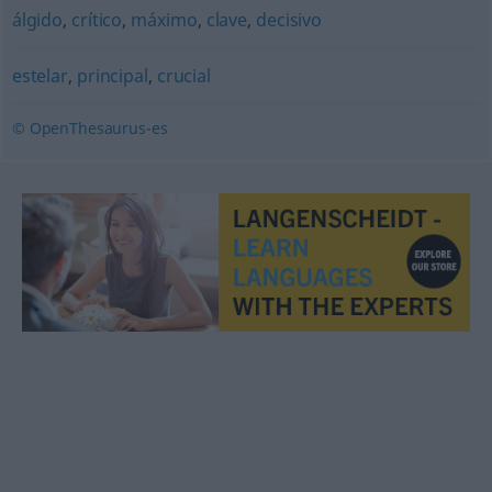
álgido
,
crítico
,
máximo
,
clave
,
decisivo
estelar
,
principal
,
crucial
© OpenThesaurus-es