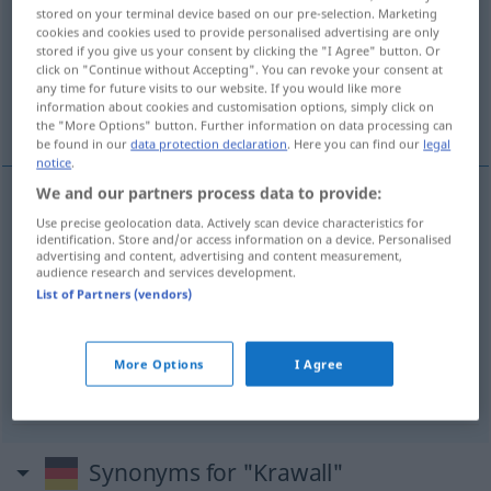
stored on your terminal device based on our pre-selection. Marketing
cookies and cookies used to provide personalised advertising are only
Overview of all translations
stored if you give us your consent by clicking the "I Agree" button. Or
(For more details, click/tap on the translation)
click on "Continue without Accepting". You can revoke your consent at
any time for future visits to our website. If you would like more
information about cookies and customisation options, simply click on
tumulto, disturbio
alboroto
the "More Options" button. Further information on data processing can
be found in our
data protection declaration
. Here you can find our
legal
notice
.
We and our partners process data to provide:
Use precise geolocation data. Actively scan device characteristics for
tumulto
m
Krawall
(≈ Aufruhr)
identification. Store and/or access information on a device. Personalised
advertising and content, advertising and content measurement,
audience research and services development.
disturbio
m
Krawall
(≈ Aufruhr)
List of Partners (vendors)
alboroto
m
Krawall
(≈ Lärm)
UMG
More Options
I Agree
Synonyms for "Krawall"