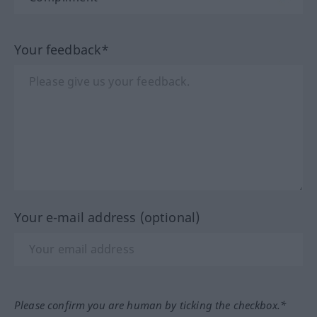
Your feedback*
Your e-mail address (optional)
Please confirm you are human by ticking the checkbox.*