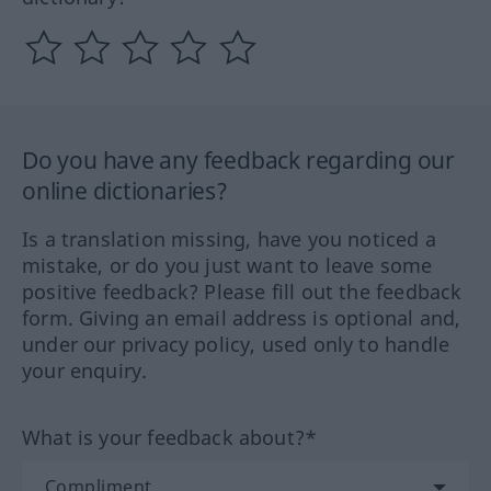
Do you have any feedback regarding our
online dictionaries?
Is a translation missing, have you noticed a
mistake, or do you just want to leave some
positive feedback? Please fill out the feedback
form. Giving an email address is optional and,
under our privacy policy, used only to handle
your enquiry.
What is your feedback about?*