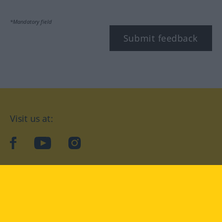
*Mandatory field
Submit feedback
Visit us at:
facebook
YouTube
Instagram
Langenscheidt