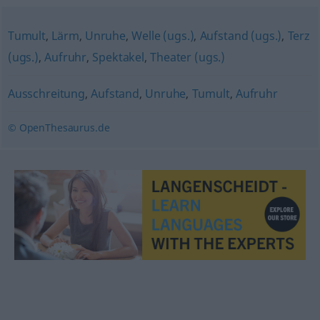
Tumult
,
Lärm
,
Unruhe
,
Welle (ugs.)
,
Aufstand (ugs.)
,
Terz
(ugs.)
,
Aufruhr
,
Spektakel
,
Theater (ugs.)
Ausschreitung
,
Aufstand
,
Unruhe
,
Tumult
,
Aufruhr
© OpenThesaurus.de