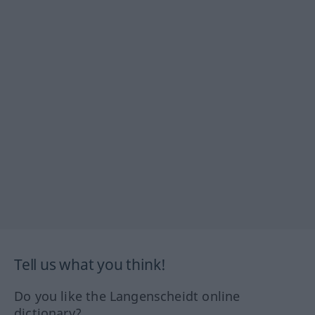
Tell us what you think!
Do you like the Langenscheidt online
dictionary?