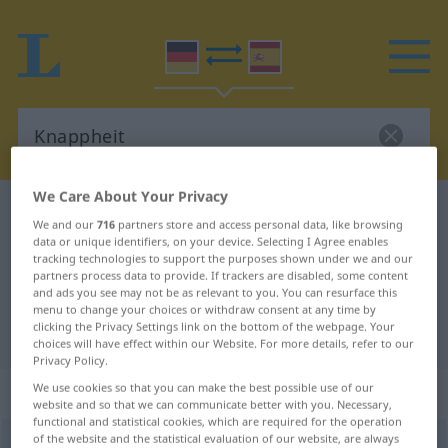
We Care About Your Privacy
German-Spanish dictionary
Knappheit
We and our
716
partners store and access personal data, like browsing
German-Spanish translation for
data or unique identifiers, on your device. Selecting I Agree enables
tracking technologies to support the purposes shown under we and our
"Knappheit"
partners process data to provide. If trackers are disabled, some content
and ads you see may not be as relevant to you. You can resurface this
menu to change your choices or withdraw consent at any time by
clicking the Privacy Settings link on the bottom of the webpage. Your
"Knappheit" Spanish translation
choices will have effect within our Website. For more details, refer to our
Privacy Policy.
„Knappheit“
: Femininum
We use cookies so that you can make the best possible use of our
website and so that we can communicate better with you. Necessary,
functional and statistical cookies, which are required for the operation
of the website and the statistical evaluation of our website, are always
Knappheit
f
<
Knappheit
>