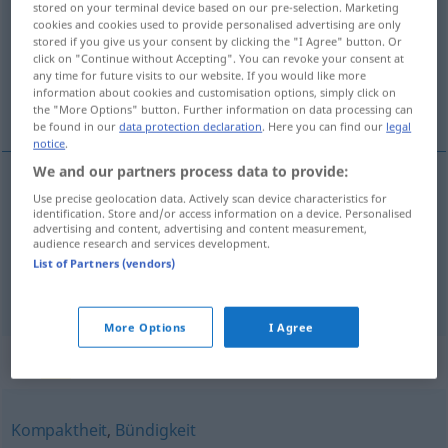
stored on your terminal device based on our pre-selection. Marketing
cookies and cookies used to provide personalised advertising are only
Overview of all translations
stored if you give us your consent by clicking the "I Agree" button. Or
click on "Continue without Accepting". You can revoke your consent at
(For more details, click/tap on the translation)
any time for future visits to our website. If you would like more
information about cookies and customisation options, simply click on
escasez, concisión
the "More Options" button. Further information on data processing can
be found in our
data protection declaration
. Here you can find our
legal
notice
.
We and our partners process data to provide:
Use precise geolocation data. Actively scan device characteristics for
escasez
f
(
de
)
Knappheit
an
der Vorräte, des
DAT
identification. Store and/or access information on a device. Personalised
advertising and content, advertising and content measurement,
Geldes, der Zeit
audience research and services development.
List of Partners (vendors)
concisión
f
Knappheit
des Stils
More Options
I Agree
Synonyms for "Knappheit"
Kompaktheit
,
Bündigkeit