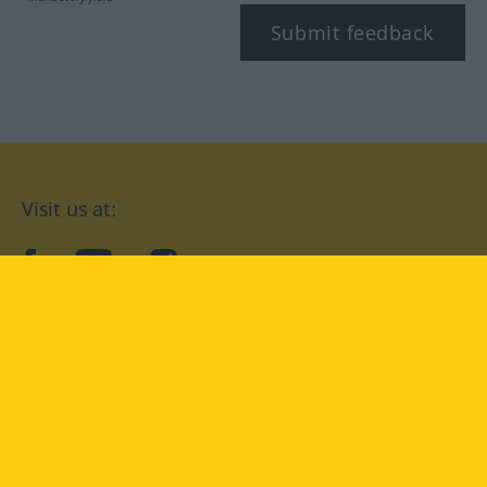
Submit feedback
Visit us at:
facebook
YouTube
Instagram
Langenscheidt
CONDITIONS OF USE