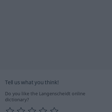
Tell us what you think!
Do you like the Langenscheidt online
dictionary?