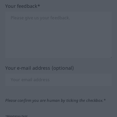
Your feedback*
Your e-mail address (optional)
Please confirm you are human by ticking the checkbox.*
*Mandatory field