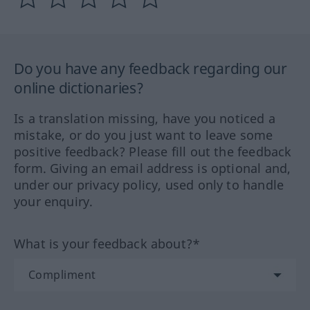
Do you have any feedback regarding our
online dictionaries?
Is a translation missing, have you noticed a
mistake, or do you just want to leave some
positive feedback? Please fill out the feedback
form. Giving an email address is optional and,
under our privacy policy, used only to handle
your enquiry.
What is your feedback about?*