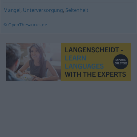
Mangel
,
Unterversorgung
,
Seltenheit
© OpenThesaurus.de