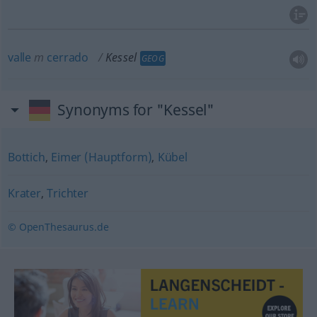
valle
m
cerrado
Kessel
GEOG
Synonyms for "Kessel"
Bottich
,
Eimer (Hauptform)
,
Kübel
Krater
,
Trichter
© OpenThesaurus.de