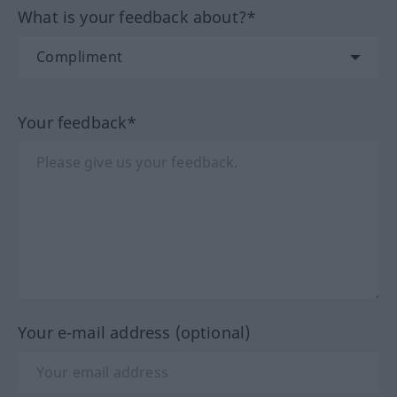
What is your feedback about?*
Your feedback*
Your e-mail address (optional)