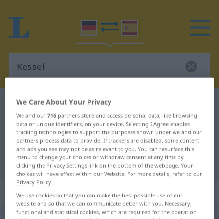
We Care About Your Privacy
German-Spanish dictionary
Kessel
We and our
716
partners store and access personal data, like browsing
German-Spanish translation for
data or unique identifiers, on your device. Selecting I Agree enables
"Kessel"
tracking technologies to support the purposes shown under we and our
partners process data to provide. If trackers are disabled, some content
and ads you see may not be as relevant to you. You can resurface this
menu to change your choices or withdraw consent at any time by
"Kessel" Spanish translation
clicking the Privacy Settings link on the bottom of the webpage. Your
choices will have effect within our Website. For more details, refer to our
Privacy Policy.
„Kessel“
: Maskulinum
We use cookies so that you can make the best possible use of our
website and so that we can communicate better with you. Necessary,
functional and statistical cookies, which are required for the operation
Kessel
[ˈkɛsəl]
m
<
Kessels
;
Kessel
>