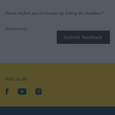
Please confirm you are human by ticking the checkbox.*
*Mandatory field
Submit feedback
Visit us at:
facebook
YouTube
Instagram