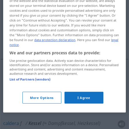
of the website and the statistical evaluation of our website, are always
stored on your terminal device based on our pre-selection. Marketing
Overview of all translations
cookies and cookies used to provide personalised advertising are only
stored if you give us your consent by clicking the "I Agree" button. Or
(For more details, click/tap on the translation)
click on "Continue without Accepting". You can revoke your consent at
any time for future visits to our website. If you would like more
hervidor, olla, marmita
caldera
information about cookies and customisation options, simply click on
the "More Options" button. Further information on data processing can
be found in our
data protection declaration
. Here you can find our
legal
notice
.
valle cerrado
We and our partners process data to provide:
Use precise geolocation data. Actively scan device characteristics for
identification. Store and/or access information on a device. Personalised
advertising and content, advertising and content measurement,
audience research and services development.
hervidor
m
Kessel
(≈ Wasserkessel)
List of Partners (vendors)
olla
f
Kessel
(≈ großer Topf)
More Options
I Agree
marmita
f
Kessel
(≈ großer Topf)
caldera
f
Kessel
(≈ Dampfkessel, Heizkessel)