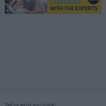
Tell us what you think!