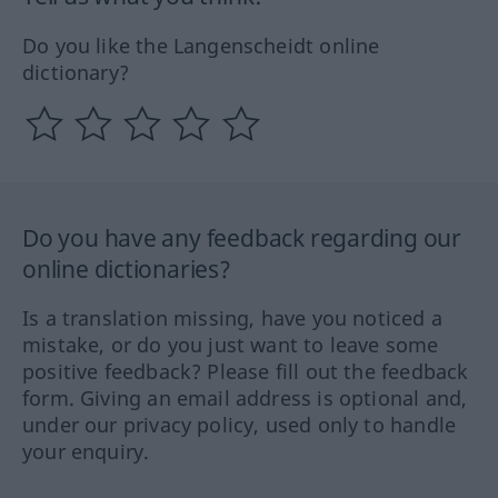
Do you like the Langenscheidt online
dictionary?
Do you have any feedback regarding our
online dictionaries?
Is a translation missing, have you noticed a
mistake, or do you just want to leave some
positive feedback? Please fill out the feedback
form. Giving an email address is optional and,
under our privacy policy, used only to handle
your enquiry.