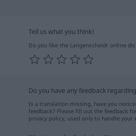
Tell us what you think!
Do you like the Langenscheidt online dic
Do you have any feedback regarding 
Is a translation missing, have you notic
feedback? Please fill out the feedback f
privacy policy, used only to handle your 