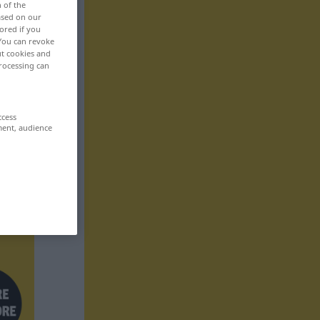
n of the
based on our
ored if you
 You can revoke
ut cookies and
rocessing can
ccess
ment, audience