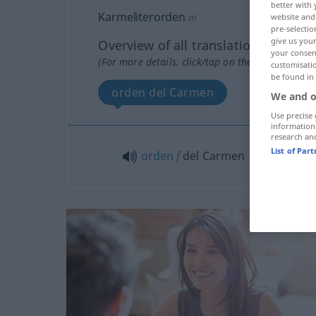
better with 
Karmeliterorden
m
website and 
pre-selectio
give us your
Overview of all translations
your consent
(For more details, click/tap on the translation)
customisati
be found in
orden del Carmen
We and o
Use precise 
information
research an
List of Par
orden
f
del Carmen