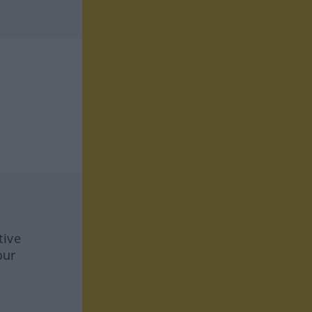
tive
our