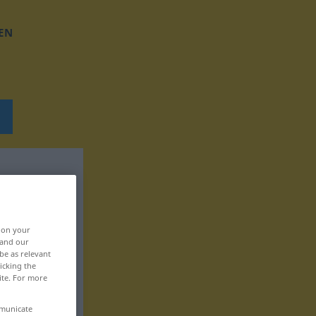
EN
, on your
 and our
be as relevant
icking the
ite. For more
mmunicate