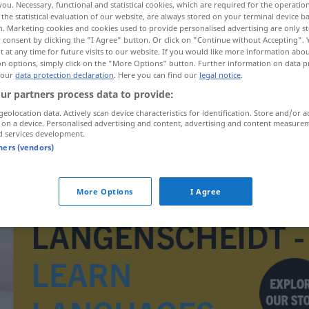
you. Necessary, functional and statistical cookies, which are required for the operatio
the statistical evaluation of our website, are always stored on your terminal device 
n. Marketing cookies and cookies used to provide personalised advertising are only st
 consent by clicking the "I Agree" button. Or click on "Continue without Accepting".
 at any time for future visits to our website. If you would like more information abo
on options, simply click on the "More Options" button. Further information on data p
 our
data protection declaration
. Here you can find our
legal notice
.
ur partners process data to provide:
geolocation data. Actively scan device characteristics for identification. Store and/or a
 on a device. Personalised advertising and content, advertising and content measure
d services development.
tners (vendors)
Karmeliterorden
More Options
I Agree