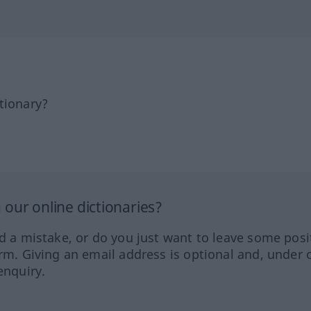
tionary?
our online dictionaries?
ed a mistake, or do you just want to leave some posi
orm. Giving an email address is optional and, under 
enquiry.