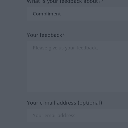
What is your feedback about?*
Your feedback*
Your e-mail address (optional)