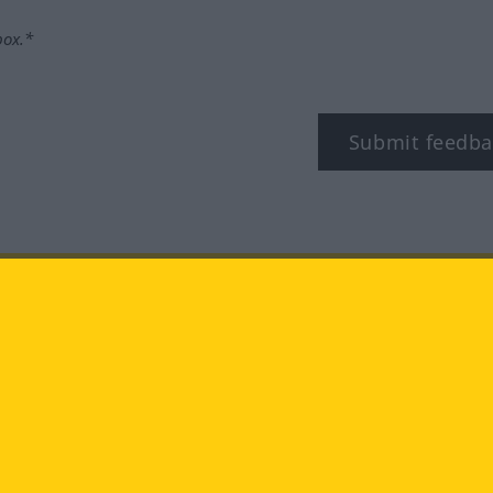
box.*
Submit feedba
tagram