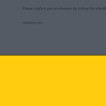
Please confirm you are human by ticking the check
*Mandatory field
Visit us at:
facebook
YouTube
Ins
Langenscheidt