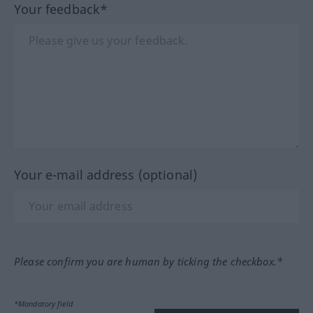
Your feedback*
Your e-mail address (optional)
Please confirm you are human by ticking the checkbox.*
*Mandatory field