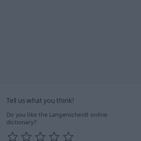
Tell us what you think!
Do you like the Langenscheidt online
dictionary?