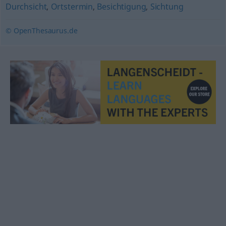
Durchsicht
,
Ortstermin
,
Besichtigung
,
Sichtung
© OpenThesaurus.de