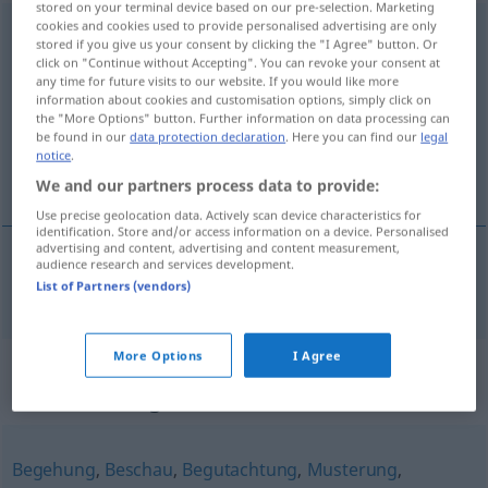
stored on your terminal device based on our pre-selection. Marketing
cookies and cookies used to provide personalised advertising are only
Inaugenscheinnahme
f
<
Inaugenscheinnahme
;
stored if you give us your consent by clicking the "I Agree" button. Or
Inaugenscheinnahmen
>
click on "Continue without Accepting". You can revoke your consent at
any time for future visits to our website. If you would like more
Overview of all translations
information about cookies and customisation options, simply click on
the "More Options" button. Further information on data processing can
(For more details, click/tap on the translation)
be found in our
data protection declaration
. Here you can find our
legal
notice
.
inspección
We and our partners process data to provide:
Use precise geolocation data. Actively scan device characteristics for
identification. Store and/or access information on a device. Personalised
advertising and content, advertising and content measurement,
audience research and services development.
inspección
f
Inaugenscheinnahme
List of Partners (vendors)
More Options
I Agree
Synonyms for
"Inaugenscheinnahme"
Begehung
,
Beschau
,
Begutachtung
,
Musterung
,