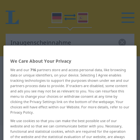
We Care About Your Privacy
German-Spanish dictionary
Inaugenscheinnahme
We and our
716
partners store and access personal data, like browsing
German-Spanish translation for
data or unique identifiers, on your device. Selecting I Agree enables
tracking technologies to support the purposes shown under we and our
"Inaugenscheinnahme"
partners process data to provide. If trackers are disabled, some content
and ads you see may not be as relevant to you. You can resurface this
menu to change your choices or withdraw consent at any time by
clicking the Privacy Settings link on the bottom of the webpage. Your
"Inaugenscheinnahme" Spanish
choices will have effect within our Website. For more details, refer to our
Privacy Policy.
translation
We use cookies so that you can make the best possible use of our
website and so that we can communicate better with you. Necessary,
„Inaugenscheinnahme“
: Femininum
functional and statistical cookies, which are required for the operation
of the website and the statistical evaluation of our website, are always