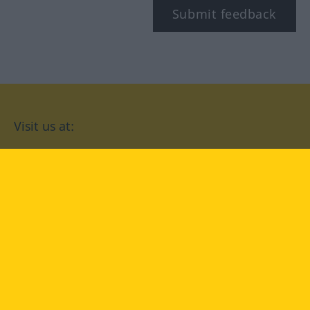
Submit feedback
Visit us at:
facebook
YouTube
Instagram
Langenscheidt
CONDITIONS OF USE
PRIVACY