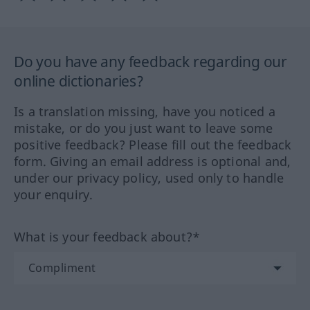
Do you have any feedback regarding our
online dictionaries?
Is a translation missing, have you noticed a
mistake, or do you just want to leave some
positive feedback? Please fill out the feedback
form. Giving an email address is optional and,
under our privacy policy, used only to handle
your enquiry.
What is your feedback about?*