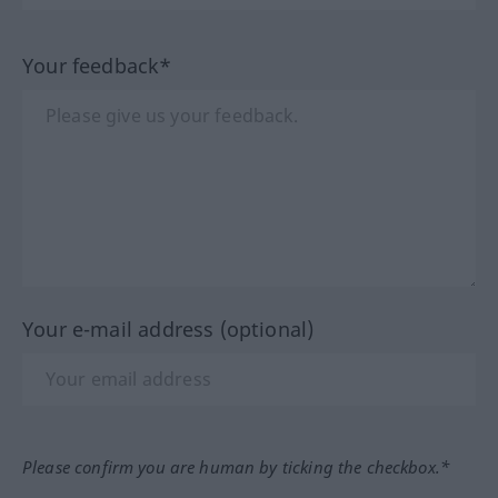
Your feedback*
Your e-mail address (optional)
Please confirm you are human by ticking the checkbox.*