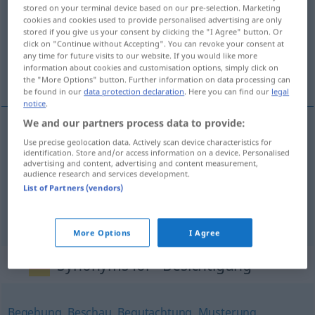
stored on your terminal device based on our pre-selection. Marketing
cookies and cookies used to provide personalised advertising are only
Overview of all translations
stored if you give us your consent by clicking the "I Agree" button. Or
(For more details, click/tap on the translation)
click on "Continue without Accepting". You can revoke your consent at
any time for future visits to our website. If you would like more
information about cookies and customisation options, simply click on
visita, inspección, revista
the "More Options" button. Further information on data processing can
be found in our
data protection declaration
. Here you can find our
legal
notice
.
We and our partners process data to provide:
Use precise geolocation data. Actively scan device characteristics for
visita
f
Besichtigung
identification. Store and/or access information on a device. Personalised
advertising and content, advertising and content measurement,
audience research and services development.
inspección
f
Besichtigung
(≈ Inspizierung)
List of Partners (vendors)
revista
f
Besichtigung
(≈ Inspizierung)
More Options
I Agree
Synonyms for "Besichtigung"
Begehung
,
Beschau
,
Begutachtung
,
Musterung
,