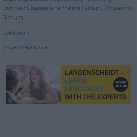
Durchsicht
,
Inaugenscheinnahme (fachspr.)
,
Ortstermin
,
Sichtung
Lokaltermin
© OpenThesaurus.de