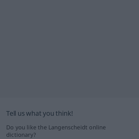
Tell us what you think!
Do you like the Langenscheidt online
dictionary?