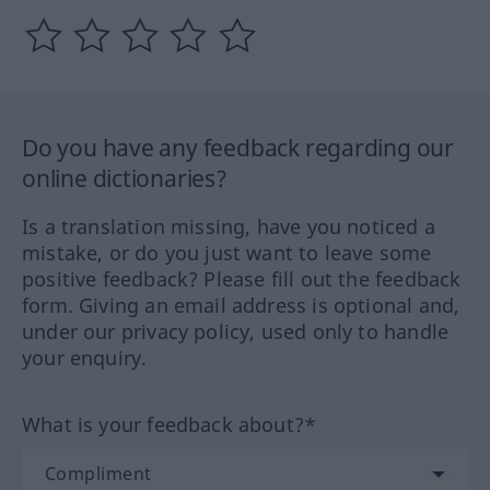
Do you have any feedback regarding our
online dictionaries?
Is a translation missing, have you noticed a
mistake, or do you just want to leave some
positive feedback? Please fill out the feedback
form. Giving an email address is optional and,
under our privacy policy, used only to handle
your enquiry.
What is your feedback about?*