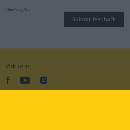
*Mandatory field
Submit feedback
Visit us at:
facebook
YouTube
Instagram
Langenscheidt