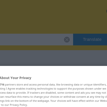
Translate
or "Hochform"
About Your Privacy
n
716
partners store and access personal data, like browsing data or unique identifiers
ecting I Agree enables tracking technologies to support the purposes shown under we
cess data to provide. If trackers are disabled, some content and ads you see may not 
can resurface this menu to change your choices or withdraw consent at any time by cl
ings link on the bottom of the webpage. Your choices will have effect within our Webs
r to our Privacy Policy.