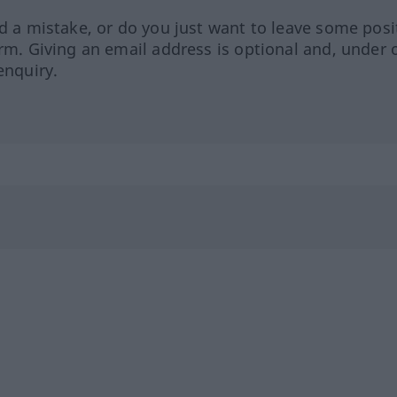
ed a mistake, or do you just want to leave some posi
orm. Giving an email address is optional and, under 
enquiry.