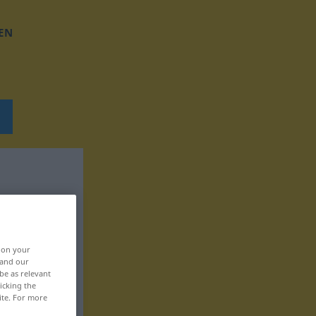
EN
, on your
 and our
be as relevant
icking the
ite. For more