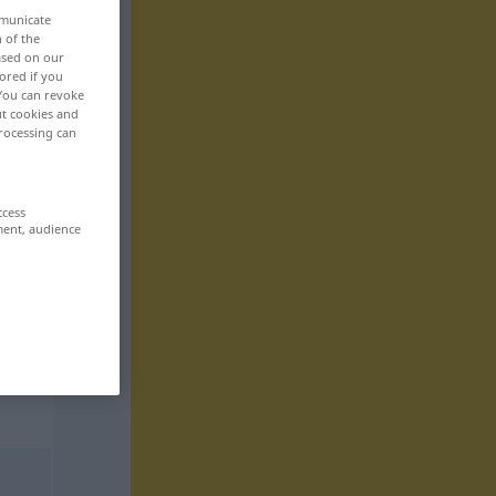
mmunicate
n of the
based on our
ored if you
 You can revoke
ut cookies and
rocessing can
ccess
ment, audience