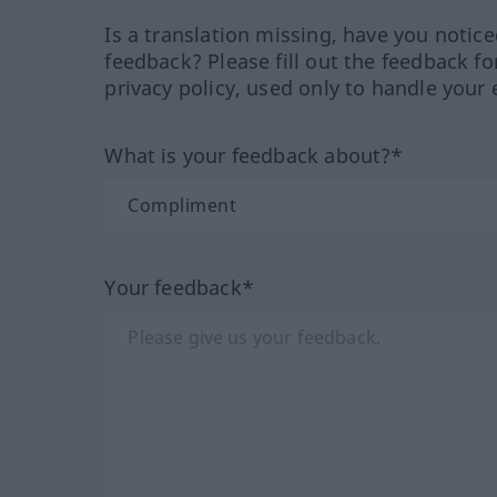
Is a translation missing, have you notic
feedback? Please fill out the feedback f
privacy policy, used only to handle your 
What is your feedback about?*
Your feedback*