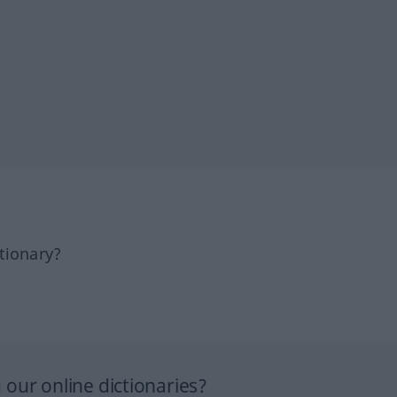
tionary?
our online dictionaries?