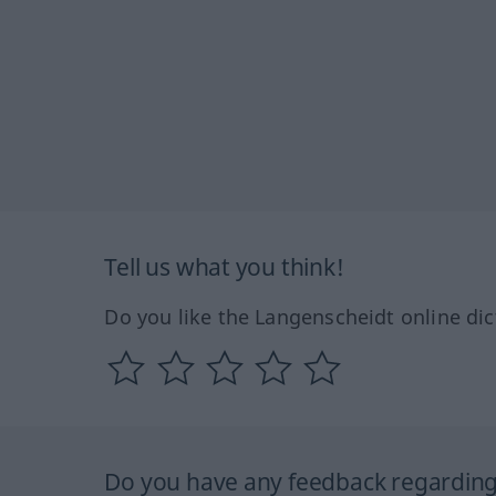
Tell us what you think!
Do you like the Langenscheidt online dic
Do you have any feedback regarding 