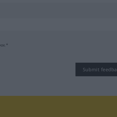
box.*
Submit feedba