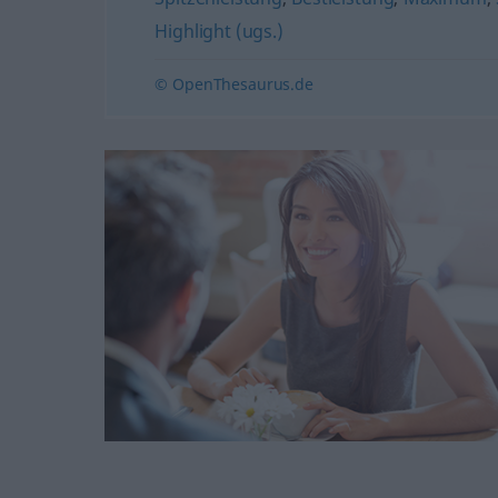
Highlight (ugs.)
© OpenThesaurus.de