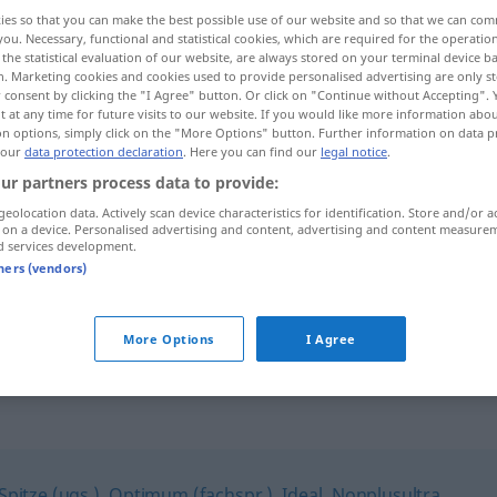
ies so that you can make the best possible use of our website and so that we can co
you. Necessary, functional and statistical cookies, which are required for the operatio
the statistical evaluation of our website, are always stored on your terminal device 
n. Marketing cookies and cookies used to provide personalised advertising are only st
 consent by clicking the "I Agree" button. Or click on "Continue without Accepting".
 at any time for future visits to our website. If you would like more information abo
on options, simply click on the "More Options" button. Further information on data p
 our
data protection declaration
. Here you can find our
legal notice
.
ur partners process data to provide:
geolocation data. Actively scan device characteristics for identification. Store and/or a
 on a device. Personalised advertising and content, advertising and content measure
Hochform
d services development.
tners (vendors)
in Hochform
sein
More Options
I Agree
Spitze (ugs.)
,
Optimum (fachspr.)
,
Ideal
,
Nonplusultra
,