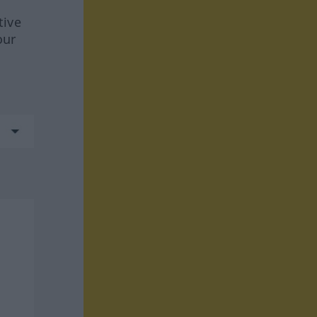
tive
our