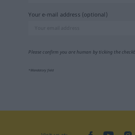
Your e-mail address (optional)
Please confirm you are human by ticking the check
*Mandatory field