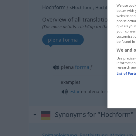
We use cook
Hochform
f
<
Hochform
;
Hochformen
>
better with 
website and 
Overview of all translations
pre-selectio
(For more details, click/tap on the translation)
give us your
your consent
customisati
plena forma
be found in
We and o
Use precise 
information
plena
forma
f
research an
List of Par
examples
estar
en plena forma
Synonyms for "Hochform"
Spitzenleistung
,
Bestleistung
,
Maximum
,