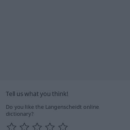
Tell us what you think!
Do you like the Langenscheidt online
dictionary?