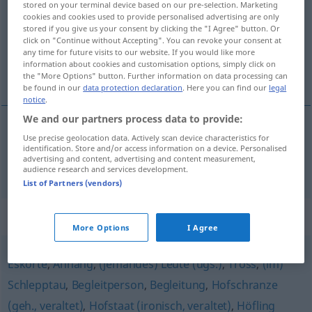
stored on your terminal device based on our pre-selection. Marketing
cookies and cookies used to provide personalised advertising are only
Overview of all translations
stored if you give us your consent by clicking the "I Agree" button. Or
click on "Continue without Accepting". You can revoke your consent at
(For more details, click/tap on the translation)
any time for future visits to our website. If you would like more
information about cookies and customisation options, simply click on
séquito
the "More Options" button. Further information on data processing can
be found in our
data protection declaration
. Here you can find our
legal
notice
.
We and our partners process data to provide:
Use precise geolocation data. Actively scan device characteristics for
séquito
m
Gefolge
identification. Store and/or access information on a device. Personalised
advertising and content, advertising and content measurement,
audience research and services development.
List of Partners (vendors)
Synonyms for "Gefolge"
More Options
I Agree
Eskorte
,
Anhang
,
(jemandes) Leute (ugs.)
,
Tross
,
(im)
Schlepptau
,
Begleitperson
,
Begleitung
,
Hofschranze
(geh., veraltet)
,
Hofstaat (ironisch, veraltet)
,
Höfling