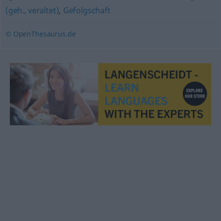
(geh., veraltet)
,
Gefolgschaft
© OpenThesaurus.de