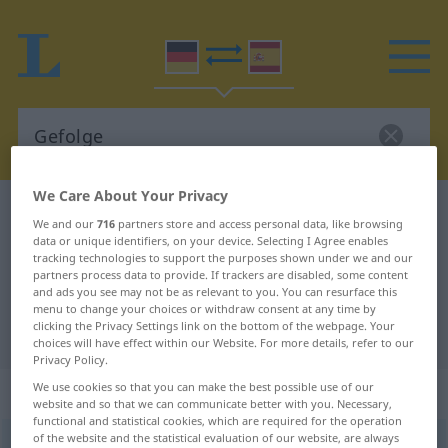
We Care About Your Privacy
German-Spanish dictionary
Gefolge
We and our
716
partners store and access personal data, like browsing
German-Spanish translation for
data or unique identifiers, on your device. Selecting I Agree enables
tracking technologies to support the purposes shown under we and our
"Gefolge"
partners process data to provide. If trackers are disabled, some content
and ads you see may not be as relevant to you. You can resurface this
menu to change your choices or withdraw consent at any time by
clicking the Privacy Settings link on the bottom of the webpage. Your
"Gefolge" Spanish translation
choices will have effect within our Website. For more details, refer to our
Privacy Policy.
We use cookies so that you can make the best possible use of our
„Gefolge“
: Neutrum
website and so that we can communicate better with you. Necessary,
functional and statistical cookies, which are required for the operation
of the website and the statistical evaluation of our website, are always
Gefolge
n
<
Gefolges
;
Gefolge
>