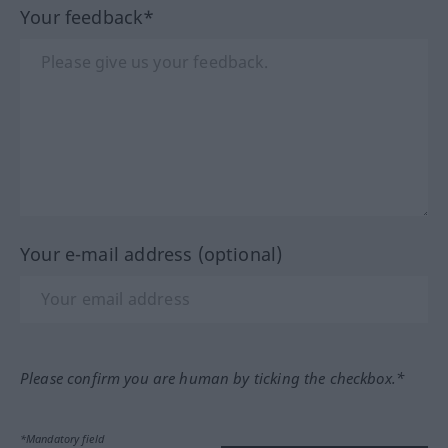
Your feedback*
Your e-mail address (optional)
Please confirm you are human by ticking the checkbox.*
*Mandatory field