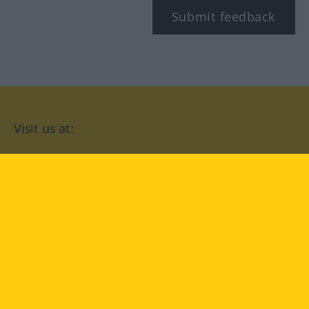
Submit feedback
Visit us at:
facebook
YouTube
Instagram
Langenscheidt
CONDITIONS OF USE