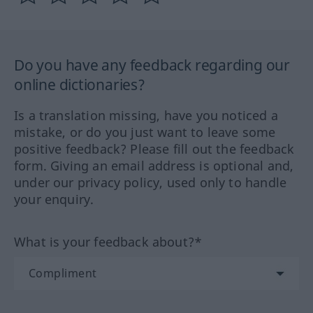
Do you have any feedback regarding our
online dictionaries?
Is a translation missing, have you noticed a
mistake, or do you just want to leave some
positive feedback? Please fill out the feedback
form. Giving an email address is optional and,
under our privacy policy, used only to handle
your enquiry.
What is your feedback about?*