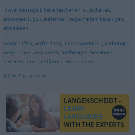
loswerden (ugs.)
,
beiseiteschaffen
,
ausschalten
,
entsorgen (ugs.)
,
entfernen
,
wegschaffen
,
beseitigen
,
eliminieren
wegschaffen
,
verfrachten
,
abtransportieren
,
verbringen
,
wegräumen
,
ausräumen
,
fortbringen
,
beseitigen
,
beiseiteräumen
,
entfernen
,
wegbringen
© OpenThesaurus.de