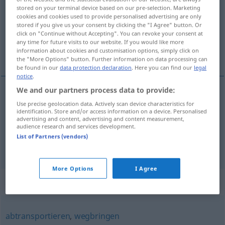
stored on your terminal device based on our pre-selection. Marketing
cookies and cookies used to provide personalised advertising are only
Overview of all translations
stored if you give us your consent by clicking the "I Agree" button. Or
(For more details, click/tap on the translation)
click on "Continue without Accepting". You can revoke your consent at
any time for future visits to our website. If you would like more
information about cookies and customisation options, simply click on
transportar, trasladar, quitar de en medio
the "More Options" button. Further information on data processing can
be found in our
data protection declaration
. Here you can find our
legal
notice
.
We and our partners process data to provide:
transportar
,
trasladar
fortschaffen
Use precise geolocation data. Actively scan device characteristics for
identification. Store and/or access information on a device. Personalised
advertising and content, advertising and content measurement,
audience research and services development.
quitar
de en
medio
fortschaffen
(≈ verschwinden
List of Partners (vendors)
lassen)
More Options
I Agree
Synonyms for "fortschaffen"
abtransportieren
,
wegbringen