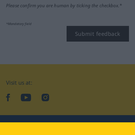
Please confirm you are human by ticking the checkbox.*
*Mandatory field
Submit feedback
Visit us at:
facebook
YouTube
Instagram
Langenscheidt