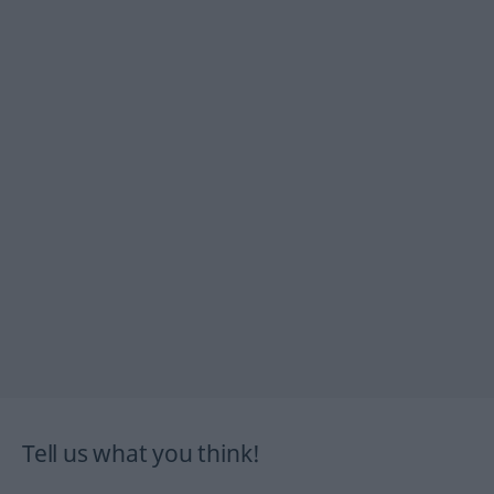
Tell us what you think!