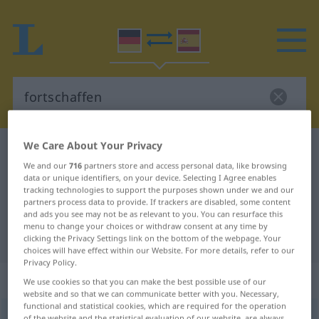
We Care About Your Privacy
German-Spanish dictionary
fortschaffen
We and our
716
partners store and access personal data, like browsing
German-Spanish translation for
data or unique identifiers, on your device. Selecting I Agree enables
tracking technologies to support the purposes shown under we and our
"fortschaffen"
partners process data to provide. If trackers are disabled, some content
and ads you see may not be as relevant to you. You can resurface this
menu to change your choices or withdraw consent at any time by
"fortschaffen" Spanish translation
clicking the Privacy Settings link on the bottom of the webpage. Your
choices will have effect within our Website. For more details, refer to our
Privacy Policy.
„fortschaffen“
: transitives Verb
We use cookies so that you can make the best possible use of our
website and so that we can communicate better with you. Necessary,
functional and statistical cookies, which are required for the operation
fortschaffen
v/t
<
sep
>
of the website and the statistical evaluation of our website, are always