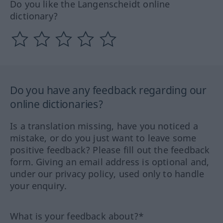
Do you like the Langenscheidt online
dictionary?
Do you have any feedback regarding our
online dictionaries?
Is a translation missing, have you noticed a
mistake, or do you just want to leave some
positive feedback? Please fill out the feedback
form. Giving an email address is optional and,
under our privacy policy, used only to handle
your enquiry.
What is your feedback about?*