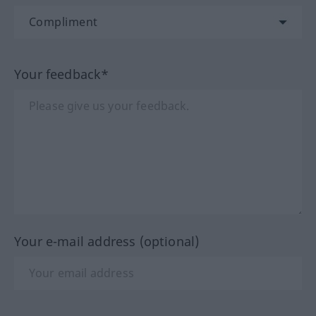
Your feedback*
Your e-mail address (optional)