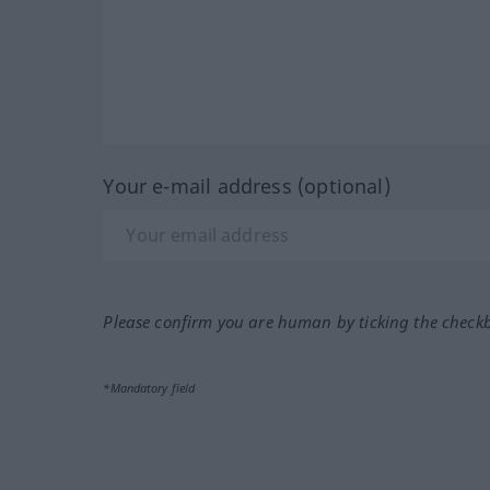
Your e-mail address (optional)
Please confirm you are human by ticking the check
*Mandatory field