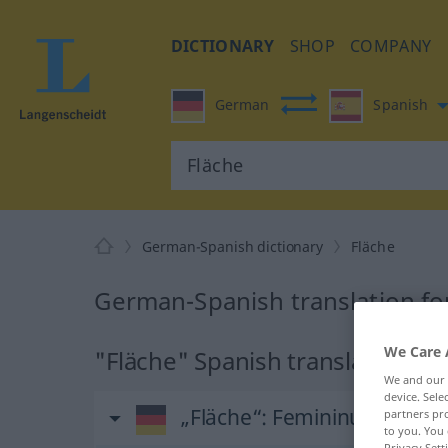
DICTIONARY
SHOP
COMPANY
German
Spanish
German-Spanish dictionary
Fläche
German-Spanish translation fo
We Care 
"Fläche" Spanish translation
We and our
device. Sel
„Fläche“
: Femininum
partners pro
to you. You 
Privacy Sett