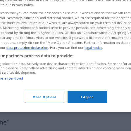
r to our Privacy Policy.
ies so that you can make the best possible use of our website and so that we can co
you. Necessary, functional and statistical cookies, which are required for the operatio
the statistical evaluation of our website, are always stored on your terminal device 
n. Marketing cookies and cookies used to provide personalised advertising are only st
 consent by clicking the "I Agree" button. Or click on "Continue without Accepting".
 at any time for future visits to our website. If you would like more information abo
on options, simply click on the "More Options" button. Further information on data p
 our
data protection declaration
. Here you can find our
legal notice
.
ur partners process data to provide:
geolocation data. Actively scan device characteristics for identification. Store and/or a
Fläche
 on a device. Personalised advertising and content, advertising and content measure
d services development.
tners (vendors)
Fläche
(≈ Gebiet)
a.
MATH
More Options
I Agree
Fläche
(≈ Seitenfläche)
che"