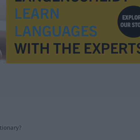
tionary?