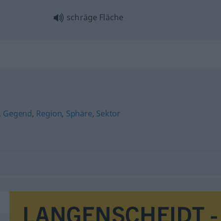
schräge Fläche
,
Gegend
,
Region
,
Sphäre
,
Sektor