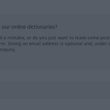
our online dictionaries?
ed a mistake, or do you just want to leave some posi
orm. Giving an email address is optional and, under 
enquiry.