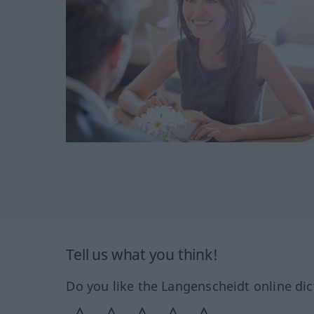
Tell us what you think!
Do you like the Langenscheidt online dic