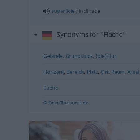
superficie
f
inclinada
Synonyms for "Fläche"
Gelände
,
Grundstück
,
(die) Flur
Horizont
,
Bereich
,
Platz
,
Ort
,
Raum
,
Areal
Ebene
© OpenThesaurus.de