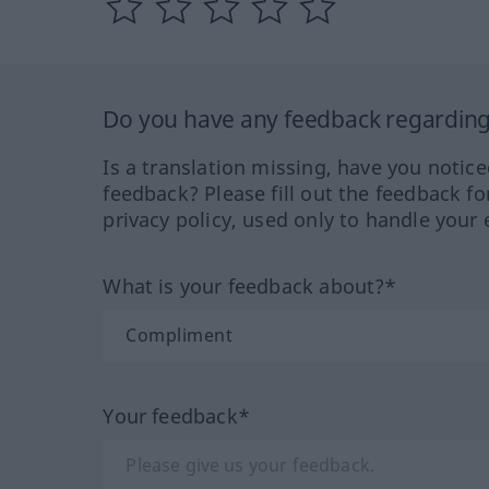
Do you have any feedback regarding 
Is a translation missing, have you notic
feedback? Please fill out the feedback f
privacy policy, used only to handle your 
What is your feedback about?*
Your feedback*