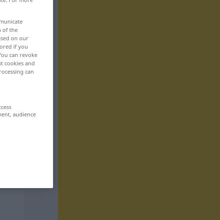
mmunicate
n of the
based on our
ored if you
 You can revoke
ut cookies and
rocessing can
ccess
ment, audience