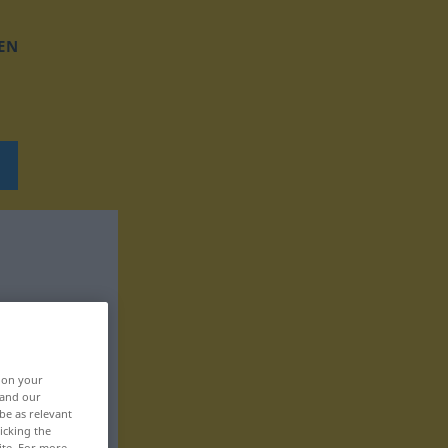
EN
, on your
 and our
be as relevant
icking the
ite. For more