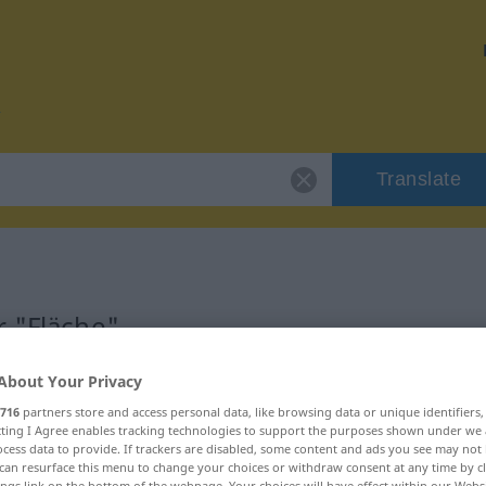
Translate
r "Fläche"
About Your Privacy
716
partners store and access personal data, like browsing data or unique identifiers
ecting I Agree enables tracking technologies to support the purposes shown under we
cess data to provide. If trackers are disabled, some content and ads you see may not 
can resurface this menu to change your choices or withdraw consent at any time by cl
ings link on the bottom of the webpage. Your choices will have effect within our Webs