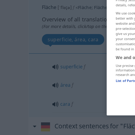
details, refe
Fläche
[ˈflɛçə]
f
<
Fläche
;
Flächen
>
We use cook
Overview of all translations
better with 
website and 
(For more details, click/tap on the translation)
pre-selectio
give us your
superficie, área, cara
your consent
customisati
be found in
We and o
Use precise 
superficie
f
information
research an
List of Par
área
f
cara
f
Context sentences for "Flä