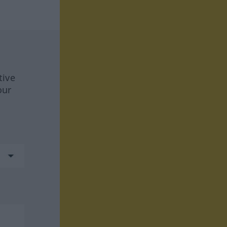
tive
our