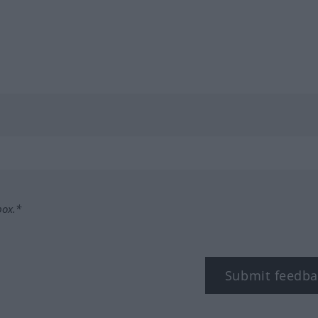
box.*
Submit feedba