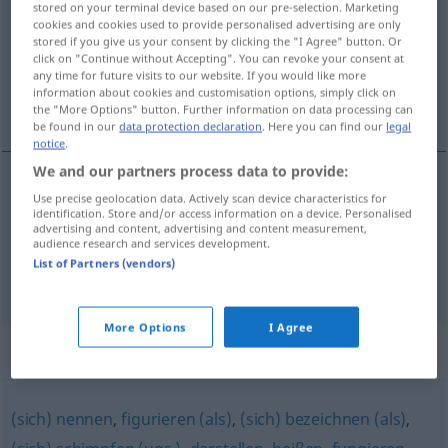
stored on your terminal device based on our pre-selection. Marketing
cookies and cookies used to provide personalised advertising are only
Overview of all translations
stored if you give us your consent by clicking the "I Agree" button. Or
click on "Continue without Accepting". You can revoke your consent at
(For more details, click/tap on the translation)
any time for future visits to our website. If you would like more
information about cookies and customisation options, simply click on
llevar como razón social …
the "More Options" button. Further information on data processing can
be found in our
data protection declaration
. Here you can find our
legal
notice
.
We and our partners process data to provide:
examples
Use precise geolocation data. Actively scan device characteristics for
identification. Store and/or access information on a device. Personalised
firmieren als …
HANDEL
advertising and content, advertising and content measurement,
audience research and services development.
llevar
como
razón
social
…
List of Partners (vendors)
More Options
I Agree
Synonyms for "firmieren"
(sich) nennen
,
figurieren (als)
,
(sich) bezeichnen (als)
,