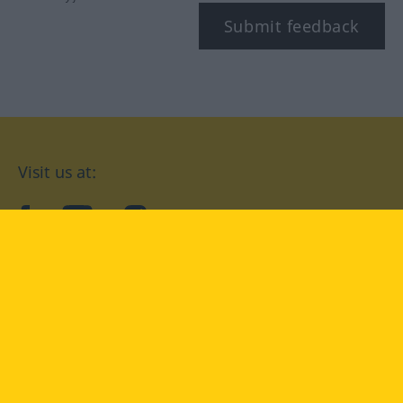
Submit feedback
Visit us at:
facebook
YouTube
Instagram
Langenscheidt
CONDITIONS OF USE