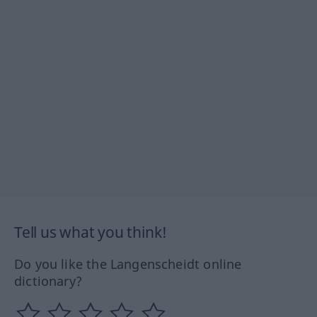
Tell us what you think!
Do you like the Langenscheidt online
dictionary?