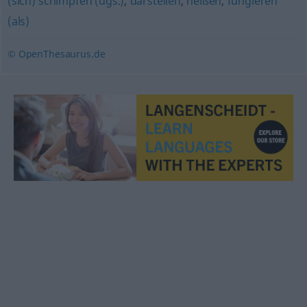
(sich) schimpfen (ugs.)
,
darstellen
,
heißen
,
fungieren
(als)
© OpenThesaurus.de