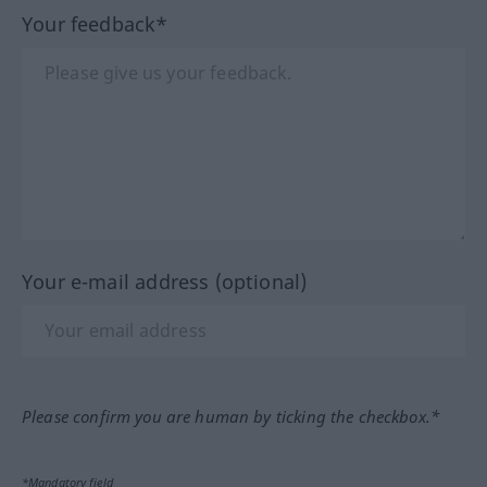
Your feedback*
Your e-mail address (optional)
Please confirm you are human by ticking the checkbox.*
*Mandatory field