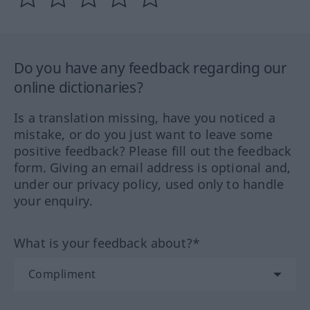
Do you have any feedback regarding our
online dictionaries?
Is a translation missing, have you noticed a
mistake, or do you just want to leave some
positive feedback? Please fill out the feedback
form. Giving an email address is optional and,
under our privacy policy, used only to handle
your enquiry.
What is your feedback about?*