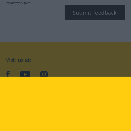
*Mandatory field
Submit feedback
Visit us at:
facebook
YouTube
Instagram
Langenscheidt
CONDITIONS OF USE