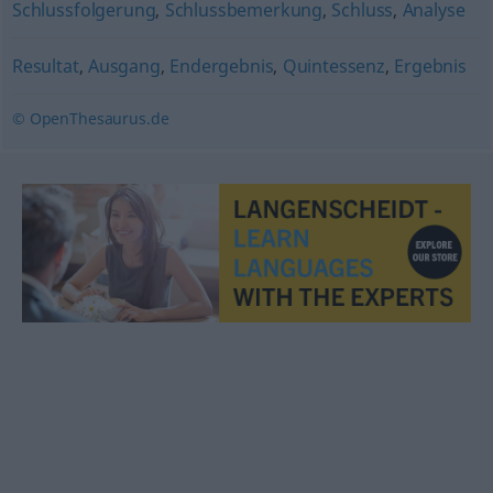
Schlussfolgerung
,
Schlussbemerkung
,
Schluss
,
Analyse
Resultat
,
Ausgang
,
Endergebnis
,
Quintessenz
,
Ergebnis
© OpenThesaurus.de