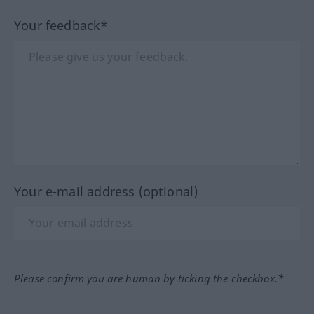
Your feedback*
Your e-mail address (optional)
Please confirm you are human by ticking the checkbox.*