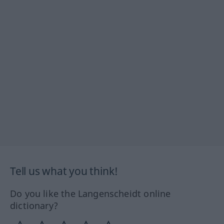
Tell us what you think!
Do you like the Langenscheidt online
dictionary?