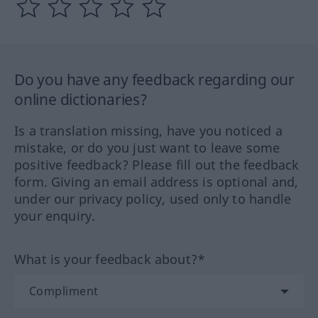
Do you have any feedback regarding our
online dictionaries?
Is a translation missing, have you noticed a
mistake, or do you just want to leave some
positive feedback? Please fill out the feedback
form. Giving an email address is optional and,
under our privacy policy, used only to handle
your enquiry.
What is your feedback about?*