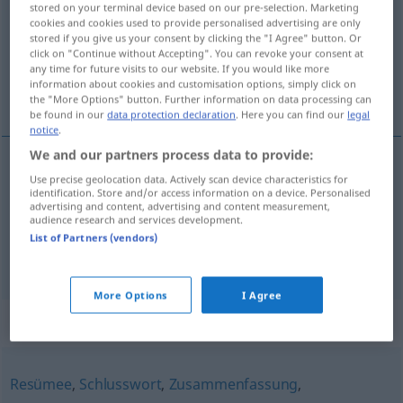
stored on your terminal device based on our pre-selection. Marketing
cookies and cookies used to provide personalised advertising are only
Overview of all translations
stored if you give us your consent by clicking the "I Agree" button. Or
click on "Continue without Accepting". You can revoke your consent at
(For more details, click/tap on the translation)
any time for future visits to our website. If you would like more
information about cookies and customisation options, simply click on
resultado, conclusión
the "More Options" button. Further information on data processing can
be found in our
data protection declaration
. Here you can find our
legal
notice
.
We and our partners process data to provide:
Use precise geolocation data. Actively scan device characteristics for
resultado
m
Fazit
identification. Store and/or access information on a device. Personalised
advertising and content, advertising and content measurement,
audience research and services development.
conclusión
f
Fazit
List of Partners (vendors)
More Options
I Agree
Synonyms for "Fazit"
Resümee
,
Schlusswort
,
Zusammenfassung
,