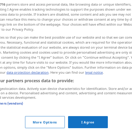
716
partners store and access personal data, like browsing data or unique identifiers
ecting I Agree enables tracking technologies to support the purposes shown under we
cess data to provide. If trackers are disabled, some content and ads you see may not 
can resurface this menu to change your choices or withdraw consent at any time by cl
ings link on the bottom of the webpage. Your choices will have effect within our Webs
r to our Privacy Policy.
ies so that you can make the best possible use of our website and so that we can co
you. Necessary, functional and statistical cookies, which are required for the operatio
the statistical evaluation of our website, are always stored on your terminal device 
n. Marketing cookies and cookies used to provide personalised advertising are only st
 consent by clicking the "I Agree" button. Or click on "Continue without Accepting".
 at any time for future visits to our website. If you would like more information abo
fällen
Baum
on options, simply click on the "More Options" button. Further information on data p
 our
data protection declaration
. Here you can find our
legal notice
.
ur partners process data to provide:
fällen
Entscheidung, Urteil
geolocation data. Actively scan device characteristics for identification. Store and/or a
 on a device. Personalised advertising and content, advertising and content measure
d services development.
tners (vendors)
ein
Urteil
fällen
JUR
über
ein
Urteil
fällen
FIG
More Options
I Agree