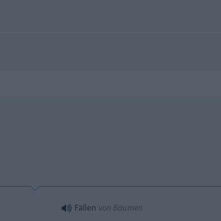
Fällen
von Bäumen