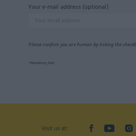
Your e-mail address (optional)
Please confirm you are human by ticking the check
*Mandatory field
Visit us at:
facebook
YouTube
Ins