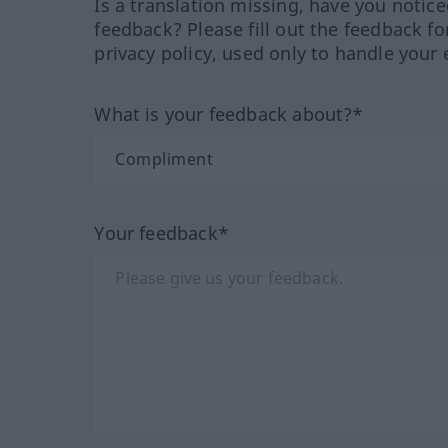
Is a translation missing, have you notic
feedback? Please fill out the feedback f
privacy policy, used only to handle your 
What is your feedback about?*
Your feedback*