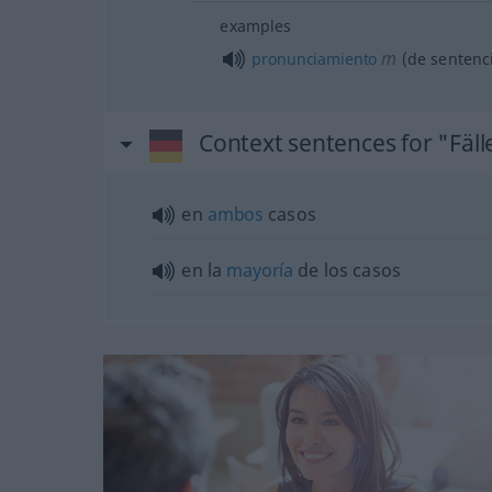
examples
m
pronunciamiento
(de sentenc
Context sentences for "Fäll
en
ambos
casos
en la
mayoría
de los casos