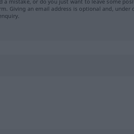
ed a mistake, or do you just want to leave some posi
orm. Giving an email address is optional and, under 
enquiry.