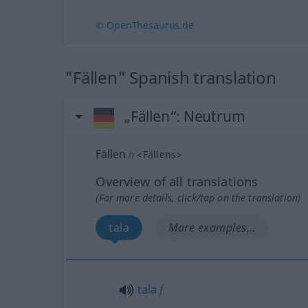
© OpenThesaurus.de
"Fällen" Spanish translation
„Fällen“
: Neutrum
Fällen
n
<
Fällens
>
Overview of all translations
(For more details, click/tap on the translation)
tala
More examples...
tala
f