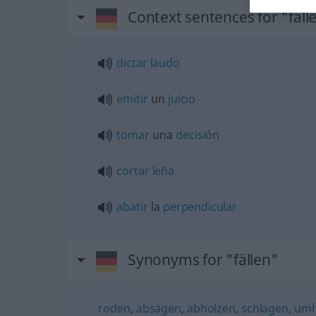
Context sentences for "fäll
dictar
laudo
emitir
un
juicio
tomar
una
decisión
cortar
leña
abatir
la
perpendicular
Synonyms for "fällen"
roden
,
absägen
,
abholzen
,
schlagen
,
umh