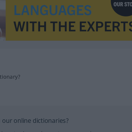
tionary?
our online dictionaries?