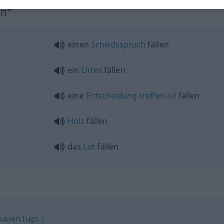
en"
einen
Schiedsspruch
fällen
ein
Urteil
fällen
eine
Entscheidung
treffen
od
fällen
Holz
fällen
das
Lot
fällen
auen (ugs.)