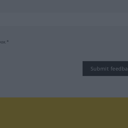
box.*
Submit feedba
tagram