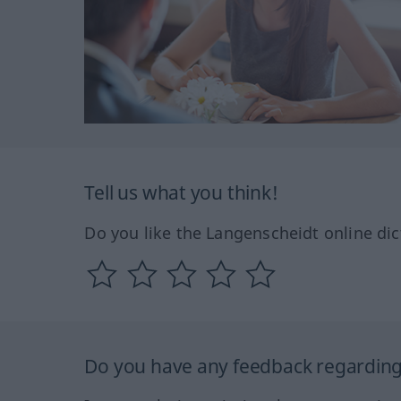
Tell us what you think!
Do you like the Langenscheidt online dic
Do you have any feedback regarding 