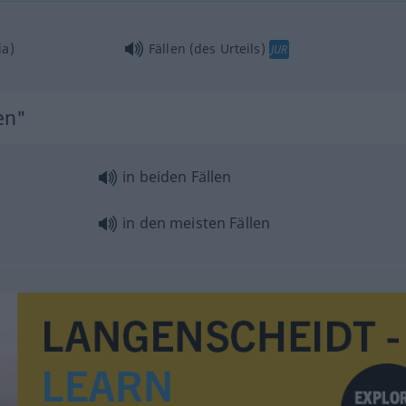
ia)
Fällen (des Urteils)
JUR
en"
in beiden Fällen
in den meisten Fällen