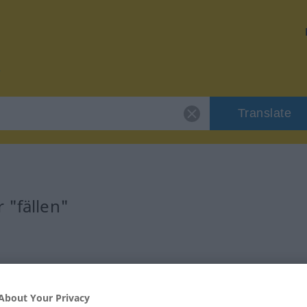
Translate
 "fällen"
About Your Privacy