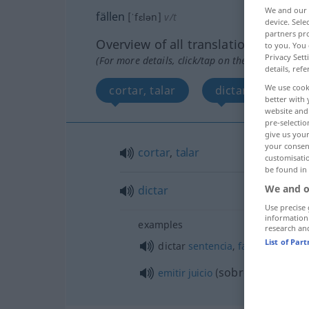
We and our
fällen
[ˈfɛlən]
v/t
device. Sel
partners pro
Overview of all translations
to you. You 
Privacy Sett
(For more details, click/tap on the translation)
details, refe
We use cook
cortar, talar
dictar
better with 
website and 
pre-selectio
give us your
your consent
cortar
,
talar
customisati
be found in
We and o
dictar
Use precise 
information
examples
research an
List of Par
dictar
sentencia
,
fallar
sobre
emitir
juicio
(
)