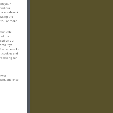
, on your
 and our
be as relevant
icking the
ite. For more
mmunicate
n of the
based on our
ored if you
 You can revoke
ut cookies and
rocessing can
ccess
ment, audience