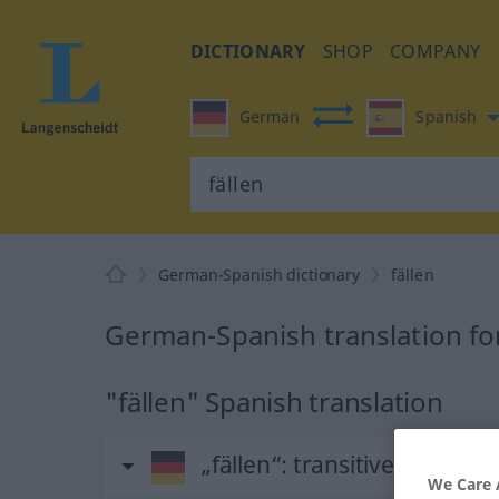
DICTIONARY
SHOP
COMPANY
German
Spanish
German-Spanish dictionary
fällen
German-Spanish translation for
"fällen" Spanish translation
„fällen“
: transitives Verb
We Care 