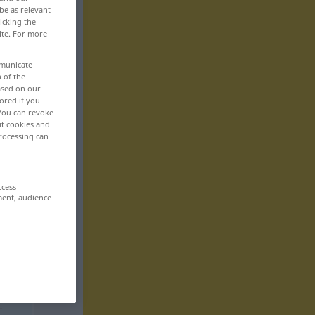
be as relevant
icking the
ite. For more
mmunicate
n of the
based on our
ored if you
 You can revoke
ut cookies and
rocessing can
ccess
ment, audience