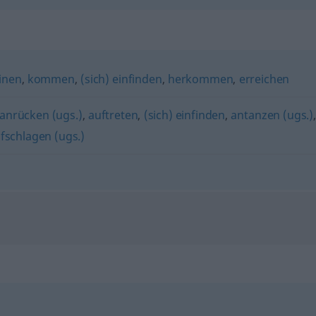
inen
,
kommen
,
(sich) einfinden
,
herkommen
,
erreichen
anrücken (ugs.)
,
auftreten
,
(sich) einfinden
,
antanzen (ugs.)
fschlagen (ugs.)