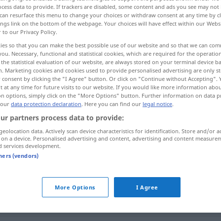
cess data to provide. If trackers are disabled, some content and ads you see may not 
can resurface this menu to change your choices or withdraw consent at any time by cl
ings link on the bottom of the webpage. Your choices will have effect within our Webs
r to our Privacy Policy.
ies so that you can make the best possible use of our website and so that we can co
you. Necessary, functional and statistical cookies, which are required for the operatio
the statistical evaluation of our website, are always stored on your terminal device 
n. Marketing cookies and cookies used to provide personalised advertising are only st
 consent by clicking the "I Agree" button. Or click on "Continue without Accepting".
 at any time for future visits to our website. If you would like more information abo
on options, simply click on the "More Options" button. Further information on data p
 our
data protection declaration
. Here you can find our
legal notice
.
eintreffen
in
(≈ ankommen)
AKK
ur partners process data to provide:
geolocation data. Actively scan device characteristics for identification. Store and/or a
eintreffen
Voraussage
FIG
 on a device. Personalised advertising and content, advertising and content measure
d services development.
tners (vendors)
reffen"
More Options
I Agree
am
Bestimmungsort
eintreffen