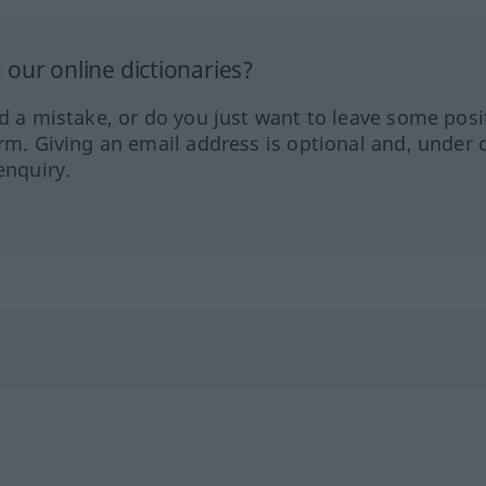
our online dictionaries?
ed a mistake, or do you just want to leave some posi
orm. Giving an email address is optional and, under 
enquiry.