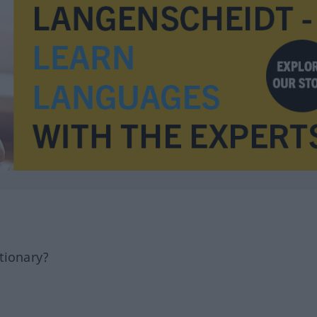
tionary?