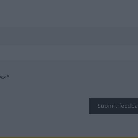
box.*
Submit feedba