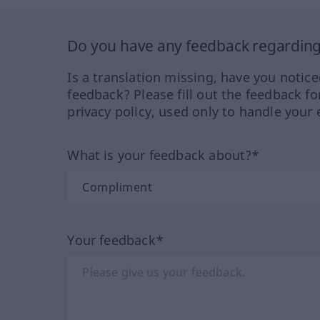
Do you have any feedback regarding 
Is a translation missing, have you notic
feedback? Please fill out the feedback f
privacy policy, used only to handle your 
What is your feedback about?*
Your feedback*