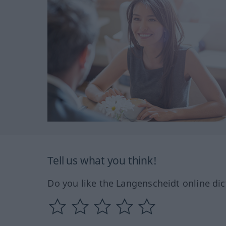
Tell us what you think!
Do you like the Langenscheidt online dic