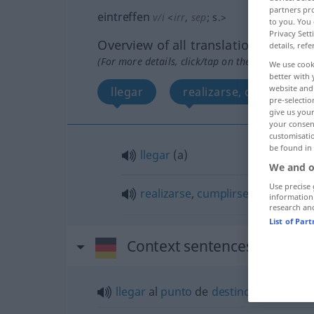
partners pro
eintreffen
v/i
<
irr
,
sep
;
s.
>
to you. You 
Privacy Sett
Overview of all translations
details, refe
(For more details, click/tap on the translation)
We use cook
better with 
website and 
llegar
realizarse, cumplirse
pre-selectio
give us your
your consent
customisati
be found in
llegar
(
a
)
We and o
Use precise 
realizarse
,
cumplirse
information
research an
List of Par
Context sentences for "eint
llegar
al
punto
de
destino