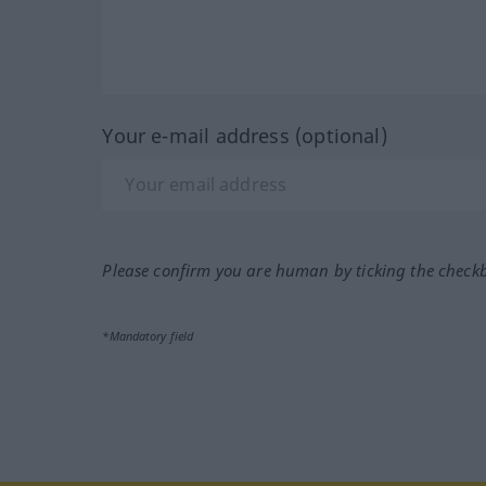
Your e-mail address (optional)
Please confirm you are human by ticking the check
*Mandatory field