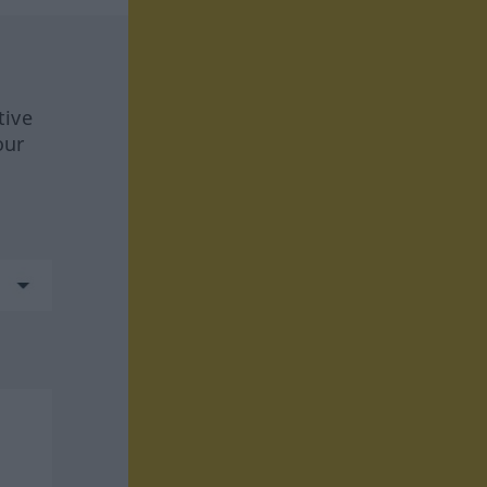
tive
our