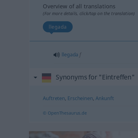
Overview of all translations
(For more details, click/tap on the translation)
llegada
llegada
f
Synonyms for "Eintreffen"
Auftreten
,
Erscheinen
,
Ankunft
© OpenThesaurus.de