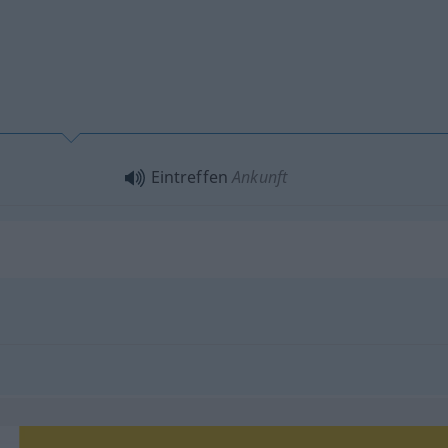
Eintreffen
Ankunft