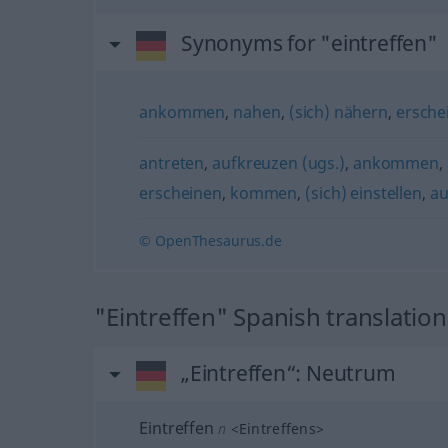
Synonyms for "eintreffen"
ankommen
,
nahen
,
(sich) nähern
,
ersche
antreten
,
aufkreuzen (ugs.)
,
ankommen
,
erscheinen
,
kommen
,
(sich) einstellen
,
au
© OpenThesaurus.de
"Eintreffen" Spanish translation
„Eintreffen“
: Neutrum
Eintreffen
n
<
Eintreffens
>