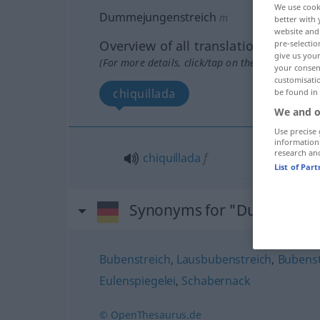
We use cook
Dummejungenstreich
m
better with 
website and 
Overview of all translations
pre-selectio
give us your
(For more details, click/tap on the translation)
your consent
customisati
chiquillada
be found in
We and o
Use precise 
information
research an
chiquillada
f
List of Par
Synonyms for "Dummejung
Bubenstreich
,
Lausbubenstreich
,
Bubens
Eulenspiegelei
,
Schabernack
© OpenThesaurus.de