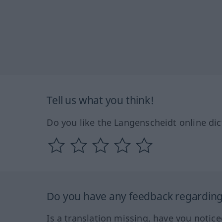
Tell us what you think!
Do you like the Langenscheidt online dic
Do you have any feedback regarding 
Is a translation missing, have you notic