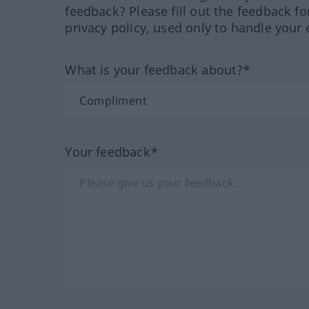
feedback? Please fill out the feedback f
privacy policy, used only to handle your 
What is your feedback about?*
Your feedback*