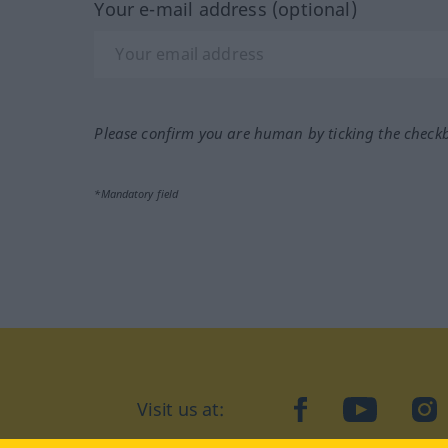
Your e-mail address (optional)
Please confirm you are human by ticking the check
*Mandatory field
Visit us at:
facebook
YouTube
Ins