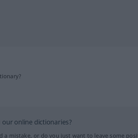
tionary?
our online dictionaries?
ed a mistake, or do you just want to leave some posi