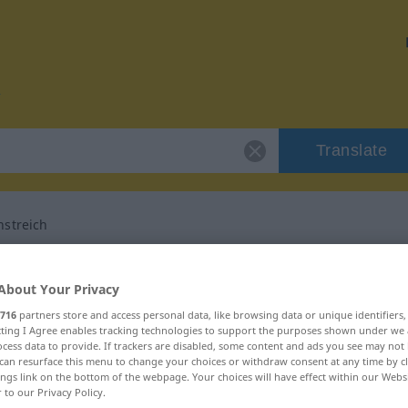
Translate
streich
or "Dummejungenstreich"
About Your Privacy
716
partners store and access personal data, like browsing data or unique identifiers
translation
ecting I Agree enables tracking technologies to support the purposes shown under we
cess data to provide. If trackers are disabled, some content and ads you see may not 
can resurface this menu to change your choices or withdraw consent at any time by cl
askulinum
ings link on the bottom of the webpage. Your choices will have effect within our Webs
r to our Privacy Policy.