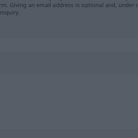
orm. Giving an email address is optional and, under 
enquiry.