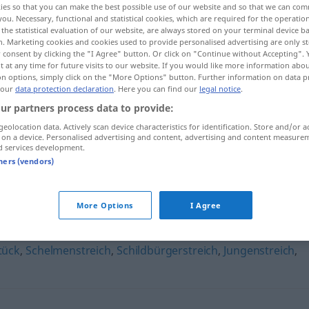
ies so that you can make the best possible use of our website and so that we can co
you. Necessary, functional and statistical cookies, which are required for the operatio
the statistical evaluation of our website, are always stored on your terminal device 
n. Marketing cookies and cookies used to provide personalised advertising are only st
 consent by clicking the "I Agree" button. Or click on "Continue without Accepting".
 at any time for future visits to our website. If you would like more information abo
on options, simply click on the "More Options" button. Further information on data p
 our
data protection declaration
. Here you can find our
legal notice
.
ur partners process data to provide:
geolocation data. Actively scan device characteristics for identification. Store and/or a
 on a device. Personalised advertising and content, advertising and content measure
d services development.
Dummejungenstreich
tners (vendors)
enstreich"
More Options
I Agree
tück
,
Schelmenstreich
,
Schildbürgerstreich
,
Jungenstreich
,