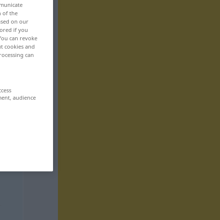
mmunicate
n of the
based on our
ored if you
 You can revoke
ut cookies and
rocessing can
ccess
ment, audience