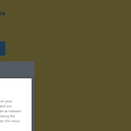
EN
, on your
 and our
be as relevant
icking the
ite. For more