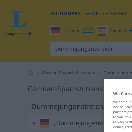
DICTIONARY
SHOP
COMPANY
German
Spanish
German-Spanish dictionary
Dummejungen
German-Spanish translation f
We Care 
We and our
"Dummejungenstreich" Spanish 
device. Sel
partners pro
to you. You 
„Dummejungenstreich“
: M
Privacy Sett
details, refe