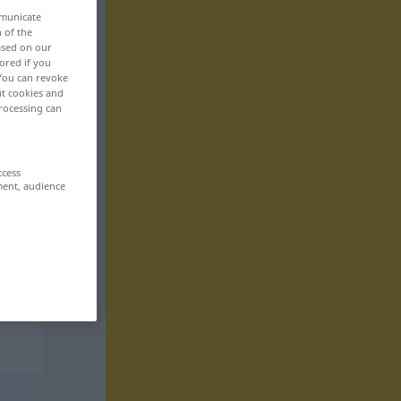
mmunicate
n of the
based on our
ored if you
 You can revoke
ut cookies and
rocessing can
ccess
ment, audience