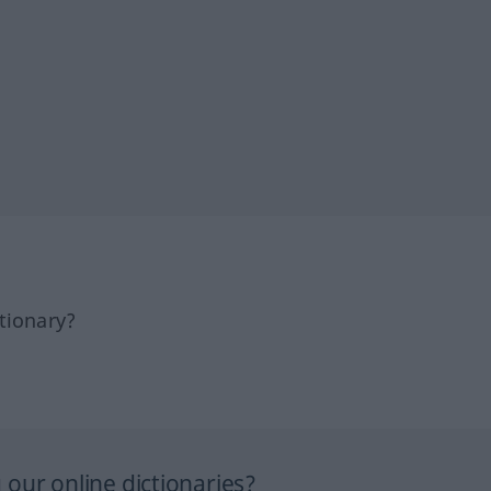
tionary?
our online dictionaries?