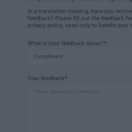
Is a translation missing, have you notic
feedback? Please fill out the feedback f
privacy policy, used only to handle your 
What is your feedback about?*
Your feedback*