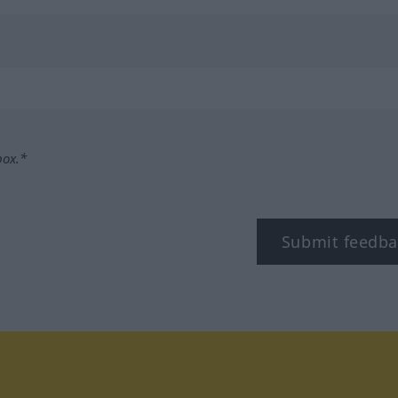
box.*
Submit feedba