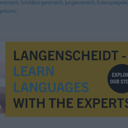
nstreich
,
Schildbürgerstreich
,
Jungenstreich
,
Eulenspiegelei
ptform)