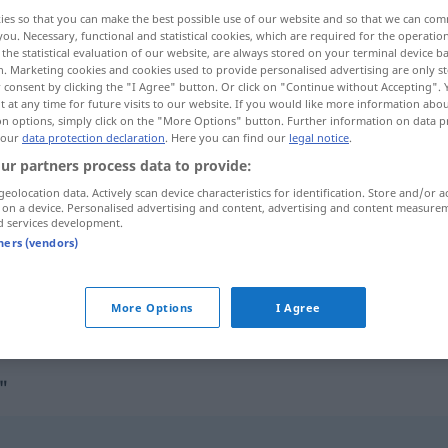
ies so that you can make the best possible use of our website and so that we can co
you. Necessary, functional and statistical cookies, which are required for the operatio
the statistical evaluation of our website, are always stored on your terminal device 
n. Marketing cookies and cookies used to provide personalised advertising are only st
 consent by clicking the "I Agree" button. Or click on "Continue without Accepting".
 at any time for future visits to our website. If you would like more information abo
on options, simply click on the "More Options" button. Further information on data p
 our
data protection declaration
. Here you can find our
legal notice
.
ur partners process data to provide:
geolocation data. Actively scan device characteristics for identification. Store and/or a
 on a device. Personalised advertising and content, advertising and content measure
Bubenstück
Gaunerstück
d services development.
tners (vendors)
Bubenstück
More Options
I Agree
"