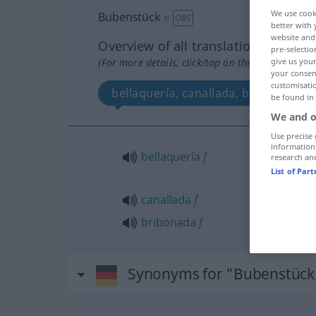
We use cook
Bubenstück
n
OBS
better with 
website and 
Overview of all translations
pre-selectio
(For more details, click/tap on the translation)
give us your
your consent
customisati
bellaquería, canallada, bribonada
be found in
We and o
Use precise 
information
bellaquería
f
research an
List of Par
canallada
f
bribonada
f
Synonyms for "Bubenstück