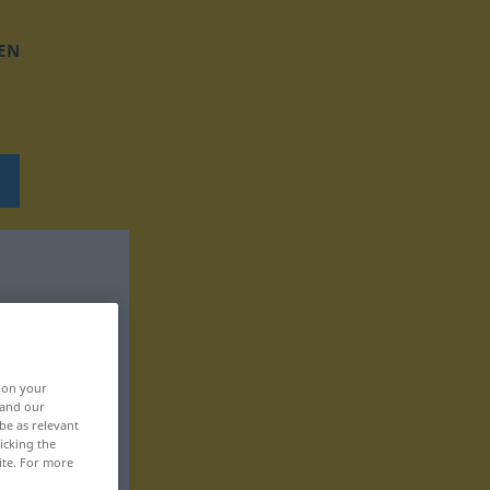
EN
, on your
 and our
be as relevant
icking the
ite. For more