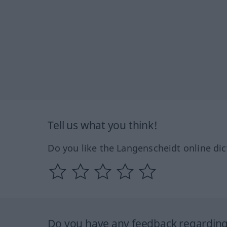
Tell us what you think!
Do you like the Langenscheidt online dic
Do you have any feedback regarding 