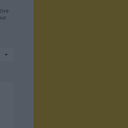
tive
our