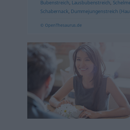
Bubenstreich
,
Lausbubenstreich
,
Schelme
Schabernack
,
Dummejungenstreich (Hau
© OpenThesaurus.de