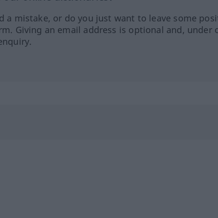
ed a mistake, or do you just want to leave some posi
orm. Giving an email address is optional and, under 
enquiry.