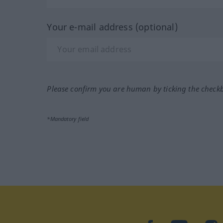
Your e-mail address (optional)
Please confirm you are human by ticking the check
*Mandatory field